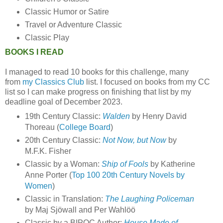
Classic Humor or Satire
Travel or Adventure Classic
Classic Play
BOOKS I READ
I managed to read 10 books for this challenge, many
from
my Classics Club
list. I focused on books from my CC
list so I can make progress on finishing that list by my
deadline goal of December 2023.
19th Century Classic:
Walden
by Henry David
Thoreau (
College Board
)
20th Century Classic:
Not Now, but Now
by
M.F.K. Fisher
Classic by a Woman:
Ship of Fools
by Katherine
Anne Porter (
Top 100 20th Century Novels by
Women
)
Classic in Translation:
The Laughing Policeman
by Maj Sjöwall and Per Wahlöö
Classic by a BIPOC Author:
House Made of