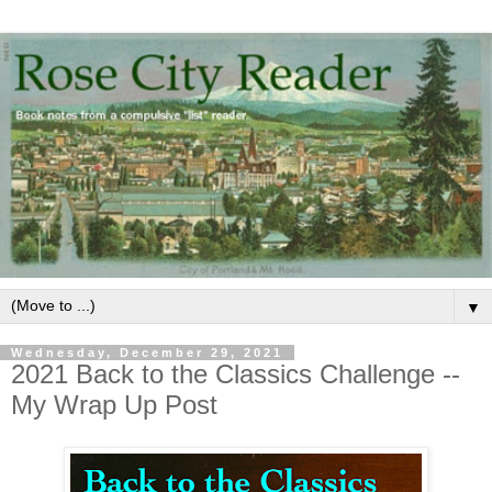
▼
Wednesday, December 29, 2021
2021 Back to the Classics Challenge --
My Wrap Up Post