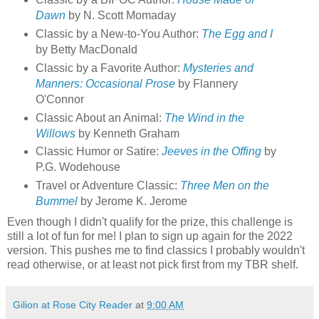
Dawn
by N. Scott Momaday
Classic by a New-to-You Author:
The Egg and I
by Betty MacDonald
Classic by a Favorite Author:
Mysteries and
Manners: Occasional Prose
by Flannery
O'Connor
Classic About an Animal:
The Wind in the
Willows
by Kenneth Graham
Classic Humor or Satire:
Jeeves in the Offing
by
P.G. Wodehouse
Travel or Adventure Classic:
Three Men on the
Bummel
by Jerome K. Jerome
Even though I didn't qualify for the prize, this challenge is
still a lot of fun for me! I plan to sign up again for the 2022
version. This pushes me to find classics I probably wouldn't
read otherwise, or at least not pick first from my TBR shelf.
Gilion at Rose City Reader
at
9:00 AM