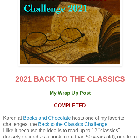
2021 BACK TO THE CLASSICS
My Wrap Up Post
COMPLETED
Karen at
Books and Chocolate
hosts one of my favorite
challenges, the
Back to the Classics Challenge
.
I like it because the idea is to read up to 12 "classics"
(loosely defined as a book more than 50 years old), one from