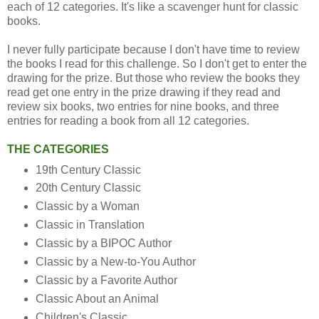
each of 12 categories. It's like a scavenger hunt for classic
books.
I never fully participate because I don't have time to review
the books I read for this challenge. So I don't get to enter the
drawing for the prize. But those who review the books they
read get one entry in the prize drawing if they read and
review six books, two entries for nine books, and three
entries for reading a book from all 12 categories.
THE CATEGORIES
19th Century Classic
20th Century Classic
Classic by a Woman
Classic in Translation
Classic by a BIPOC Author
Classic by a New-to-You Author
Classic by a Favorite Author
Classic About an Animal
Children's Classic