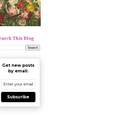
earch This Blog
Get new posts
by email:
Subscribe