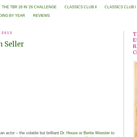
THE TBR 26 IN '26 CHALLENGE
CLASSICS CLUB II
CLASSICS CLUB I
DING BY YEAR
REVIEWS
 2013
T
E
 Seller
R
C
n actor – the volatile but brilliant
Dr. House
or
Bertie Wooster
to