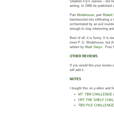
Stephen Fry's Jeeves – but he
writing. In 1996 he published a
Part
Wodehouse
, part
Robert
bamboozled into infiltrating a 
orchestrated by an evil munit
enough to stay interesting and
Best of all, it is funny. It is 
inner P. G. Wodehouse, but thr
written by
Mark Steyn
. Pure 
OTHER REVIEWS
If you would like your review 
will add it.
NOTES
I bought this on a whim and fi
MT. TBR CHALLENGE
(
OFF THE SHELF CHA
TBR PILE CHALLENGE