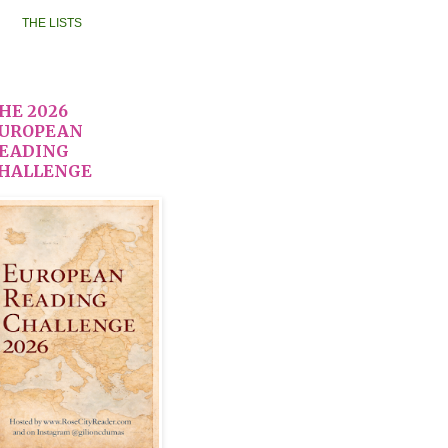
THE LISTS
HE 2026
UROPEAN
EADING
HALLENGE