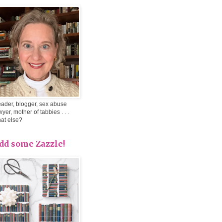
ader, blogger, sex abuse
wyer, mother of tabbies . . .
at else?
dd some Zazzle!