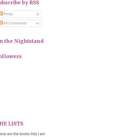
ubscribe by RSS
Posts
All Comments
n the Nightstand
ollowers
HE LISTS
ese are the books lists I am