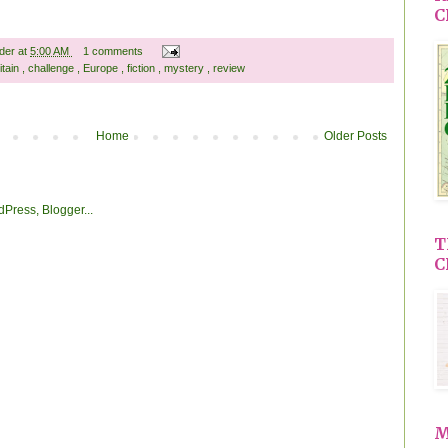
C
ader
at
5:00 AM
1 comments
itain
,
challenge
,
Europe
,
fiction
,
mystery
,
review
Home
Older Posts
T
C
M