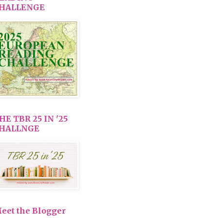
HALLENGE
HE TBR 25 IN '25
HALLNGE
eet the Blogger