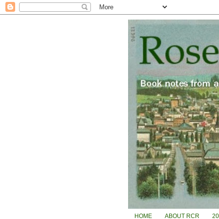
HOME
ABOUT RCR
2