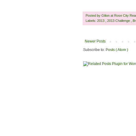
Posted by
Gilion at Rose City Re
Labels:
2013
,
2013 Challenge
,
Br
Newer Posts
Subscribe to:
Posts ( Atom )