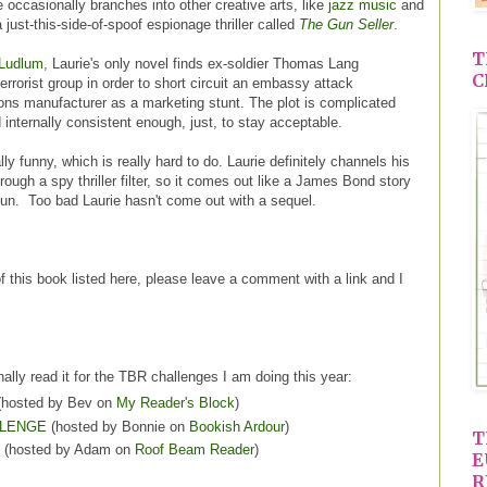
 occasionally branches into other creative arts, like
jazz music
and
 just-this-side-of-spoof espionage thriller called
The Gun Seller
.
T
 Ludlum
, Laurie's only novel finds ex-soldier Thomas Lang
C
terrorist group in order to short circuit an embassy attack
ions manufacturer as a marketing stunt. The plot is complicated
 internally consistent enough, just, to stay acceptable.
really funny, which is really hard to do. Laurie definitely channels his
ough a spy thriller filter, so it comes out like a James Bond story
fun. Too bad Laurie hasn't come out with a sequel.
of this book listed here, please leave a comment with a link and I
nally read it for the TBR challenges I am doing this year:
hosted by Bev on
My Reader's Block
)
LLENGE
(hosted by Bonnie on
Bookish Ardour
)
T
(hosted by Adam on
Roof Beam Reader
)
E
R