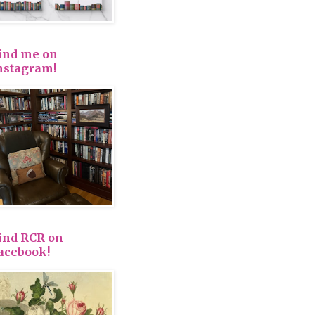
ind me on
nstagram!
ind RCR on
acebook!