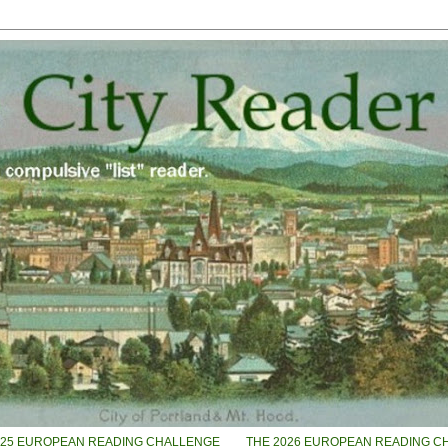
025 EUROPEAN READING CHALLENGE
THE 2026 EUROPEAN READING C