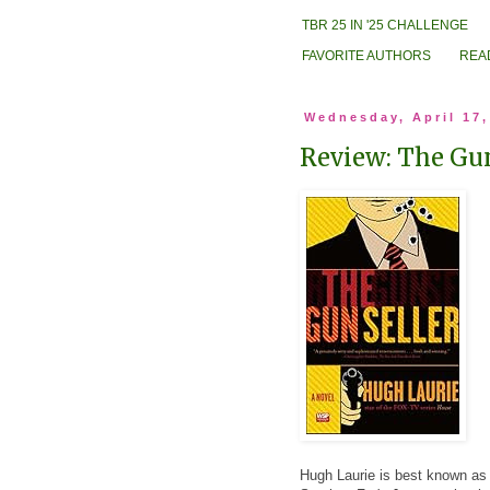
TBR 25 IN '25 CHALLENGE
FAVORITE AUTHORS
REA
Wednesday, April 17,
Review: The Gun
Hugh Laurie is best known as a