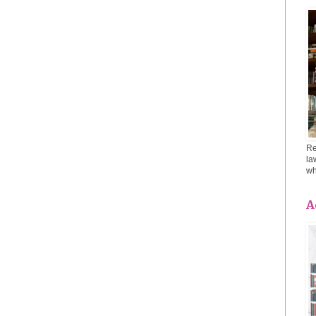
Re
la
wh
A