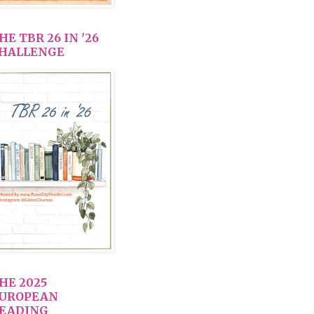
HE TBR 26 IN '26
HALLENGE
HE 2025
UROPEAN
EADING