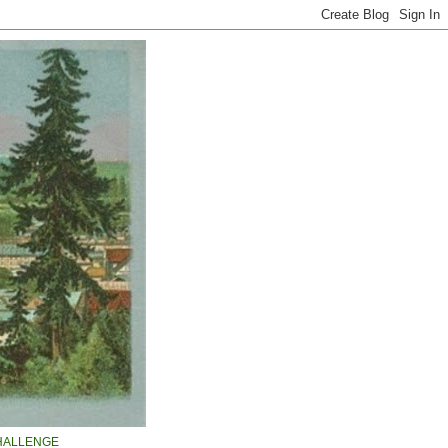
HALLENGE