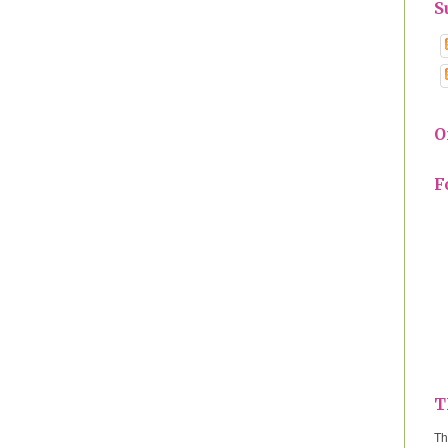
S
O
F
T
Th