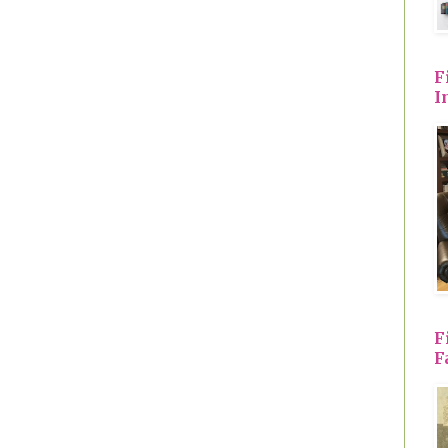
F
I
F
F