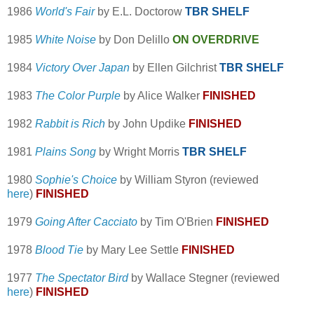
1986
World's Fair
by E.L. Doctorow
TBR SHELF
1985
White Noise
by Don Delillo
ON OVERDRIVE
1984
Victory Over Japan
by Ellen Gilchrist
TBR SHELF
1983
The Color Purple
by Alice Walker
FINISHED
1982
Rabbit is Rich
by John Updike
FINISHED
1981
Plains Song
by Wright Morris
TBR SHELF
1980
Sophie's Choice
by William Styron (reviewed
here
)
FINISHED
1979
Going After Cacciato
by Tim O'Brien
FINISHED
1978
Blood Tie
by Mary Lee Settle
FINISHED
1977
The Spectator Bird
by Wallace Stegner (reviewed
here
)
FINISHED