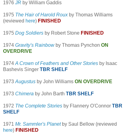
1976
JR
by William Gaddis
1975
The Hair of Harold Roux
by Thomas Williams
(reviewed
here
)
FINISHED
1975
Dog Soldiers
by Robert Stone
FINISHED
1974
Gravity's Rainbow
by Thomas Pynchon
ON
OVERDRIVE
1974
A Crown of Feathers and Other Stories
by Isaac
Bashevis Singer
TBR SHELF
1973
Augustus
by John Williams
ON OVERDRIVE
1973
Chimera
by John Barth
TBR SHELF
1972
The Complete Stories
by Flannery O'Connor
TBR
SHELF
1971
Mr. Sammler's Planet
by Saul Bellow (reviewed
here
)
FINISHED