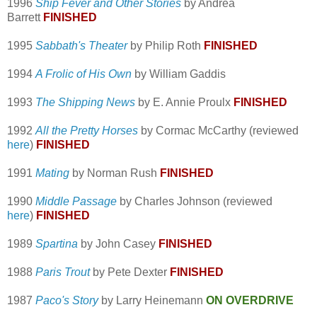
1996
Ship Fever and Other Stories
by Andrea
Barrett
FINISHED
1995
Sabbath's Theater
by Philip Roth
FINISHED
1994
A Frolic of His Own
by William Gaddis
1993
The Shipping News
by E. Annie Proulx
FINISHED
1992
All the Pretty Horses
by Cormac McCarthy (reviewed
here
)
FINISHED
1991
Mating
by Norman Rush
FINISHED
1990
Middle Passage
by Charles Johnson (reviewed
here
)
FINISHED
1989
Spartina
by John Casey
FINISHED
1988
Paris Trout
by Pete Dexter
FINISHED
1987
Paco's Story
by Larry Heinemann
ON OVERDRIVE