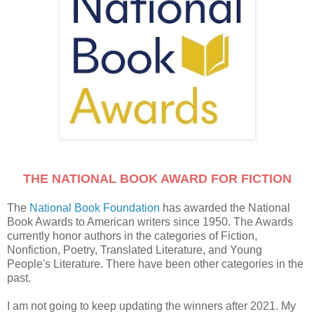
THE NATIONAL BOOK AWARD FOR FICTION
The
National Book Foundation
has awarded the National
Book Awards to American writers since 1950. The Awards
currently honor authors in the categories of Fiction,
Nonfiction, Poetry, Translated Literature, and Young
People's Literature. There have been other categories in the
past.
I am not going to keep updating the winners after 2021. My