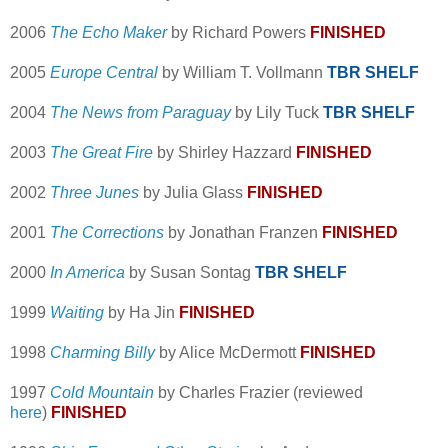
2006
The Echo Maker
by Richard Powers
FINISHED
2005
Europe Central
by William T. Vollmann
TBR SHELF
2004
The News from Paraguay
by Lily Tuck
TBR SHELF
2003
The Great Fire
by Shirley Hazzard
FINISHED
2002
Three Junes
by Julia Glass
FINISHED
2001
The Corrections
by Jonathan Franzen
FINISHED
2000
In America
by Susan Sontag
TBR SHELF
1999
Waiting
by Ha Jin
FINISHED
1998
Charming Billy
by Alice McDermott
FINISHED
1997
Cold Mountain
by Charles Frazier (reviewed
here
)
FINISHED