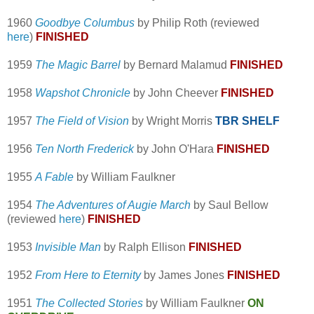
1960
Goodbye Columbus
by Philip Roth (reviewed
here
)
FINISHED
1959
The Magic Barrel
by Bernard Malamud
FINISHED
1958
Wapshot Chronicle
by John Cheever
FINISHED
1957
The Field of Vision
by Wright Morris
TBR SHELF
1956
Ten North Frederick
by John O'Hara
FINISHED
1955
A Fable
by William Faulkner
1954
The Adventures of Augie March
by Saul Bellow
(reviewed
here
)
FINISHED
1953
Invisible Man
by Ralph Ellison
FINISHED
1952
From Here to Eternity
by James Jones
FINISHED
1951
The Collected Stories
by William Faulkner
ON