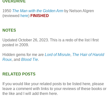
OVERDRIVE
1950
The Man with the Golden Arm
by Nelson Algren
(reviewed
here
)
FINISHED
NOTES
Updated October 26, 2023. This is a redo of the list I first
posted in 2009.
Hidden gems for me are
Lord of Misrule
,
The Hair of Harold
Roux
, and
Blood Tie
.
RELATED POSTS
If you would like your related posts to be listed here, please
leave a comment with links to your reviews of these books or
the like and I will add them here.