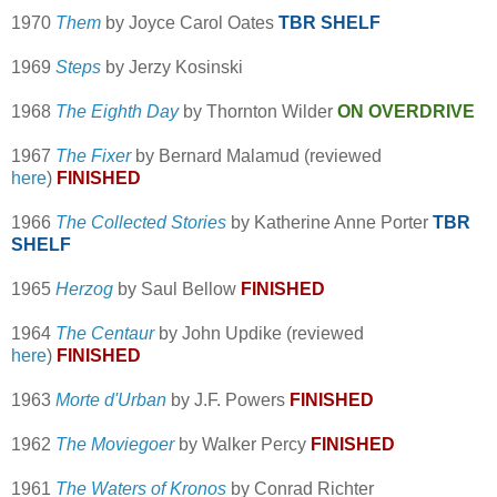
1970
Them
by Joyce Carol Oates
TBR SHELF
1969
Steps
by Jerzy Kosinski
1968
The Eighth Day
by Thornton Wilder
ON OVERDRIVE
1967
The Fixer
by Bernard Malamud (reviewed
here
)
FINISHED
1966
The Collected Stories
by Katherine Anne Porter
TBR
SHELF
1965
Herzog
by Saul Bellow
FINISHED
1964
The Centaur
by John Updike (reviewed
here
)
FINISHED
1963
Morte d'Urban
by J.F. Powers
FINISHED
1962
The Moviegoer
by Walker Percy
FINISHED
1961
The Waters of Kronos
by Conrad Richter