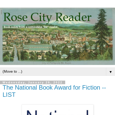
▼
Wednesday, January 26, 2022
The National Book Award for Fiction --
LIST