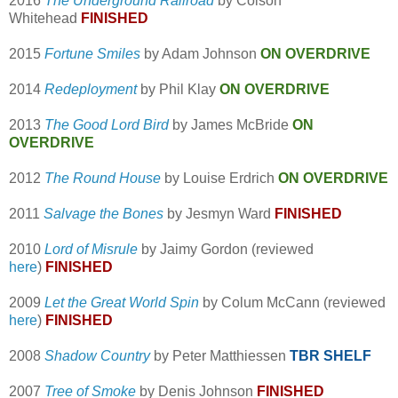
2016
The Underground Railroad
by Colson
Whitehead
FINISHED
2015
Fortune Smiles
by Adam Johnson
ON OVERDRIVE
2014
Redeployment
by Phil Klay
ON OVERDRIVE
2013
The Good Lord Bird
by James McBride
ON
OVERDRIVE
2012
The Round House
by Louise Erdrich
ON OVERDRIVE
2011
Salvage the Bones
by Jesmyn Ward
FINISHED
2010
Lord of Misrule
by Jaimy Gordon (reviewed
here
)
FINISHED
2009
Let the Great World Spin
by Colum McCann (reviewed
here
)
FINISHED
2008
Shadow Country
by Peter Matthiessen
TBR SHELF
2007
Tree of Smoke
by Denis Johnson
FINISHED