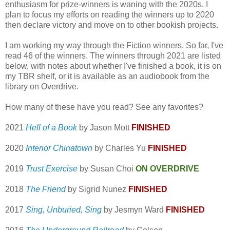
enthusiasm for prize-winners is waning with the 2020s. I
plan to focus my efforts on reading the winners up to 2020
then declare victory and move on to other bookish projects.
I am working my way through the Fiction winners. So far, I've
read 46 of the winners. The winners through 2021 are listed
below, with notes about whether I've finished a book, it is on
my TBR shelf, or it is available as an audiobook from the
library on Overdrive.
How many of these have you read? See any favorites?
2021
Hell of a Book
by Jason Mott
FINISHED
2020
Interior Chinatown
by Charles Yu
FINISHED
2019
Trust Exercise
by Susan Choi
ON OVERDRIVE
2018
The Friend
by Sigrid Nunez
FINISHED
2017
Sing, Unburied, Sing
by Jesmyn Ward
FINISHED