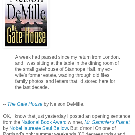
A week had passed since my return from London,
and I was sitting at the table in the dining room of
the small gatehouse of Stanhope Hall, my ex-
wife's former estate, wading through old files,
family photos, and letters that I'd stored here for
the last decade.
--
The Gate House
by Nelson DeMille.
OK, I know that just yesterday I posted an opening sentence
from the
National Book Award
winner,
Mr. Sammler's Planet
by
Nobel laureate
Saul Bellow
. But, c'mon! On one of
Portland's only summer weekends (80 degrees today and