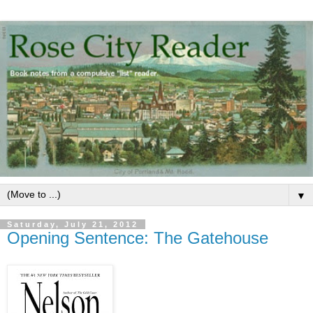
▼
Saturday, July 21, 2012
Opening Sentence: The Gatehouse