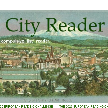
025 EUROPEAN READING CHALLENGE
THE 2026 EUROPEAN READING C