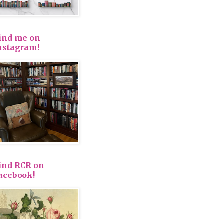
ind me on
nstagram!
ind RCR on
acebook!