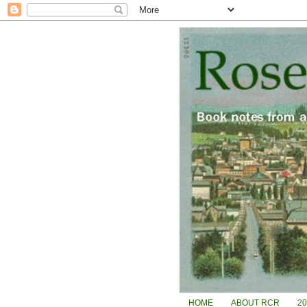
HOME
ABOUT RCR
2