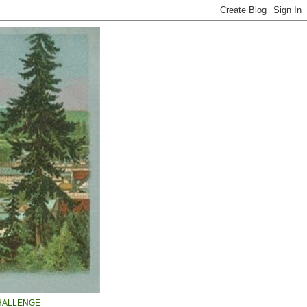
HALLENGE