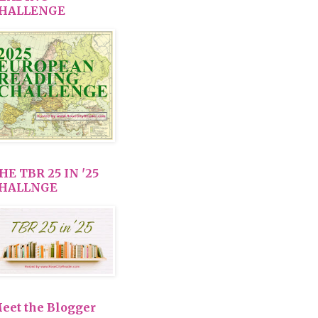
HALLENGE
HE TBR 25 IN '25
HALLNGE
eet the Blogger