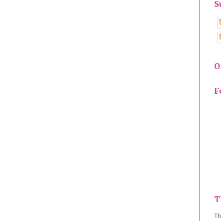
S
O
F
T
Th