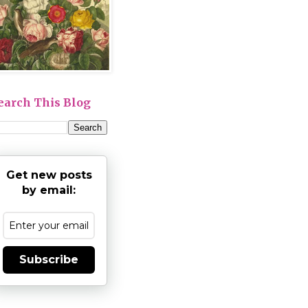
earch This Blog
Get new posts
by email:
Subscribe