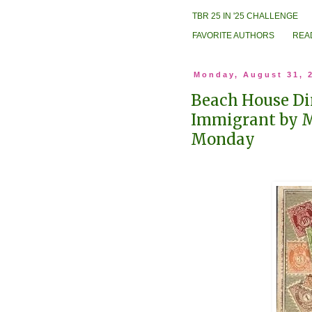
TBR 25 IN '25 CHALLENGE
FAVORITE AUTHORS
REA
Monday, August 31, 
Beach House Di
Immigrant by 
Monday