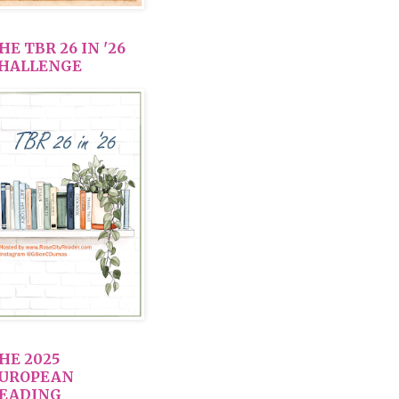
HE TBR 26 IN '26
HALLENGE
HE 2025
UROPEAN
EADING