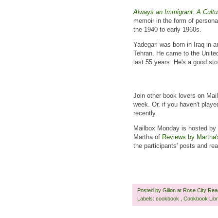
Always an Immigrant: A Cultu
memoir in the form of persona
the 1940 to early 1960s.
Yadegari was born in Iraq in an
Tehran. He came to the United
last 55 years. He's a good sto
Join other book lovers on Mai
week. Or, if you haven't playe
recently.
Mailbox Monday is hosted by 
Martha of
Reviews by Martha'
the participants' posts and r
Posted by
Gilion at Rose City Re
Labels:
cookbook
,
Cookbook Lib