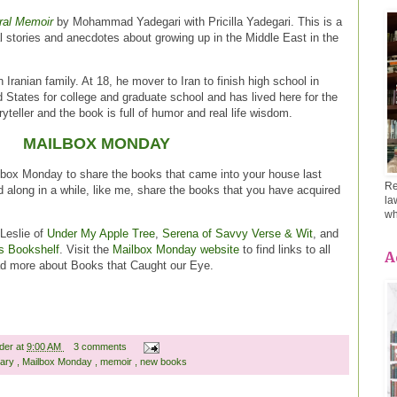
ral Memoir
by Mohammad Yadegari with Pricilla Yadegari. This is a
l stories and anecdotes about growing up in the Middle East in the
 Iranian family. At 18, he mover to Iran to finish high school in
 States for college and graduate school and has lived here for the
ryteller and the book is full of humor and real life wisdom.
MAILBOX MONDAY
lbox Monday to share the books that came into your house last
Re
d along in a while, like me, share the books that you have acquired
la
wh
Leslie of
Under My Apple Tree
,
Serena of Savvy Verse & Wit
, and
s Bookshelf
. Visit the
Mailbox Monday website
to find links to all
A
ead more about Books that Caught our Eye.
ader
at
9:00 AM
3 comments
rary
,
Mailbox Monday
,
memoir
,
new books