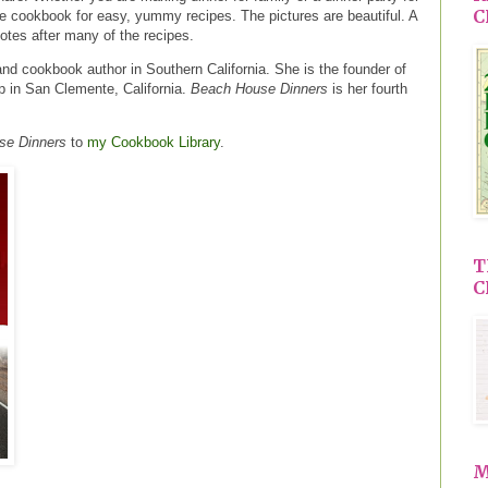
C
ice cookbook for easy, yummy recipes. The pictures are beautiful. A
notes after many of the recipes.
and cookbook author in Southern California. She is the founder of
 in San Clemente, California.
Beach House Dinners
is her fourth
se Dinners
to
my Cookbook Library
.
T
C
M