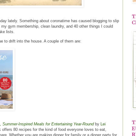
T
day lately. Something about coronatime has caused blogging to slip
C
h my gym membership, clean laundry, and 40 other things I could
ke lists.
 to drift into the house. A couple of them are:
T
 Summer-Inspired Meals for Entertaining Year-Round
by
Lei
E
 offers 80 recipes for the kind of food everyone loves to eat,
R
are. Whether you are making dinner for family or a dinner party for