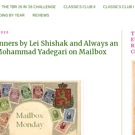
THE TBR 26 IN '26 CHALLENGE
CLASSICS CLUB II
CLASSICS CLUB I
DING BY YEAR
REVIEWS
2020
T
E
nners by Lei Shishak and Always an
R
Mohammad Yadegari on Mailbox
C