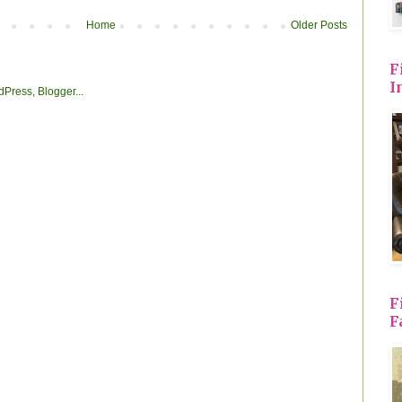
Home
Older Posts
F
I
F
F