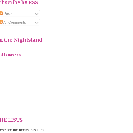
ubscribe by RSS
Posts
All Comments
n the Nightstand
ollowers
HE LISTS
ese are the books lists I am