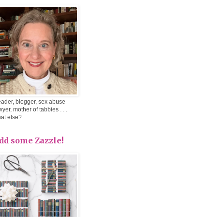
ader, blogger, sex abuse
wyer, mother of tabbies . . .
at else?
dd some Zazzle!