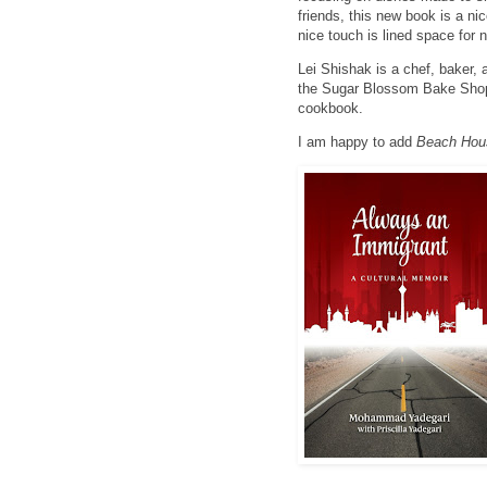
friends, this new book is a n
nice touch is lined space for 
Lei Shishak is a chef, baker, 
the Sugar Blossom Bake Shop
cookbook.
I am happy to add
Beach Hou