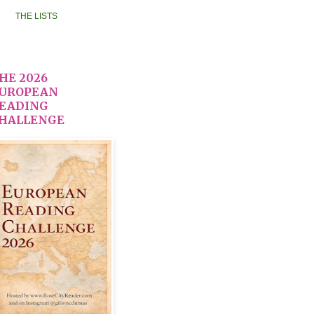
THE LISTS
HE 2026
UROPEAN
EADING
HALLENGE