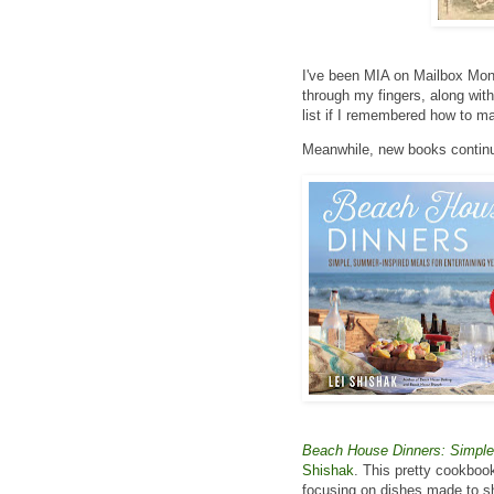
I've been MIA on Mailbox Mon
through my fingers, along wit
list if I remembered how to ma
Meanwhile, new books continue
Beach House Dinners: Simple,
Shishak
. This pretty cookbook
focusing on dishes made to sh