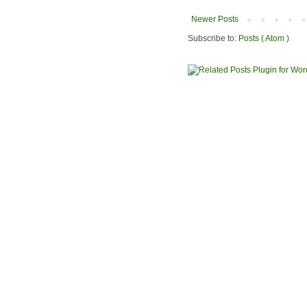
Newer Posts
Subscribe to:
Posts ( Atom )