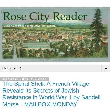
▼
Monday, June 15, 2020
The Spiral Shell: A French Village
Reveals Its Secrets of Jewish
Resistance in World War II by Sandell
Morse - MAILBOX MONDAY