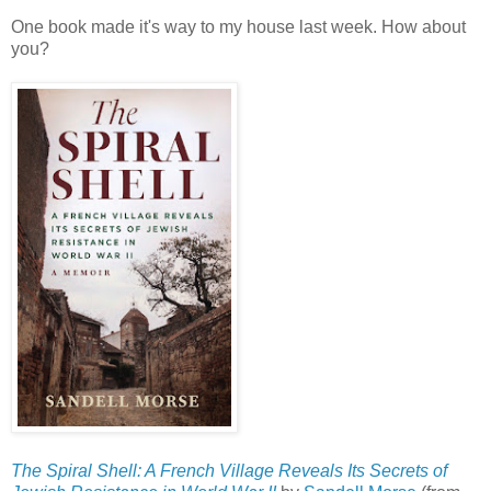
One book made it's way to my house last week. How about
you?
The Spiral Shell: A French Village Reveals Its Secrets of