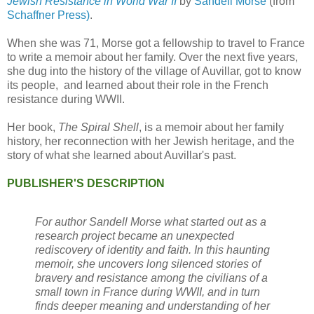
Jewish Resistance in World War II
by
Sandell Morse
(from
Schaffner Press)
.
When she was 71, Morse got a fellowship to travel to France
to write a memoir about her family. Over the next five years,
she dug into the history of the village of Auvillar, got to know
its people, and learned about their role in the French
resistance during WWII.
Her book,
The Spiral Shell
, is a memoir about her family
history, her reconnection with her Jewish heritage, and the
story of what she learned about Auvillar's past.
PUBLISHER'S DESCRIPTION
For author Sandell Morse what started out as a
research project became an unexpected
rediscovery of identity and faith. In this haunting
memoir, she uncovers long silenced stories of
bravery and resistance among the civilians of a
small town in France during WWII, and in turn
finds deeper meaning and understanding of her