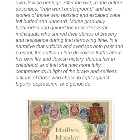
own Jewish heritage. After the war, as the author
describes, “truth went underground” and the
stories of those who resisted and escaped were
left buried and unheard. Morse gradually
befriended and gained the trust of several
individuals who shared their stories of bravery
and resistance during that harrowing time. In a
narrative that unfolds and overlaps both past and
present, the author in turn discovers truths about
her own life and Jewish history, denied her in
childhood, and that she now more fully
comprehends in light of the brave and selfless
actions of those who chose to fight against
bigotry, oppression, and genocide.