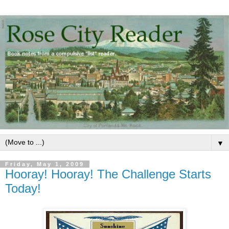
▼
Friday, May 1, 2009
Hooray! Hooray! The Challenge Starts
Today!