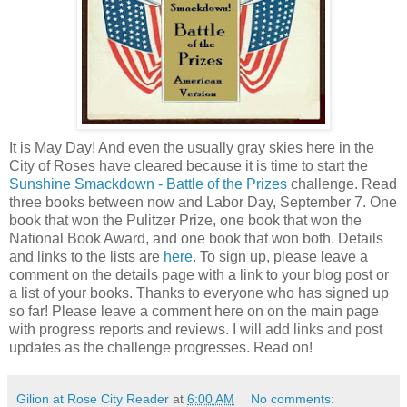
It is May Day! And even the usually gray skies here in the
City of Roses have cleared because it is time to start the
Sunshine Smackdown - Battle of the Prizes
challenge. Read
three books between now and Labor Day, September 7. One
book that won the Pulitzer Prize, one book that won the
National Book Award, and one book that won both. Details
and links to the lists are
here
. To sign up, please leave a
comment on the details page with a link to your blog post or
a list of your books. Thanks to everyone who has signed up
so far! Please leave a comment here on on the main page
with progress reports and reviews. I will add links and post
updates as the challenge progresses. Read on!
Gilion at Rose City Reader
at
6:00 AM
No comments: