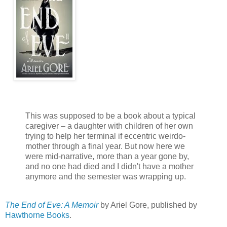
This was supposed to be a book about a typical
caregiver – a daughter with children of her own
trying to help her terminal if eccentric weirdo-
mother through a final year. But now here we
were mid-narrative, more than a year gone by,
and no one had died and I didn't have a mother
anymore and the semester was wrapping up.
The End of Eve: A Memoir
by Ariel Gore, published by
Hawthorne Books
.