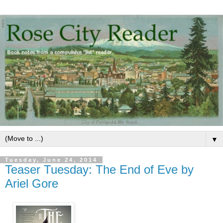
▼
Tuesday, June 24, 2014
Teaser Tuesday: The End of Eve by
Ariel Gore