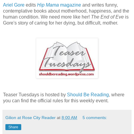
Ariel Gore
edits
Hip Mama
magazine
and writes funny,
contemplative books about motherhood, happiness, and the
human condition. We need more like her!
The End of Eve
is
Gore's story of caring for her dying, but difficult, mother.
Teaser Tuesdays is hosted by
Should Be Reading
, where
you can find the official rules for this weekly event.
Gilion at Rose City Reader
at
8:00 AM
5 comments:
Share