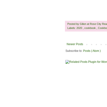
Posted by
Gilion at Rose City Re
Labels:
2020
,
cookbook
,
Cookbo
Newer Posts
Subscribe to:
Posts ( Atom )