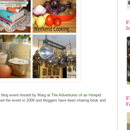
F
I
 blog event hosted by Marg at
The Adventures of an Intrepid
F
ted the event in 2009 and bloggers have been sharing book and
F