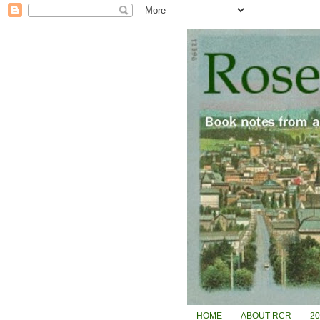
HOME
ABOUT RCR
2