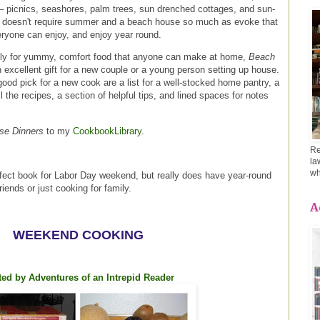
 – picnics, seashores, palm trees, sun drenched cottages, and sun-
 doesn't require summer and a beach house so much as evoke that
ryone can enjoy, and enjoy year round.
ly for yummy, comfort food that anyone can make at home,
Beach
xcellent gift for a new couple or a young person setting up house.
good pick for a new cook are a list for a well-stocked home pantry, a
ll the recipes, a section of helpful tips, and lined spaces for notes
se Dinners
to my
CookbookLibrary
.
Re
la
wh
fect book for Labor Day weekend, but really does have year-round
friends or just cooking for family.
A
WEEKEND COOKING
ed by Adventures of an Intrepid Reader