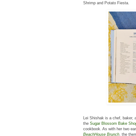
Shrimp and Potato Fiesta.
Lei Shishak is a chef, baker, 
the
Sugar Blossom Bake Sho
cookbook. As with her two ea
BeachHouse Brunch
, the the