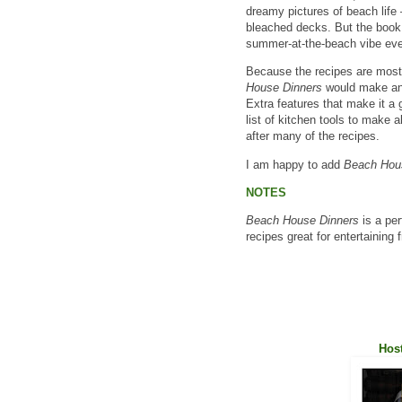
dreamy pictures of beach life
bleached decks. But the book
summer-at-the-beach vibe eve
Because the recipes are most
House Dinners
would make an e
Extra features that make it a 
list of kitchen tools to make a
after many of the recipes.
I am happy to add
Beach Hou
NOTES
Beach House Dinners
is a per
recipes great for entertaining 
Host