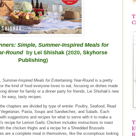
T
C
ners: Simple, Summer-Inspired Meals for
ear-Round
by
Lei Shishak
(2020,
Skyhorse
Publishing
)
 Summer-Inspired Meals for Entertaining Year-Round
is a pretty
for the kind of food everyone loves to eat, focusing on dishes made
ng dinner for family or a dinner party for friends, Lei Shishak's new
for easy, tasty recipes.
the chapters are divided by type of entrée: Poultry, Seafood, Read
 Vegetarian, Pasta, Soups and Sandwiches, and Salads. Each
with suggestions and recipes for what to serve with it to make a
T
's recipe for Lemon Garlic Chicken includes instructions to roast
E
ith the chicken thighs and a recipe for a Shredded Brussels
pes are a complete meal in themselves, like the scrumptious looking
R