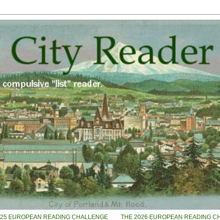
025 EUROPEAN READING CHALLENGE
THE 2026 EUROPEAN READING C