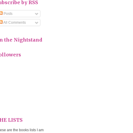
ubscribe by RSS
Posts
All Comments
n the Nightstand
ollowers
HE LISTS
ese are the books lists I am