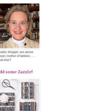
ader, blogger, sex abuse
wyer, mother of tabbies . . .
at else?
dd some Zazzle!