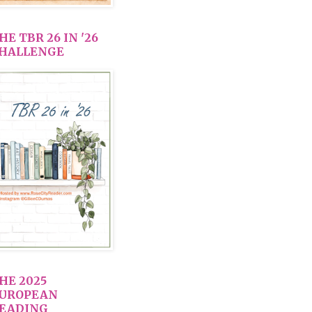
HE TBR 26 IN '26
HALLENGE
HE 2025
UROPEAN
EADING