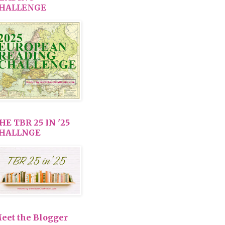
HALLENGE
HE TBR 25 IN '25
HALLNGE
eet the Blogger