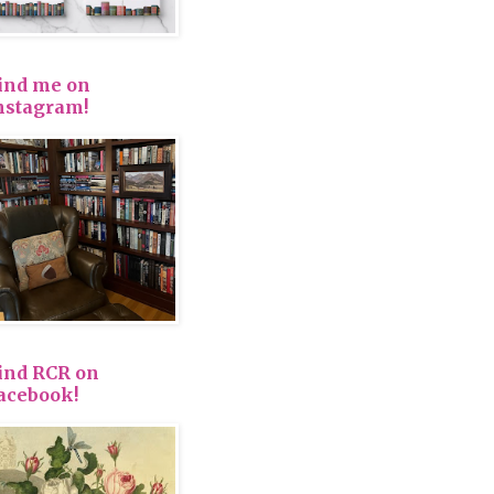
ind me on
nstagram!
ind RCR on
acebook!