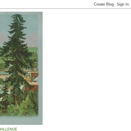
HALLENGE