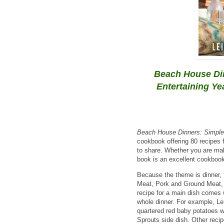
Beach House Din
Entertaining Y
Beach House Dinners: Simple,
cookbook offering 80 recipes 
to share. Whether you are maki
book is an excellent cookbook 
Because the theme is dinner, 
Meat, Pork and Ground Meat,
recipe for a main dish comes 
whole dinner. For example, Lei
quartered red baby potatoes w
Sprouts side dish. Other reci