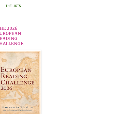
THE LISTS
HE 2026
UROPEAN
EADING
HALLENGE