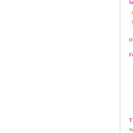
S
O
F
T
Th