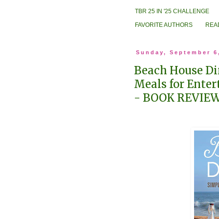
TBR 25 IN '25 CHALLENGE
FAVORITE AUTHORS
REA
Sunday, September 6
Beach House Di
Meals for Enter
- BOOK REVIE