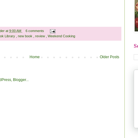
ader
at
9:00 AM
6 comments
ok Library
,
new book
,
review
,
Weekend Cooking
S
Home
Older Posts