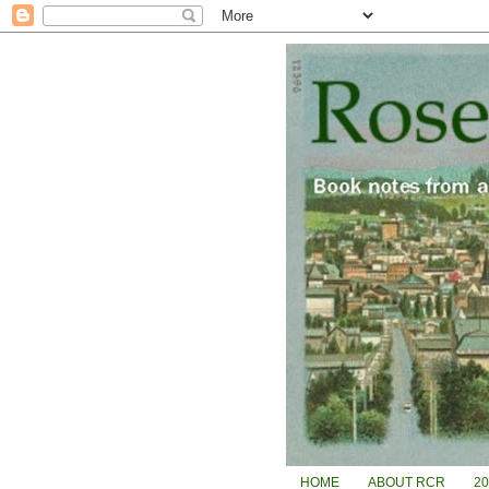
HOME
ABOUT RCR
2