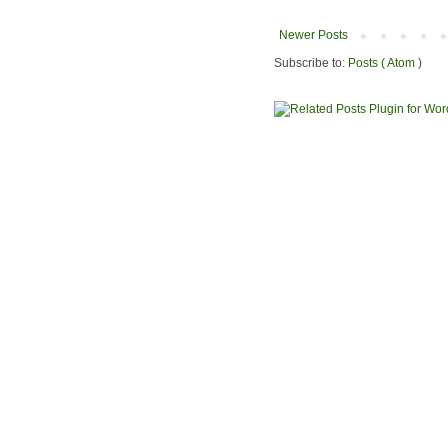
Newer Posts
Subscribe to:
Posts ( Atom )