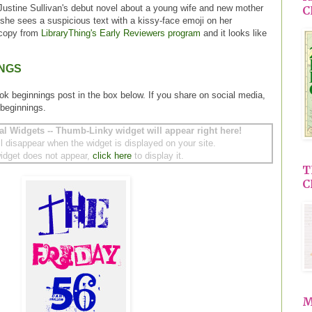
Justine Sullivan's debut novel about a young wife and new mother
C
 she sees a suspicious text with a kissy-face emoji on her
 copy from
LibraryThing's Early Reviewers program
and it looks like
INGS
ok beginnings post in the box below. If you share on social media,
beginnings.
al Widgets -- Thumb-Linky widget will appear right here!
ll disappear when the widget is displayed on your site.
 widget does not appear,
click here
to display it.
T
C
M