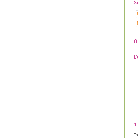
S
O
F
T
Th