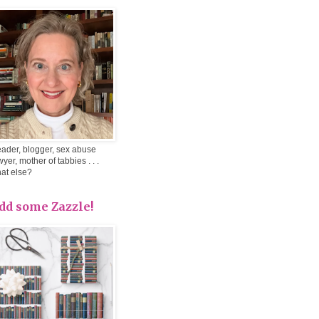
ader, blogger, sex abuse
wyer, mother of tabbies . . .
at else?
dd some Zazzle!