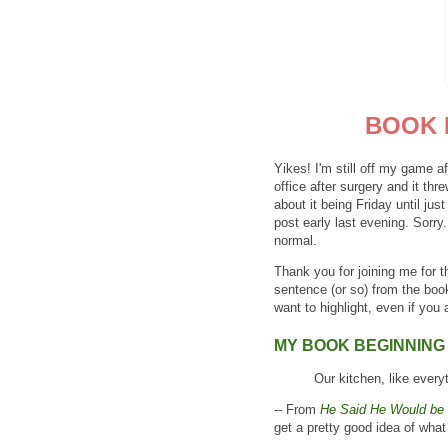
BOOK 
Yikes! I'm still off my game 
office after surgery and it thr
about it being Friday until j
post early last evening. Sorry
normal.
Thank you for joining me for 
sentence (or so) from the boo
want to highlight, even if you a
MY BOOK BEGINNING
Our kitchen, like everyt
-- From
He Said He Would be 
get a pretty good idea of what