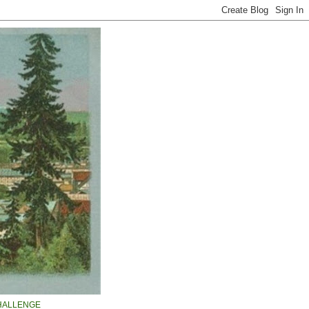
HALLENGE