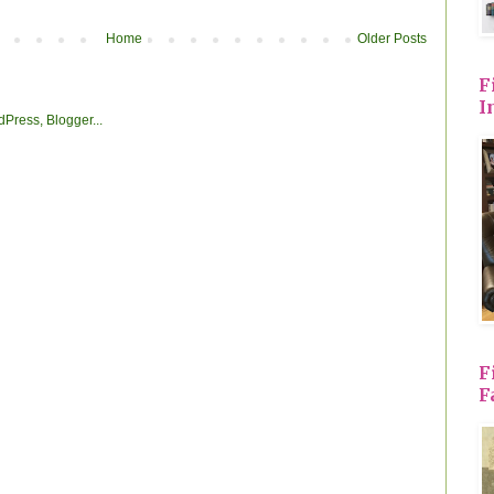
Home
Older Posts
F
I
F
F