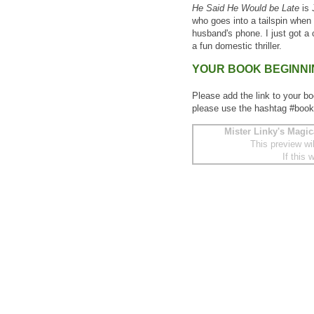
He Said He Would be Late
is 
who goes into a tailspin when
husband's phone. I just got a
a fun domestic thriller.
YOUR BOOK BEGINN
Please add the link to your bo
please use the hashtag #book
Mister Linky's Magic
This preview wi
If this