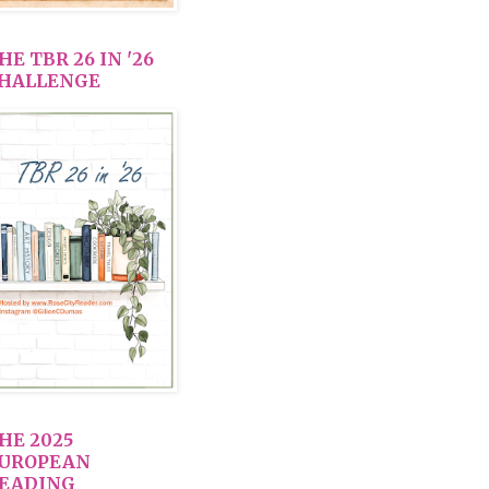
HE TBR 26 IN '26
HALLENGE
HE 2025
UROPEAN
EADING