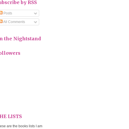
ubscribe by RSS
Posts
All Comments
n the Nightstand
ollowers
HE LISTS
ese are the books lists I am