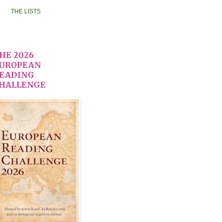
THE LISTS
HE 2026
UROPEAN
EADING
HALLENGE