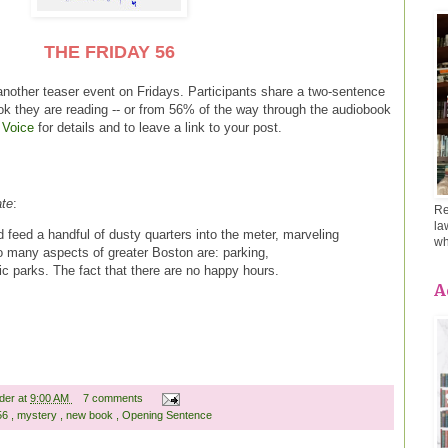
THE FRIDAY 56
another teaser event on Fridays. Participants share a two-sentence
ok they are reading -- or from 56% of the way through the audiobook
 Voice
for details and to leave a link to your post.
ate
:
Re
la
nd feed a handful of dusty quarters into the meter, marveling
wh
o many aspects of greater Boston are: parking,
lic parks. The fact that there are no happy hours.
A
ader
at
9:00 AM
7 comments
 56
,
mystery
,
new book
,
Opening Sentence