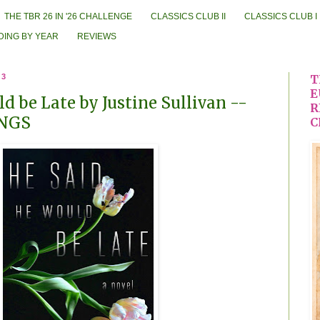
THE TBR 26 IN '26 CHALLENGE
CLASSICS CLUB II
CLASSICS CLUB I
DING BY YEAR
REVIEWS
23
T
E
d be Late by Justine Sullivan --
R
NGS
C