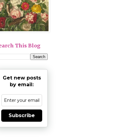
earch This Blog
Get new posts
by email:
Subscribe