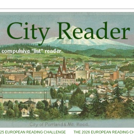
025 EUROPEAN READING CHALLENGE
THE 2026 EUROPEAN READING C