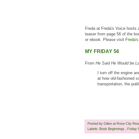
Freda at Freda's Voice hosts 
teaser from page 56 of the bo
or ebook. Please visit
Freda's
MY FRIDAY 56
From
He Said He Would be L
I turn off the engine a
at how old-fashioned s
transportation, the pub
Posted by
Gilion at Rose City Re
Labels:
Book Beginnings
,
Friday