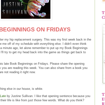
T
C
BEGINNINGS ON FRIDAYS
after my hip replacement surgery. This was my first week back in the
ew me off of my schedule with everything else. I didn't even think
ust a minute ago, let alone remember to put up my Book Beginnings
. I'll try to get my head back into the game as things get back to
this late Book Beginnings on Fridays. Please share the opening
k you are reading this week. You can also share from a book you
re not reading it right now.
hing else in our house, is white.
T
Late
by Justine Sullivan. I like that opening sentence because you
E
 their life is like from just those few words. What do you think?
R