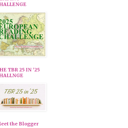
HALLENGE
HE TBR 25 IN '25
HALLNGE
eet the Blogger