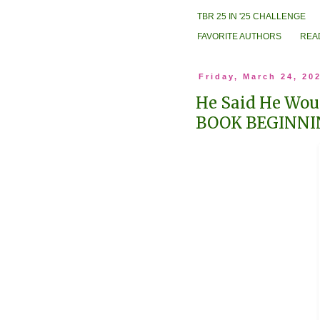
TBR 25 IN '25 CHALLENGE
FAVORITE AUTHORS
REA
Friday, March 24, 20
He Said He Woul
BOOK BEGINNI