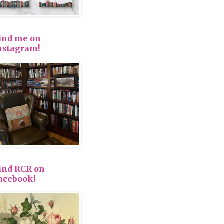
ind me on
nstagram!
ind RCR on
acebook!