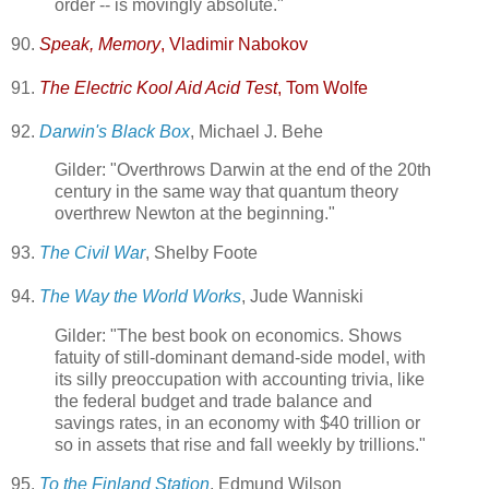
order -- is movingly absolute."
90.
Speak, Memory
, Vladimir Nabokov
91.
The Electric Kool Aid Acid Test
, Tom Wolfe
92.
Darwin's Black Box
, Michael J. Behe
Gilder: "Overthrows Darwin at the end of the 20th
century in the same way that quantum theory
overthrew Newton at the beginning."
93.
The Civil War
, Shelby Foote
94.
The Way the World Works
, Jude Wanniski
Gilder: "The best book on economics. Shows
fatuity of still-dominant demand-side model, with
its silly preoccupation with accounting trivia, like
the federal budget and trade balance and
savings rates, in an economy with $40 trillion or
so in assets that rise and fall weekly by trillions."
95.
To the Finland Station
, Edmund Wilson