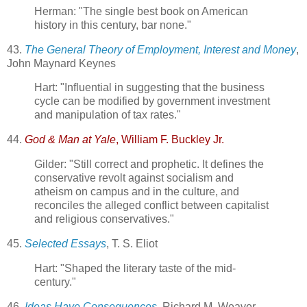
Herman: "The single best book on American
history in this century, bar none."
43.
The General Theory of Employment, Interest and Money
,
John Maynard Keynes
Hart: "Influential in suggesting that the business
cycle can be modified by government investment
and manipulation of tax rates."
44.
God & Man at Yale
, William F. Buckley Jr.
Gilder: "Still correct and prophetic. It defines the
conservative revolt against socialism and
atheism on campus and in the culture, and
reconciles the alleged conflict between capitalist
and religious conservatives."
45.
Selected Essays
, T. S. Eliot
Hart: "Shaped the literary taste of the mid-
century."
46.
Ideas Have Consequences
, Richard M. Weaver