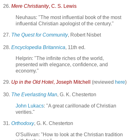
26.
Mere Christianity
, C. S. Lewis
Neuhaus: "The most influential book of the most
influential Christian apologist of the century."
27.
The Quest for Community
, Robert Nisbet
28.
Encyclopedia Britannica
, 11th ed.
Helprin: "The infinite riches of the world,
presented with elegance, confidence, and
economy."
29.
Up in the Old Hotel
, Joseph Mitchell
(reviewed
here
)
30.
The Everlasting Man
, G. K. Chesterton
John Lukacs
: "A great carillonade of Christian
verities."
31.
Orthodoxy
, G. K. Chesterton
O'Sullivan: "How to look at the Christian tradition