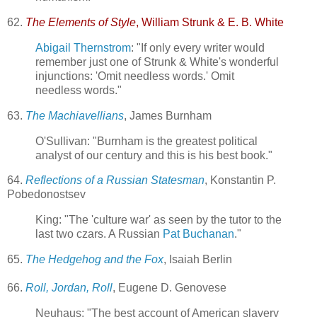
62.
The Elements of Style
, William Strunk & E. B. White
Abigail Thernstrom
: "If only every writer would
remember just one of Strunk & White's wonderful
injunctions: 'Omit needless words.' Omit
needless words."
63.
The Machiavellians
, James Burnham
O'Sullivan: "Burnham is the greatest political
analyst of our century and this is his best book."
64.
Reflections of a Russian Statesman
, Konstantin P.
Pobedonostsev
King: "The 'culture war' as seen by the tutor to the
last two czars. A Russian
Pat Buchanan
."
65.
The Hedgehog and the Fox
, Isaiah Berlin
66.
Roll, Jordan, Roll
, Eugene D. Genovese
Neuhaus: "The best account of American slavery