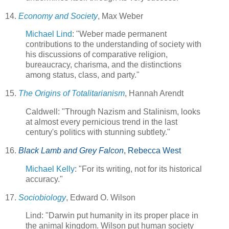
14.
Economy and Society
, Max Weber
Michael Lind
: "Weber made permanent
contributions to the understanding of society with
his discussions of comparative religion,
bureaucracy, charisma, and the distinctions
among status, class, and party."
15.
The Origins of Totalitarianism
, Hannah Arendt
Caldwell: "Through Nazism and Stalinism, looks
at almost every pernicious trend in the last
century's politics with stunning subtlety."
16.
Black Lamb and Grey Falcon
, Rebecca West
Michael Kelly
: "For its writing, not for its historical
accuracy."
17.
Sociobiology
, Edward O. Wilson
Lind: "Darwin put humanity in its proper place in
the animal kingdom. Wilson put human society