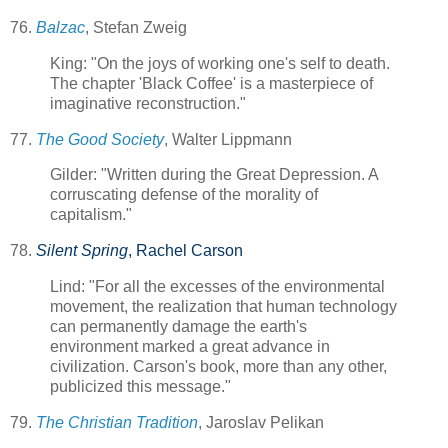
76.
Balzac
, Stefan Zweig
King: "On the joys of working one's self to death.
The chapter 'Black Coffee' is a masterpiece of
imaginative reconstruction."
77.
The Good Society
, Walter Lippmann
Gilder: "Written during the Great Depression. A
corruscating defense of the morality of
capitalism."
78.
Silent Spring
, Rachel Carson
Lind: "For all the excesses of the environmental
movement, the realization that human technology
can permanently damage the earth's
environment marked a great advance in
civilization. Carson's book, more than any other,
publicized this message."
79.
The Christian Tradition
, Jaroslav Pelikan