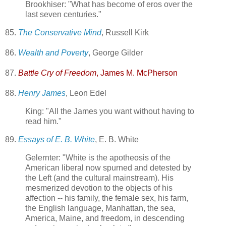
Brookhiser: "What has become of eros over the
last seven centuries."
85.
The Conservative Mind
, Russell Kirk
86.
Wealth and Poverty
, George Gilder
87.
Battle Cry of Freedom
, James M. McPherson
88.
Henry James
, Leon Edel
King: "All the James you want without having to
read him."
89.
Essays of E. B. White
, E. B. White
Gelernter: "White is the apotheosis of the
American liberal now spurned and detested by
the Left (and the cultural mainstream). His
mesmerized devotion to the objects of his
affection -- his family, the female sex, his farm,
the English language, Manhattan, the sea,
America, Maine, and freedom, in descending