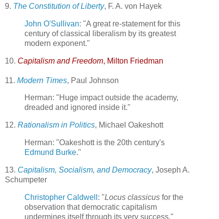
9.
The Constitution of Liberty
, F. A. von Hayek
John O'Sullivan
: "A great re-statement for this
century of classical liberalism by its greatest
modern exponent."
10.
Capitalism and Freedom
, Milton Friedman
11.
Modern Times
, Paul Johnson
Herman: "Huge impact outside the academy,
dreaded and ignored inside it."
12.
Rationalism in Politics
, Michael Oakeshott
Herman: "Oakeshott is the 20th century's
Edmund Burke
."
13.
Capitalism, Socialism, and Democracy
, Joseph A.
Schumpeter
Christopher Caldwell
: "
Locus classicus
for the
observation that democratic capitalism
undermines itself through its very success."