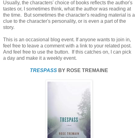
Usually, the characters' choice of books reflects the author's
tastes or, I sometimes think, what the author was reading at
the time. But sometimes the character's reading material is a
clue to the character's personality, or is even a part of the
story.
This is an occasional blog event. If anyone wants to join in,
feel free to leave a comment with a link to your related post.
And feel free to use the button. If this catches on, I can pick
a day and make it a weekly event.
TRESPASS
BY ROSE TREMAINE