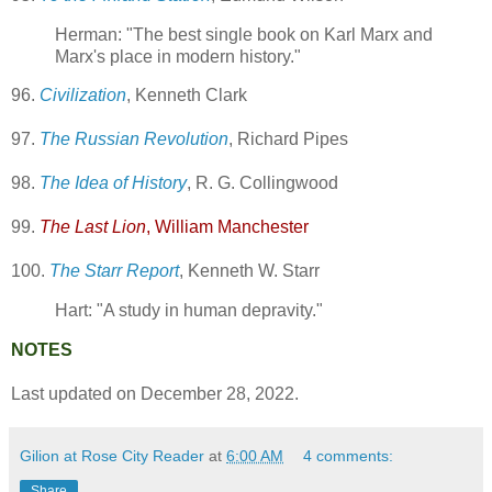
Herman: "The best single book on Karl Marx and
Marx's place in modern history."
96.
Civilization
, Kenneth Clark
97.
The Russian Revolution
, Richard Pipes
98.
The Idea of History
, R. G. Collingwood
99.
The Last Lion
, William Manchester
100.
The Starr Report
, Kenneth W. Starr
Hart: "A study in human depravity."
NOTES
Last updated on December 28, 2022.
Gilion at Rose City Reader
at
6:00 AM
4 comments:
Share