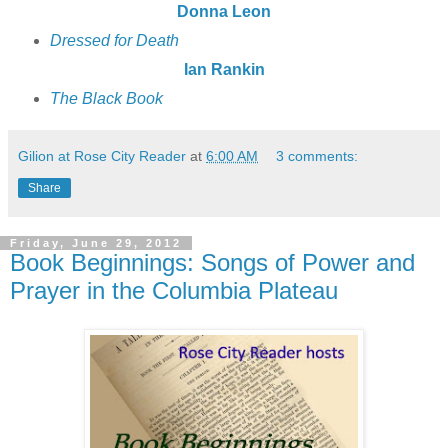
Donna Leon
Dressed for Death
Ian Rankin
The Black Book
Gilion at Rose City Reader
at
6:00 AM
3 comments:
Share
Friday, June 29, 2012
Book Beginnings: Songs of Power and
Prayer in the Columbia Plateau