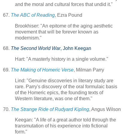
and the moral and cultural forces that undid it."
67.
The ABC of Reading
, Ezra Pound
Brookhiser: "An epitome of the aging aesthetic
movement that will be forever known as
modernism."
68.
The Second World War
, John Keegan
Hart: "A masterly history in a single volume."
69.
The Making of Homeric Verse
, Milman Parry
Lind: "Genuine discoveries in literary study are
rare. Parry's discovery of the oral formulaic basis
of the Homeric epics, the founding texts of
Western literature, was one of them."
70.
The Strange Ride of Rudyard Kipling
, Angus Wilson
Keegan: "A life of a great author told through the
transmutation of his experience into fictional
form."