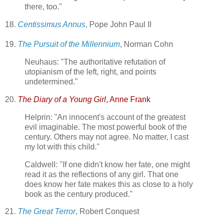
there, too."
18.
Centissimus Annus
, Pope John Paul II
19.
The Pursuit of the Millennium
, Norman Cohn
Neuhaus: "The authoritative refutation of
utopianism of the left, right, and points
undetermined."
20.
The Diary of a Young Girl
, Anne Frank
Helprin: "An innocent's account of the greatest
evil imaginable. The most powerful book of the
century. Others may not agree. No matter, I cast
my lot with this child."
Caldwell: "If one didn't know her fate, one might
read it as the reflections of any girl. That one
does know her fate makes this as close to a holy
book as the century produced."
21.
The Great Terror
, Robert Conquest