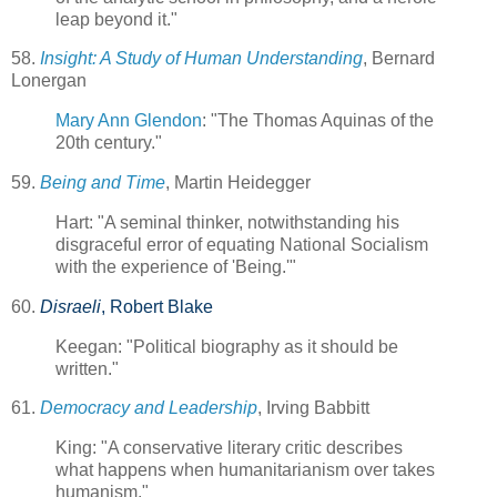
leap beyond it."
58.
Insight: A Study of Human Understanding
, Bernard
Lonergan
Mary Ann Glendon
: "The Thomas Aquinas of the
20th century."
59.
Being and Time
, Martin Heidegger
Hart: "A seminal thinker, notwithstanding his
disgraceful error of equating National Socialism
with the experience of 'Being.'"
60.
Disraeli
, Robert Blake
Keegan: "Political biography as it should be
written."
61.
Democracy and Leadership
, Irving Babbitt
King: "A conservative literary critic describes
what happens when humanitarianism over takes
humanism."