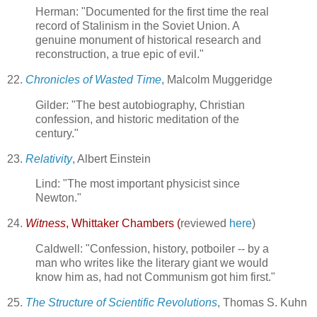
Herman: "Documented for the first time the real
record of Stalinism in the Soviet Union. A
genuine monument of historical research and
reconstruction, a true epic of evil."
22.
Chronicles of Wasted Time
, Malcolm Muggeridge
Gilder: "The best autobiography, Christian
confession, and historic meditation of the
century."
23.
Relativity
, Albert Einstein
Lind: "The most important physicist since
Newton."
24.
Witness
, Whittaker Chambers (
reviewed
here
)
Caldwell: "Confession, history, potboiler -- by a
man who writes like the literary giant we would
know him as, had not Communism got him first."
25.
The Structure of Scientific Revolutions
, Thomas S. Kuhn