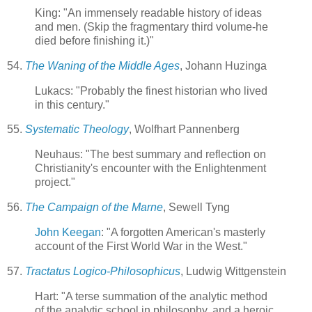
King: "An immensely readable history of ideas
and men. (Skip the fragmentary third volume-he
died before finishing it.)"
54.
The Waning of the Middle Ages
, Johann Huzinga
Lukacs: "Probably the finest historian who lived
in this century."
55.
Systematic Theology
, Wolfhart Pannenberg
Neuhaus: "The best summary and reflection on
Christianity's encounter with the Enlightenment
project."
56.
The Campaign of the Marne
, Sewell Tyng
John Keegan
: "A forgotten American's masterly
account of the First World War in the West."
57.
Tractatus Logico-Philosophicus
, Ludwig Wittgenstein
Hart: "A terse summation of the analytic method
of the analytic school in philosophy, and a heroic