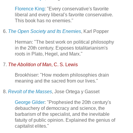
Florence King
: "Every conservative's favorite
liberal and every liberal's favorite conservative.
This book has no enemies."
6.
The Open Society and Its Enemies
, Karl Popper
Herman: "The best work on political philosophy
in the 20th century. Exposes totalitarianism's
roots in Plato, Hegel, and Marx."
7.
The Abolition of Man
, C. S. Lewis
Brookhiser: "How modern philosophies drain
meaning and the sacred from our lives."
8.
Revolt of the Masses
, Jose Ortega y Gasset
George Gilder
: "Prophesied the 20th century's
debauchery of democracy and science, the
barbarism of the specialist, and the inevitable
fatuity of public opinion. Explained the genius of
capitalist elites."