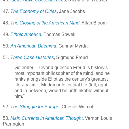
47.
The Economy of Cities
, Jane Jacobs
48.
The Closing of the American Mind
, Allan Bloom
49.
Ethnic America
, Thomas Sowell
50.
An American Dilemma
, Gunnar Myrdal
51.
Three Case Histories
, Sigmund Freud
Gelernter: "Beyond question Freud is history's
most important philosopher of the mind, and he
ranks alongside Eliot as the century's greatest
literary critic. Modern intellectual life (left, right,
and in-between) would be unthinkable without
him."
52.
The Struggle for Europe
, Chester Wilmot
53.
Main Currents in American Thought
, Vernon Louis
Parrington