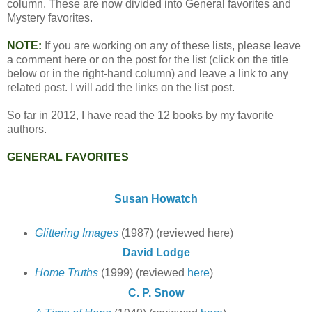
column. These are now divided into General favorites and
Mystery favorites.
NOTE:
If you are working on any of these lists, please leave
a comment here or on the post for the list (click on the title
below or in the right-hand column) and leave a link to any
related post. I will add the links on the list post.
So far in 2012, I have read the 12 books by my favorite
authors.
GENERAL FAVORITES
Susan Howatch
Glittering Images
(1987) (reviewed here)
David Lodge
Home Truths
(1999) (reviewed
here
)
C. P. Snow