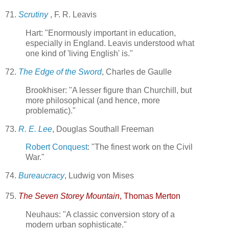
71.
Scrutiny
, F. R. Leavis
Hart: "Enormously important in education,
especially in England. Leavis understood what
one kind of 'living English' is."
72.
The Edge of the Sword
, Charles de Gaulle
Brookhiser: "A lesser figure than Churchill, but
more philosophical (and hence, more
problematic)."
73.
R. E. Lee
, Douglas Southall Freeman
Robert Conquest
: "The finest work on the Civil
War."
74.
Bureaucracy
, Ludwig von Mises
75.
The Seven Storey Mountain
, Thomas Merton
Neuhaus: "A classic conversion story of a
modern urban sophisticate."