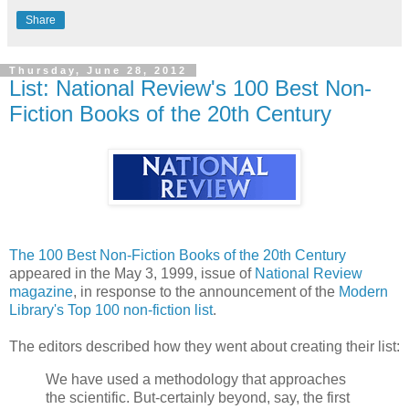
Share
Thursday, June 28, 2012
List: National Review's 100 Best Non-
Fiction Books of the 20th Century
The 100 Best Non-Fiction Books of the 20th Century
appeared in the May 3, 1999, issue of
National Review
magazine
, in response to the announcement of the
Modern
Library's Top 100 non-fiction list
.
The editors described how they went about creating their list:
We have used a methodology that approaches
the scientific. But-certainly beyond, say, the first