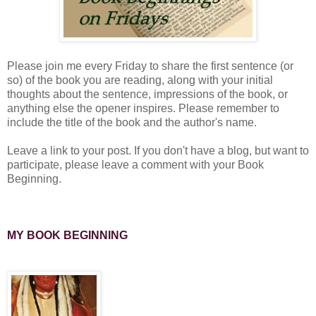
Please join me every Friday to share the first sentence (or
so) of the book you are reading, along with your initial
thoughts about the sentence, impressions of the book, or
anything else the opener inspires. Please remember to
include the title of the book and the author's name.
Leave a link to your post. If you don't have a blog, but want to
participate, please leave a comment with your Book
Beginning.
MY BOOK BEGINNING