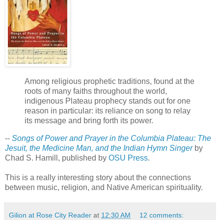
Among religious prophetic traditions, found at the
roots of many faiths throughout the world,
indigenous Plateau prophecy stands out for one
reason in particular: its reliance on song to relay
its message and bring forth its power.
--
Songs of Power and Prayer in the Columbia Plateau: The
Jesuit, the Medicine Man, and the Indian Hymn Singer
by
Chad S. Hamill, published by
OSU Press
.
This is a really interesting story about the connections
between music, religion, and Native American spirituality.
Gilion at Rose City Reader
at
12:30 AM
12 comments: