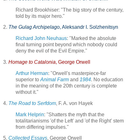
Richard Brookhiser: "The big story of the century,
told by its major hero."
2.
The Gulag Archipelago
, Aleksandr I. Solzhenitsyn
Richard John Neuhaus
: "Marked the absolute
final turning point beyond which nobody could
deny the evil of the Evil Empire."
3.
Homage to Catalonia
, George Orwell
Arthur Herman
: "Orwell's masterpiece-far
superior to
Animal Farm
and
1984
. No education
in the meaning of the 20th century is complete
without it."
4.
The Road to Serfdom
, F. A. von Hayek
Mark Helprin
: "Shatters the myth that the
totalitarianisms 'of the Left' and 'of the Right' stem
from differing impulses."
5.
Collected Essays
, George Orwell