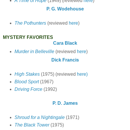
A Time of Hope
(1949) (reviewed
here
)
P. G. Wodehouse
The Pothunters
(reviewed
here
)
MYSTERY FAVORITES
Cara Black
Murder in Belleville
(reviewed
here
)
Dick Francis
High Stakes
(1975) (reviewed
here)
Blood Sport
(1967)
Driving Force
(1992)
P. D. James
Shroud for a Nightingale
(1971)
The Black Tower
(1975)