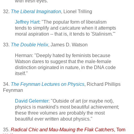
with fresh eyes."
32.
The Liberal Imagination
, Lionel Trilling
Jeffrey Hart
: "The popular form of liberalism
tends to simplify and caricature when it attempts
moral aspiration -- that is, it tends to 'Stalinism.'"
33.
The Double Helix
, James D. Watson
Herman: "Deeply hated by feminists because
Watson dares to suggest that the male-female
distinction originated in nature, in the DNA code
itself."
34.
The Feynman Lectures on Physics
, Richard Phillips
Feynman
David Gelernter
: "Outside of art (or maybe not),
physics is mankind's most beautiful achievement;
these three volumes are probably the most
beautiful ever written about physics."
35.
Radical Chic and Mau-Mauing the Flak Catchers
, Tom