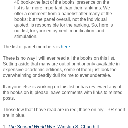
40 books-the fact of the books' presence on the
list is far more important than their rankings. We
offer a comment from a panelist after many of the
books; but the panel overall, not the individual
quoted, is responsible for the ranking. So, here is
our list, for your enjoyment, mortification, and
stimulation.
The list of panel members is
here
.
There is no way I will ever read all the books on this list.
Setting aside that many are out of print or only available in
expensive academic editions, some of them just look too
overwhelming or deadly dull for me to ever undertake.
If anyone else is working on this list or has reviewed any of
the books on it, please leave comments with links to related
posts.
Those few that I have read are in red; those on my TBR shelf
are in blue.
1.
The Second World War
, Winston S. Churchill