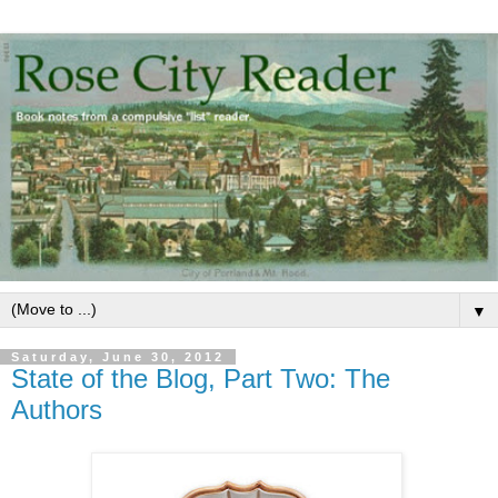
▼
Saturday, June 30, 2012
State of the Blog, Part Two: The
Authors