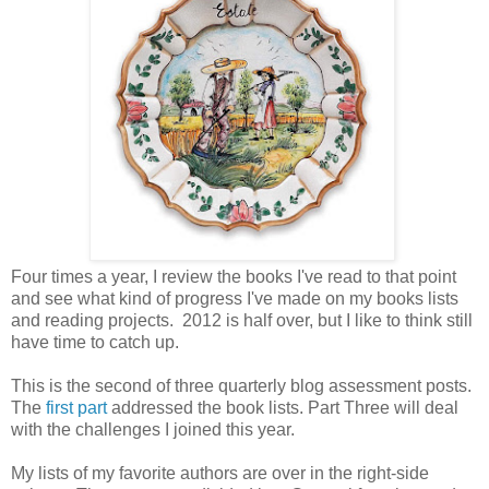
Four times a year, I review the books I've read to that point
and see what kind of progress I've made on my books lists
and reading projects. 2012 is half over, but I like to think still
have time to catch up.
This is the second of three quarterly blog assessment posts.
The
first part
addressed the book lists. Part Three will deal
with the challenges I joined this year.
My lists of my favorite authors are over in the right-side