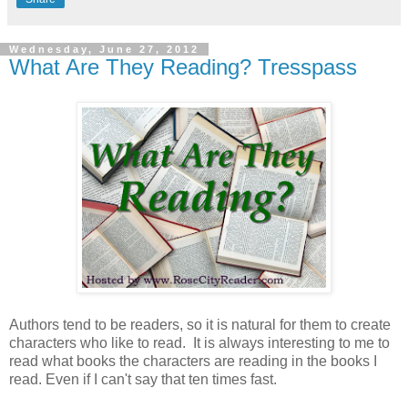
Wednesday, June 27, 2012
What Are They Reading? Tresspass
Authors tend to be readers, so it is natural for them to create
characters who like to read. It is always interesting to me to
read what books the characters are reading in the books I
read. Even if I can't say that ten times fast.