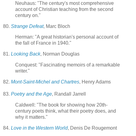
Neuhaus: "The century's most comprehensive
account of Christian teaching from the second
century on."
80.
Strange Defeat
, Marc Bloch
Herman: "A great historian's personal account of
the fall of France in 1940."
81.
Looking Back
, Norman Douglas
Conquest: "Fascinating memoirs of a remarkable
writer."
82.
Mont-Saint-Michel and Chartres
, Henry Adams
83.
Poetry and the Age
, Randall Jarrell
Caldwell: "The book for showing how 20th-
century poets think, what their poetry does, and
why it matters."
84.
Love in the Western World
, Denis De Rougemont