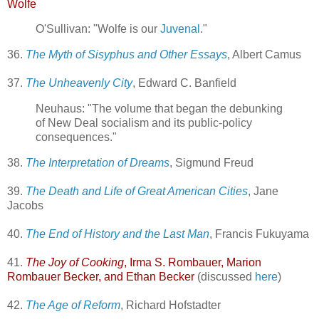
Wolfe
O'Sullivan: "Wolfe is our
Juvenal
."
36.
The Myth of Sisyphus and Other Essays
, Albert Camus
37.
The Unheavenly City
, Edward C. Banfield
Neuhaus: "The volume that began the debunking
of New Deal socialism and its public-policy
consequences."
38.
The Interpretation of Dreams
, Sigmund Freud
39.
The Death and Life of Great American Cities
, Jane
Jacobs
40.
The End of History and the Last Man
, Francis Fukuyama
41.
The Joy of Cooking
, Irma S. Rombauer, Marion
Rombauer Becker, and Ethan Becker
(discussed
here
)
42.
The Age of Reform
, Richard Hofstadter