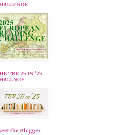
HALLENGE
HE TBR 25 IN '25
HALLNGE
eet the Blogger