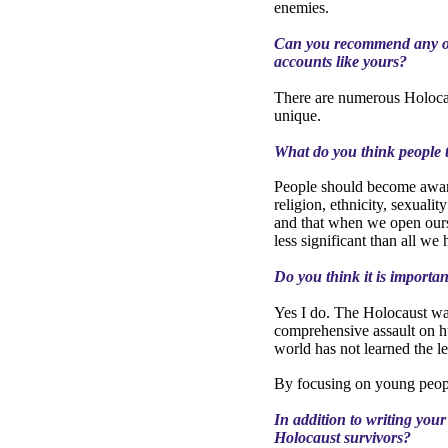
enemies.
Can you recommend any ot
accounts like yours?
There are numerous Holocau
unique.
What do you think people t
People should become aware 
religion, ethnicity, sexualit
and that when we open ourse
less significant than all w
Do you think it is importa
Yes I do.
The Holocaust was
comprehensive assault on h
world has not learned the l
By focusing on young people
In addition to writing you
Holocaust survivors?