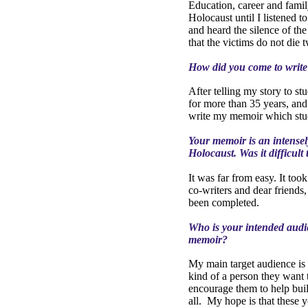
Education, career and famil
Holocaust until I listened t
and heard the silence of the 
that the victims do not die 
How did you come to writ
After telling my story to s
for more than 35 years, and
write my memoir which stude
Your memoir is an intensel
Holocaust. Was it difficult 
It was far from easy. It too
co-writers and dear friends
been completed.
Who is your intended audi
memoir?
My main target audience is y
kind of a person they want 
encourage them to help buil
all.
My hope is that these y