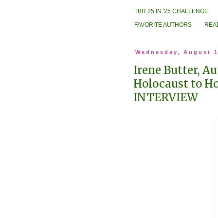
TBR 25 IN '25 CHALLENGE
FAVORITE AUTHORS
REA
Wednesday, August 1
Irene Butter, A
Holocaust to H
INTERVIEW