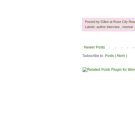
Posted by
Gilion at Rose City Re
Labels:
author interview
,
memoir
Newer Posts
Subscribe to:
Posts ( Atom )