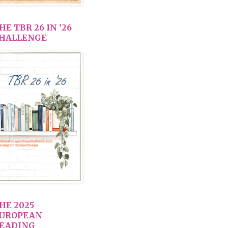
HE TBR 26 IN '26
HALLENGE
HE 2025
UROPEAN
EADING