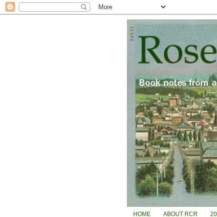
HOME
ABOUT RCR
2