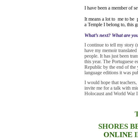
I have been a member of se
It means a lot to
me to be
a Temple I belong to, this
What’s next? What are yo
I continue to tell my story
have my memoir translated i
people. It has just been tr
this year. The Portuguese ed
Republic by the end of the 
language editions it was p
I would hope that teachers,
invite me for a talk with mi
Holocaust and World War II
SHORES B
ONLINE
I