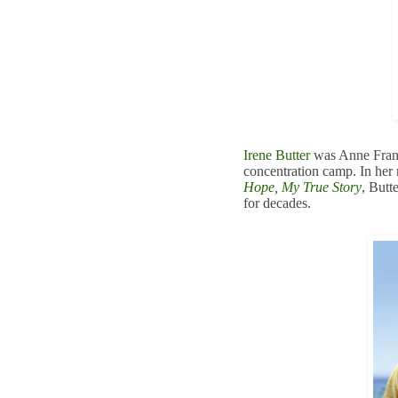
Irene Butter
was Anne Frank
concentration camp. In he
Hope, My True Story
, Butt
for decades.