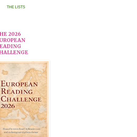
THE LISTS
HE 2026
UROPEAN
EADING
HALLENGE