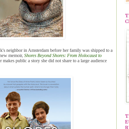
T
C
's neighbor in Amsterdam before her family was shipped to a
r new memoir,
Shores Beyond Shores: From Holocaust to
er makes public a story she did not share to a large audience
T
E
R