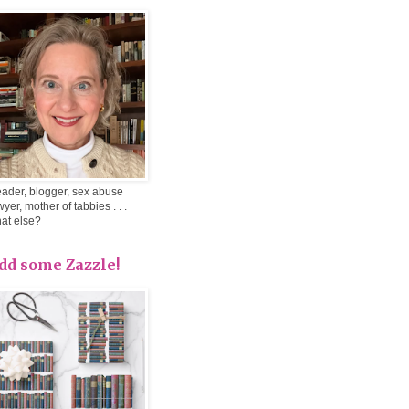
ader, blogger, sex abuse
wyer, mother of tabbies . . .
at else?
dd some Zazzle!