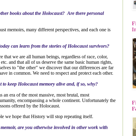
her books about the Holocaust? Are there personal
F
I
st memoirs, many different perspectives, and each one is
oday can learn from the stories of Holocaust survivors?
that we are all human beings, regardless of race, color,
y etc. and that all of us deserve the same basic human rights,
lves to "the other" we discover that our differences are far
e have in common. We need to respect and protect each other.
nt to keep Holocaust memory alive and, if so, why?
 an era of the most massive, most brutal, most
umanity, encompassing a whole continent. Unfortunately the
F
essons offered by the Holocaust.
F
 we hope that History will stop repeating itself.
r memoir, are you otherwise involved in other work with