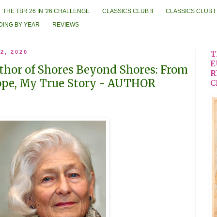
THE TBR 26 IN '26 CHALLENGE
CLASSICS CLUB II
CLASSICS CLUB I
DING BY YEAR
REVIEWS
2, 2020
T
E
uthor of Shores Beyond Shores: From
R
ope, My True Story - AUTHOR
C