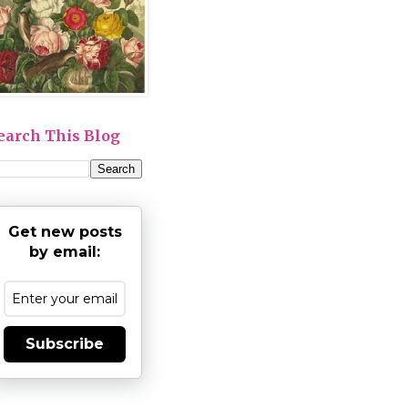
earch This Blog
Get new posts
by email:
Subscribe