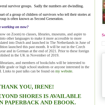
veral survivor groups.
Sadly the numbers are dwindling.
part of a group of children of survivors who tell their stories at
 group is often known as Second Generation.
u working on now?
 (now on Zoom) to classes, libraries, museums,
and aspire to
S
nto other languages to make it more accessible to more
anslated into Dutch and launched in The Netherlands in June of
ition launched this past month. It will be out in the Czech
year and in German at the end of 2021. Prior to these foreign
ublished in the UK in November of 2019.
 librarians, and members of bookclubs will be interested to
ddle grade or high school students or anyone interested in the
. Links to past talks can be found on
my website
.
THANK YOU, IRENE!
EYOND SHORES IS AVAILABLE
N PAPERBACK AND EBOOK.