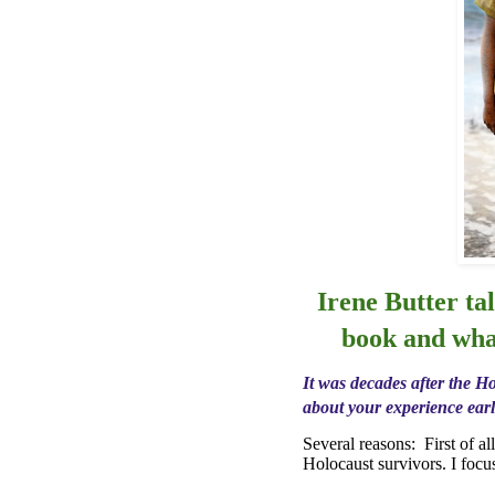
Irene Butter ta
book and wha
It was decades after the Ho
about your experience earl
Several reasons:
First of a
Holocaust survivors. I foc