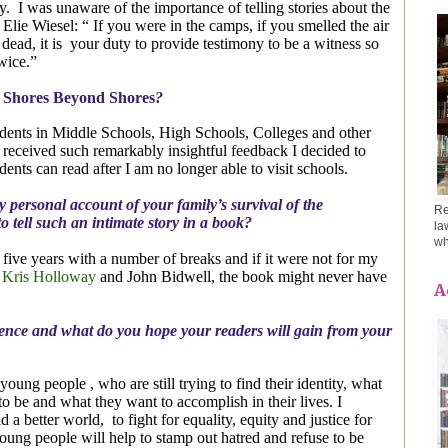
y.
I was unaware of the importance of telling stories about the
o Elie Wiesel: “ If you were in the camps, if you smelled the air
dead, it is
your duty to provide testimony to be a witness so
twice.”
e
Shores Beyond Shores
?
tudents in Middle Schools, High Schools, Colleges and other
 received such remarkably insightful feedback I decided to
nts can read after I am no longer able to visit schools.
y personal account of your family’s survival of the
Re
to tell such an intimate story in a book?
la
wh
k five years with a number of breaks and if it were not for my
,
Kris Holloway
and John Bidwell, the book might never have
A
ence and what do you hope your readers will gain from your
oung people , who are still trying to find their identity, what
to be and what they want to accomplish in their lives. I
d a better world,
to fight for equality, equity and justice for
oung people will help to stamp out hatred and refuse to be