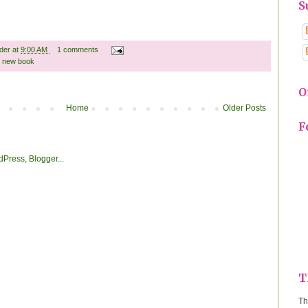
S
ader
at
9:00 AM
1 comments
,
new book
O
Home
Older Posts
F
T
Th