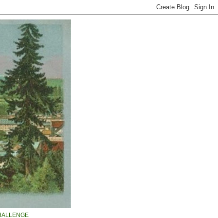
HALLENGE