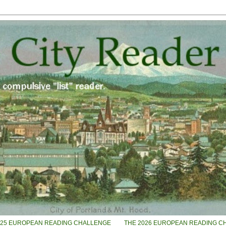
025 EUROPEAN READING CHALLENGE
THE 2026 EUROPEAN READING C