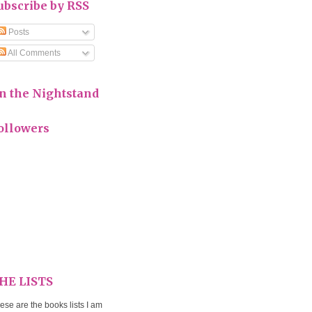
ubscribe by RSS
Posts
All Comments
n the Nightstand
ollowers
HE LISTS
ese are the books lists I am