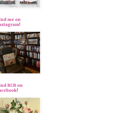
ind me on
nstagram!
ind RCR on
acebook!