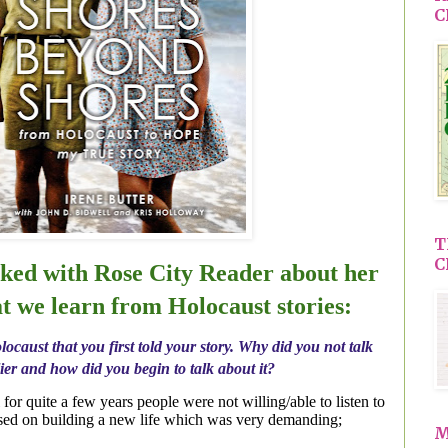
C
T
C
lked with Rose City Reader about her
t we learn from Holocaust stories:
locaust that you first told your story. Why did you not talk
ier and how did you begin to talk about it?
ll for quite a few years people were not willing/able to listen to
used on building a new life which was very demanding;
M