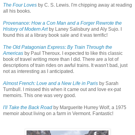
The Four Loves
by C. S. Lewis. I'm chipping away at reading
all his books.
Provenance: How a Con Man and a Forger Rewrote the
History of Modern Art
by Laney Salisbury and Aly Sujo. I
found this at a library book sale and it was terrific!
The Old Patagonian Express: By Train Through the
Americas
by Paul Theroux. I expected to like this classic
book of travel writing more than I did. There are a lot of
descriptions of train rides on awful trains. It wasn't bad, just
not as interesting as I anticipated.
Almost French: Love and a New Life in Paris
by Sarah
Turnbull. I missed this when it came out and love ex-pat
memoirs. This one was very good.
I'll Take the Back Road
by Marguerite Hurrey Wolf, a 1975
memoir about living on a farm in Vermont. Fantastic!