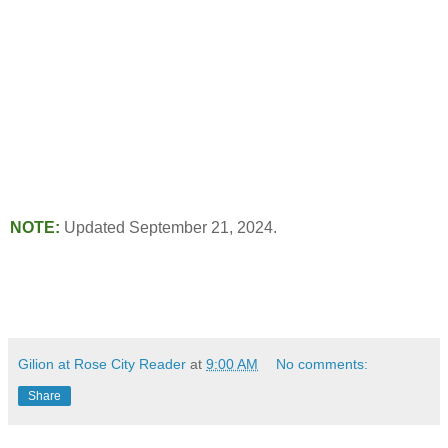
NOTE:
Updated September 21, 2024.
Gilion at Rose City Reader
at
9:00 AM
No comments:
Share