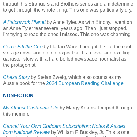
through his Strangers and Brothers series and am determine
to get through the whole thing. This one was particularly dry.
A Patchwork Planet
by Anne Tyler. As with Binchy, I went on
an Anne Tyler tear several years ago. Then I just stopped.
I'm trying to read the ones I missed. This one was charming.
Come Fill the Cup
by Harlan Ware. I bought this for the cool
vintage cover and did not expect such a clever and exciting
gangster story with a hard boiled newspaper journalist as
the protagonist.
Chess Story
by Stefan Zweig, which also counts as my
Austria book for the
2024 European Reading Challenge
.
NONFICTION
My Almost Cashmere Life
by Margy Adams. I ripped through
this memoir.
Cancel Your Own Goddam Subscription: Notes & Asides
from National Review
by William F. Buckley, Jr. This is one