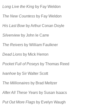
Long Live the King
by Fay Weldon
The New Countess
by Fay Weldon
His Last Bow
by Arthur Conan Doyle
Silverview
by John le Carre
The Reivers
by William Faulkner
Dead Lions
by Mick Herron
Pocket Full of Poseys
by Thomas Reed
Ivanhoe
by Sir Walter Scott
The Millionaires
by Brad Meltzer
After All These Years
by Susan Isaacs
Put Out More Flags
by Evelyn Waugh