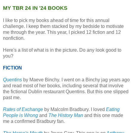
MY TBR 24 IN '24 BOOKS
I like to pick my books ahead of time for this annual
challenge. I keep them stacked by my bedside to motivate
me through the year. This year, I picked 12 fiction and 12
nonfiction.
Here's a list of what is in the picture. Do any look good to
you?
FICTION
Quentins
by Maeve Binchy. I went on a Binchy jag years ago
and read most of her books, including several that involve
the fictional Dublin restaurant Quentins. But this one slipped
past me.
Rates of Exchange
by Malcolm Bradbury. I loved
Eating
People is Wrong
and
The History Man
and this one made
me a confirmed Bradbury fan.