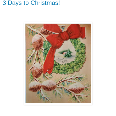
3 Days to Christmas!