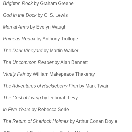
Brighton Rock
by Graham Greene
God in the Dock
by C. S. Lewis
Men at Arms
by Evelyn Waugh
Phineas Redux
by Anthony Trollope
The Dark Vineyard
by Martin Walker
The Uncommon Reader
by Alan Bennett
Vanity Fair
by William Makepeace Thakeray
The Adventures of Huckleberry Finn
by Mark Twain
The Cost of Living
by Deborah Levy
In Five Years
by Rebecca Serle
The Return of Sherlock Holmes
by Arthur Conan Doyle