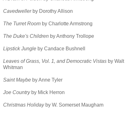
Cavedweller
by Dorothy Allison
The Turret Room
by Charlotte Armstrong
The Duke's Children
by Anthony Trollope
Lipstick Jungle
by Candace Bushnell
Leaves of Grass, Vol. 1, and Democratic Vistas
by Walt
Whitman
Saint Maybe
by Anne Tyler
Joe Country
by Mick Herron
Christmas Holiday
by W. Somerset Maugham