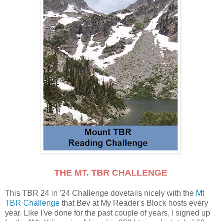
THE MT. TBR CHALLENGE
This TBR 24 in '24 Challenge dovetails nicely with the
Mt
TBR Challenge
that Bev at My Reader's Block hosts every
year. Like I've done for the past couple of years, I signed up