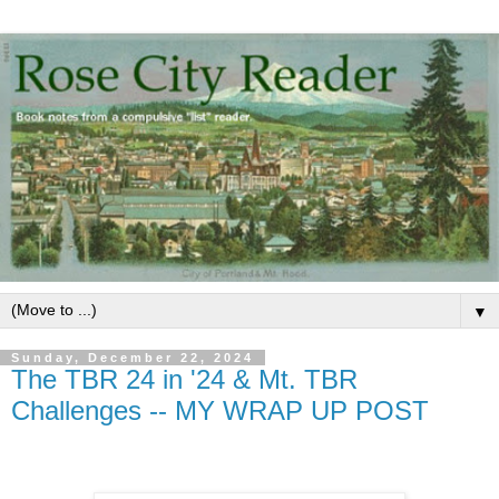
▼
Sunday, December 22, 2024
The TBR 24 in '24 & Mt. TBR
Challenges -- MY WRAP UP POST