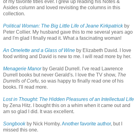
of my favorite titles ever. I grew up reading his Notes &
Asides column and loved revisiting the columns in this
collection.
Political Woman: The Big Little Life of Jeane Kirkpatrick
by
Peter Collier. My husband gave this to me several years ago
and I'm glad I finally read it. What a fascinating woman!
An Omelette and a Glass of Wine
by Elizabeth David. I love
food writing and David is new to me. I will read more by her.
Menagerie Manor
by Gerald Durrell. I've read Lawrence
Durrell books but never Gerald's. I love the TV show,
The
Durrells of Corfu
, so was happy to finally read one of his
books. I'll read more.
Lost in Thought: The Hidden Pleasures of an Intellectual Life
by Zena Hitz. I bought this on a whim when it came out and
am so glad I did. It was excellent.
Songbook
by Nick Hornby.
Another favorite author
, but I
missed this one.