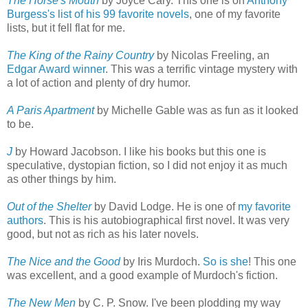
The Horse's Mouth
by Joyce Cary. This one is on
Anthony
Burgess's list of his 99 favorite novels
, one of my favorite
lists, but it fell flat for me.
The King of the Rainy Country
by Nicolas Freeling, an
Edgar Award winner
. This was a terrific vintage mystery with
a lot of action and plenty of dry humor.
A Paris Apartment
by Michelle Gable was as fun as it looked
to be.
J
by Howard Jacobson. I like his books but this one is
speculative, dystopian fiction, so I did not enjoy it as much
as other things by him.
Out of the Shelter
by David Lodge. He is one of
my favorite
authors
. This is his autobiographical first novel. It was very
good, but not as rich as his later novels.
The Nice and the Good
by Iris Murdoch.
So is she
! This one
was excellent, and a good example of Murdoch's fiction.
The New Men
by C. P. Snow. I've been plodding my way