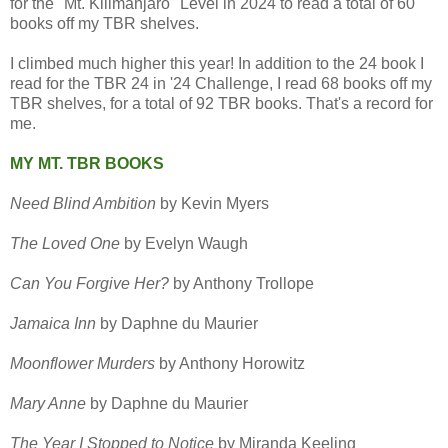
for the "Mt. Kilimanjaro" Level in 2024 to read a total of 60
books off my TBR shelves.
I climbed much higher this year! In addition to the 24 book I
read for the TBR 24 in '24 Challenge, I read 68 books off my
TBR shelves, for a total of 92 TBR books. That's a record for
me.
MY MT. TBR BOOKS
Need Blind Ambition
by Kevin Myers
The Loved One
by Evelyn Waugh
Can You Forgive Her?
by Anthony Trollope
Jamaica Inn
by Daphne du Maurier
Moonflower Murders
by Anthony Horowitz
Mary Anne
by Daphne du Maurier
The Year I Stopped to Notice
by Miranda Keeling