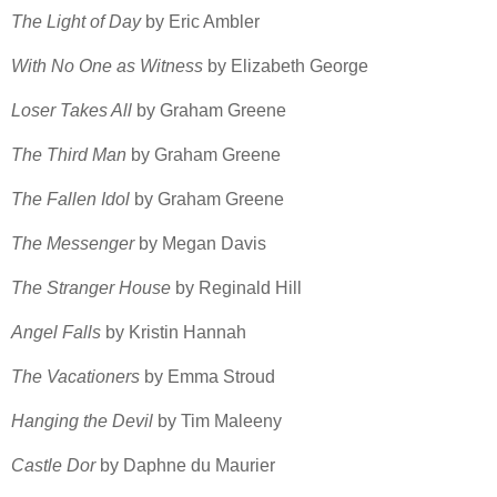
The Light of Day
by Eric Ambler
With No One as Witness
by Elizabeth George
Loser Takes All
by Graham Greene
The Third Man
by Graham Greene
The Fallen Idol
by Graham Greene
The Messenger
by Megan Davis
The Stranger House
by Reginald Hill
Angel Falls
by Kristin Hannah
The Vacationers
by Emma Stroud
Hanging the Devil
by Tim Maleeny
Castle Dor
by Daphne du Maurier