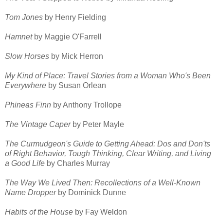
Tom Jones
by Henry Fielding
Hamnet
by Maggie O'Farrell
Slow Horses
by Mick Herron
My Kind of Place: Travel Stories from a Woman Who's Been
Everywhere
by Susan Orlean
Phineas Finn
by Anthony Trollope
The Vintage Caper
by Peter Mayle
The Curmudgeon's Guide to Getting Ahead: Dos and Don'ts
of Right Behavior, Tough Thinking, Clear Writing, and Living
a Good Life
by Charles Murray
The Way We Lived Then: Recollections of a Well-Known
Name Dropper
by Dominick Dunne
Habits of the House
by Fay Weldon