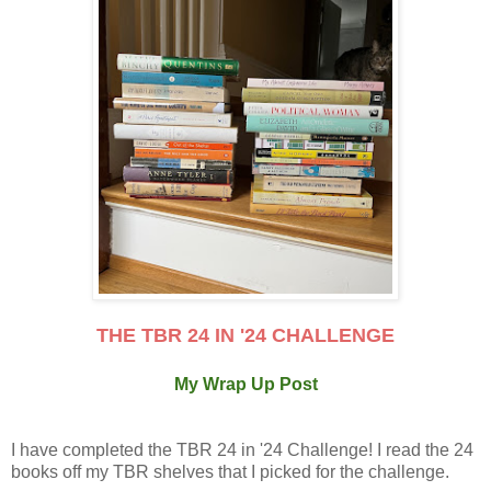
THE TBR 24 IN '24 CHALLENGE
My Wrap Up Post
I have completed the TBR 24 in '24 Challenge! I read the 24
books off my TBR shelves that I picked for the challenge.