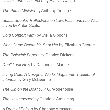
Officers and Gentlemen
by Evelyn Waugh
The Prime Minister
by Anthony Trollope
Scalia Speaks: Reflections on Law, Faith, and Life Well
Lived
by Anton Scalia
Cold Comfort Farm
by Stella Gibbons
What Came Before He Shot Her
by Elizabeth George
The Pickwick Papers
by Charles Dickens
Don't Look Now
by Daphne du Maurier
Living Color A Designer Works Magic with Traditional
Interiors
by Gary McBournie
The Girl on the Boat
by P G. Wodehouse
The Unsuspected
by Charlotte Armstrong
A Dram of Poison
by Charlotte Armstrong