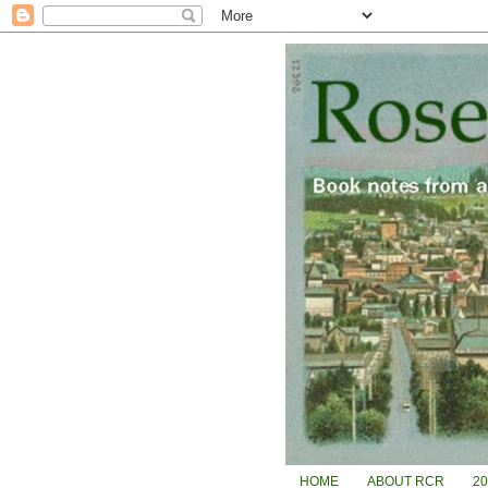
HOME
ABOUT RCR
2