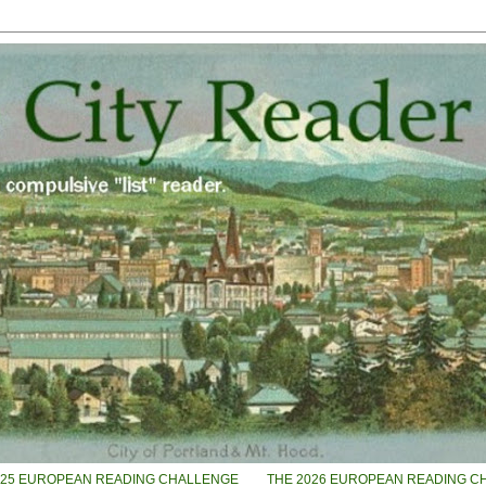
025 EUROPEAN READING CHALLENGE
THE 2026 EUROPEAN READING C