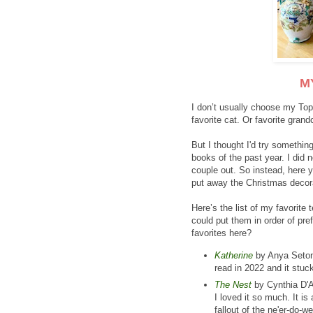
M
I don’t usually choose my Top
favorite cat. Or favorite grandc
But I thought I'd try somethin
books of the past year. I did 
couple out. So instead, here y
put away the Christmas decor
Here’s the list of my favorite 
could put them in order of pr
favorites here?
Katherine
by Anya Seton, a
read in 2022 and it stu
The Nest
by Cynthia D'A
I loved it so much. It i
fallout of the ne'er-do-w