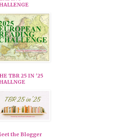
HALLENGE
HE TBR 25 IN '25
HALLNGE
eet the Blogger