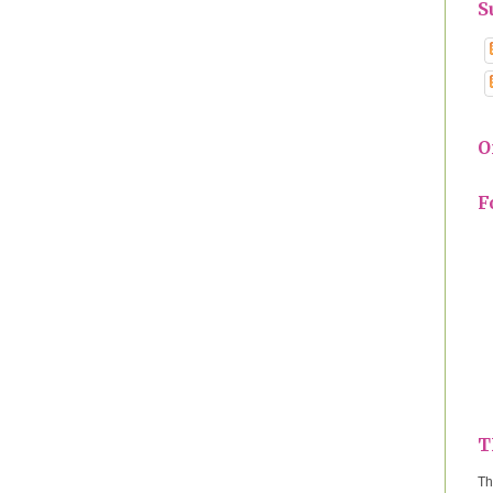
S
O
F
T
Th