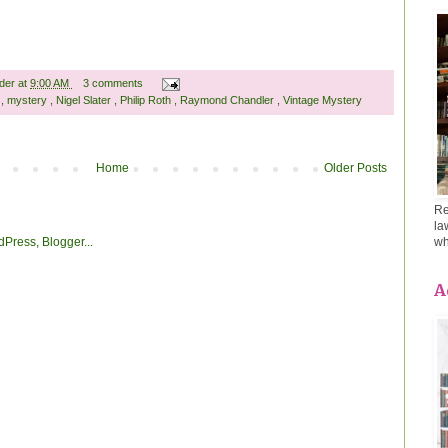
ader
at
9:00 AM
3 comments
t
,
mystery
,
Nigel Slater
,
Philip Roth
,
Raymond Chandler
,
Vintage Mystery
Home
Older Posts
Re
la
wh
A