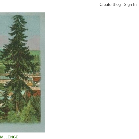
HALLENGE