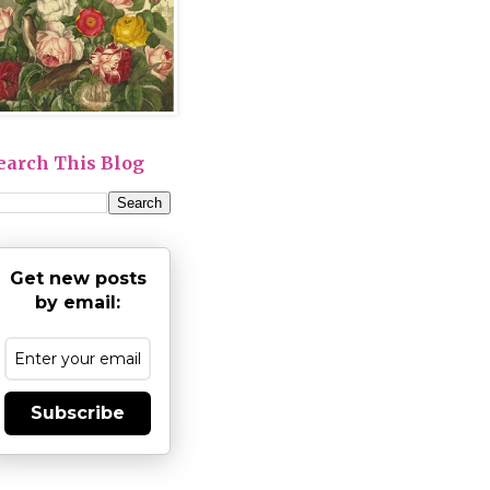
earch This Blog
Get new posts
by email:
Subscribe