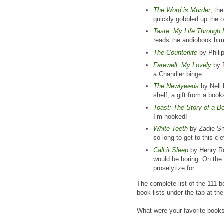
The Word is Murder
, th
quickly gobbled up the o
Taste: My Life Through
reads the audiobook hims
The Counterlife
by Phili
Farewell, My Lovely
by R
a Chandler binge.
The Newlyweds
by Nell 
shelf, a gift from a boo
Toast: The Story of a B
I’m hooked!
White Teeth
by Zadie Smi
so long to get to this cle
Call it Sleep
by Henry Rot
would be boring. On the 
proselytize for.
The complete list of the 111 b
book lists under the tab at th
What were your favorite book