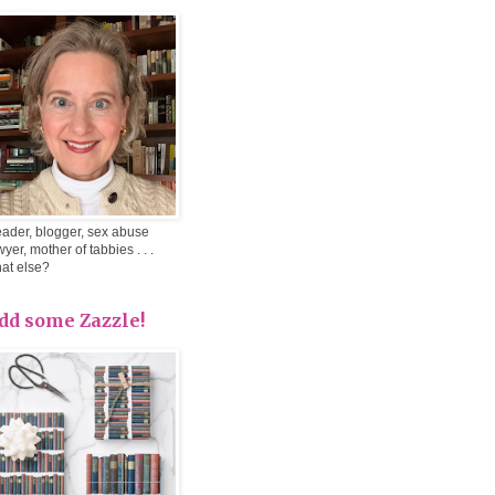
ader, blogger, sex abuse
wyer, mother of tabbies . . .
at else?
dd some Zazzle!