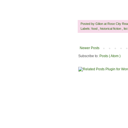
Posted by
Gilion at Rose City Re
Labels:
food
,
historical fiction
,
lis
Newer Posts
Subscribe to:
Posts ( Atom )