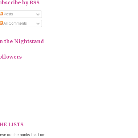
ubscribe by RSS
Posts
All Comments
n the Nightstand
ollowers
HE LISTS
ese are the books lists I am