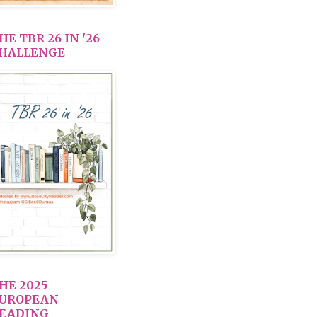
HE TBR 26 IN '26
HALLENGE
HE 2025
UROPEAN
EADING