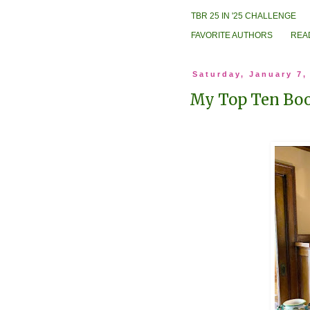
TBR 25 IN '25 CHALLENGE
FAVORITE AUTHORS
REA
Saturday, January 7,
My Top Ten Boo