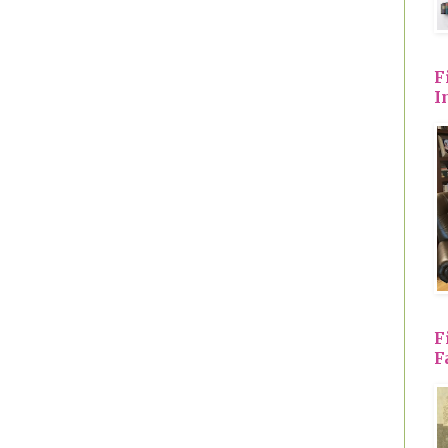
F
I
F
F