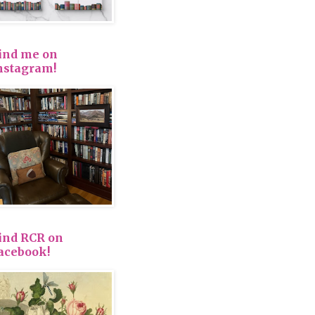
ind me on
nstagram!
ind RCR on
acebook!