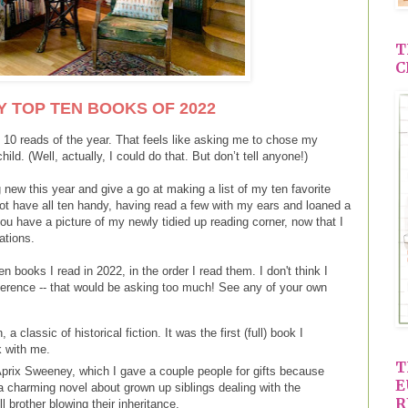
T
C
Y TOP TEN BOOKS OF 2022
 10 reads of the year. That feels like asking me to chose my
hild. (Well, actually, I could do that. But don’t tell anyone!)
g new this year and give a go at making a list of my ten favorite
not have all ten handy, having read a few with my ears and loaned a
ou have a picture of my newly tidied up reading corner, now that I
ations.
ten books I read in 2022, in the order I read them. I don't think I
eference -- that would be asking too much! See any of your own
 classic of historical fiction. It was the first (full) book I
ck with me.
T
prix Sweeney, which I gave a couple people for gifts because
E
s a charming novel about grown up siblings dealing with the
R
ell brother blowing their inheritance.