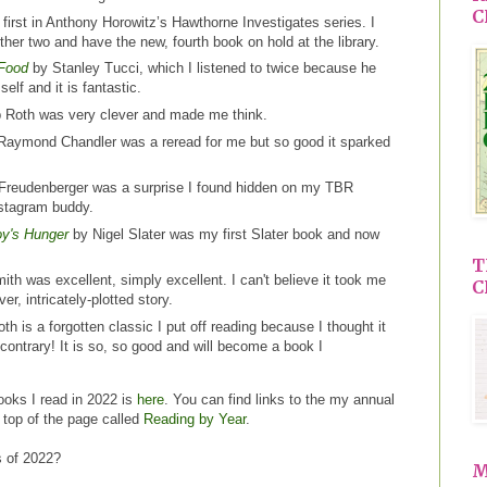
C
e first in Anthony Horowitz’s Hawthorne Investigates series. I
ther two and have the new, fourth book on hold at the library.
 Food
by Stanley Tucci, which I listened to twice because he
elf and it is fantastic.
p Roth was very clever and made me think.
aymond Chandler was a reread for me but so good it sparked
Freudenberger was a surprise I found hidden on my TBR
kstagram buddy.
oy's Hunger
by Nigel Slater was my first Slater book and now
T
th was excellent, simply excellent. I can't believe it took me
C
ver, intricately-plotted story.
h is a forgotten classic I put off reading because I thought it
contrary! It is so, so good and will become a book I
ooks I read in 2022 is
here
. You can find links to the my annual
e top of the page called
Reading by Year
.
s of 2022?
M