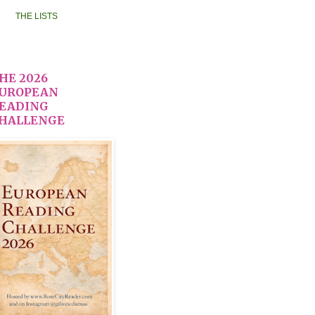
THE LISTS
HE 2026
UROPEAN
EADING
HALLENGE