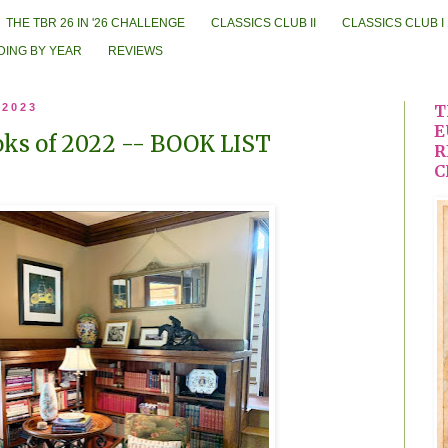
THE TBR 26 IN '26 CHALLENGE
CLASSICS CLUB II
CLASSICS CLUB I
DING BY YEAR
REVIEWS
 2023
T
E
ks of 2022 -- BOOK LIST
R
C