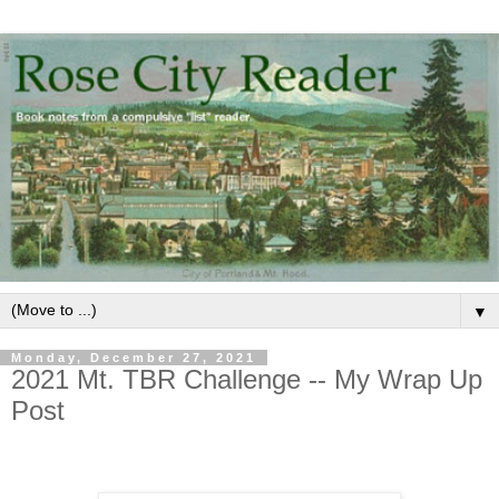
▼
Monday, December 27, 2021
2021 Mt. TBR Challenge -- My Wrap Up
Post