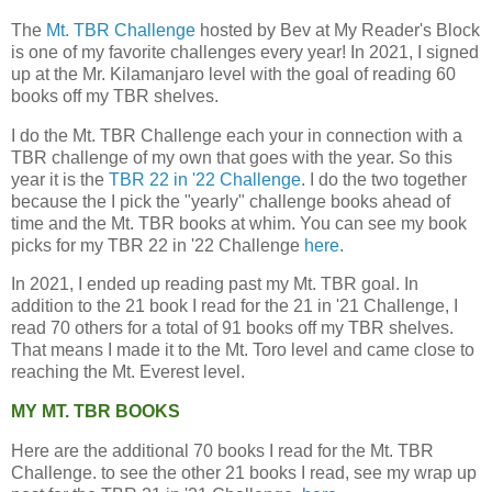
The
Mt. TBR Challenge
hosted by Bev at My Reader's Block
is one of my favorite challenges every year! In 2021, I signed
up at the Mr. Kilamanjaro level with the goal of reading 60
books off my TBR shelves.
I do the Mt. TBR Challenge each your in connection with a
TBR challenge of my own that goes with the year. So this
year it is the
TBR 22 in '22 Challenge
. I do the two together
because the I pick the "yearly" challenge books ahead of
time and the Mt. TBR books at whim. You can see my book
picks for my TBR 22 in '22 Challenge
here
.
In 2021, I ended up reading past my Mt. TBR goal. In
addition to the 21 book I read for the 21 in '21 Challenge, I
read 70 others for a total of 91 books off my TBR shelves.
That means I made it to the Mt. Toro level and came close to
reaching the Mt. Everest level.
MY MT. TBR BOOKS
Here are the additional 70 books I read for the Mt. TBR
Challenge. to see the other 21 books I read, see my wrap up