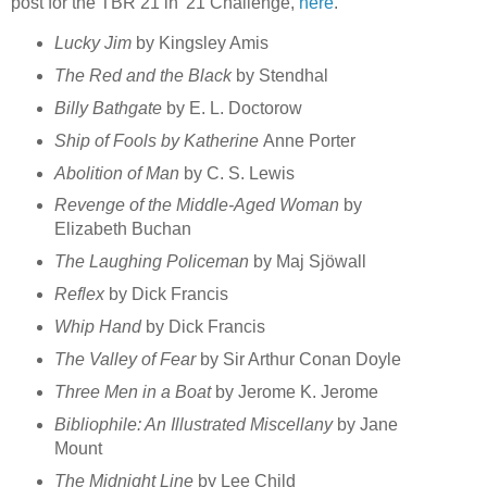
post for the TBR 21 in '21 Challenge,
here
.
Lucky Jim
by Kingsley Amis
The Red and the Black
by Stendhal
Billy Bathgate
by E. L. Doctorow
Ship of Fools by Katherine
Anne Porter
Abolition of Man
by C. S. Lewis
Revenge of the Middle-Aged Woman
by
Elizabeth Buchan
The Laughing Policeman
by Maj Sjöwall
Reflex
by Dick Francis
Whip Hand
by Dick Francis
The Valley of Fear
by Sir Arthur Conan Doyle
Three Men in a Boat
by Jerome K. Jerome
Bibliophile: An Illustrated Miscellany
by Jane
Mount
The Midnight Line
by Lee Child