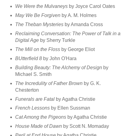
We Were the Mulvaneys
by Joyce Carol Oates
May We Be Forgiven
by A. M. Holmes
The Theban Mysteries
by Amanda Cross
Reclaiming Conversation: The Power of Talk in a
Digital Age
by Sherry Turkle
The Mill on the Floss
by George Eliot
BUtterfield 8
by John O'Hara
Building Beauty: The Alchemy of Design
by
Michael S. Smith
The Incredulity of Father Brown
by G. K.
Chesterton
Funerals are Fatal
by Agatha Christie
French Lessons
by Ellen Sussman
Cat Among the Pigeons
by Agatha Christie
House Made of Dawn
by Scott N. Momaday
Peril at End House
by Agatha Christie