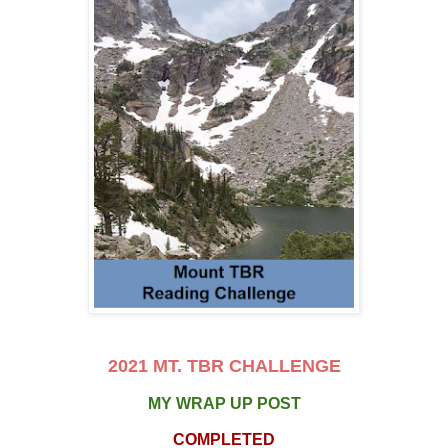
2021 MT. TBR CHALLENGE
MY WRAP UP POST
COMPLETED