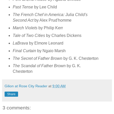
Past Tense
by Lee Child
The French Chef in America: Julia Child's
Second Act
by Alex Prud'homme
March Violets
by Philip Kerr
Tale of Two Cities
by Charles Dickens
LaBrava
by Elmore Leonard
Final Curtain
by Ngaio Marsh
The Secret of Father Brown
by G. K. Chesterton
The Scandal of Father Brown
by G. K.
Chesterton
Gilion at Rose City Reader
at
9:00 AM
Share
3 comments: