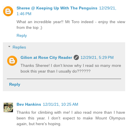
Sheree @ Keeping Up With The Penguins
12/29/21,
1:46 PM
What an incredible year!! Mt Toro indeed - enjoy the view
from the top ;)
Reply
Replies
Gilion at Rose City Reader
12/29/21, 5:29 PM
Thanks Sheree! I don't know why I read so many more
book this year than I usually do??????
Reply
Bev Hankins
12/31/21, 10:25 AM
Thanks for climbing with me! I also read more than I have
been this year. I don't expect to make Mount Olympus
again, but here's hoping.