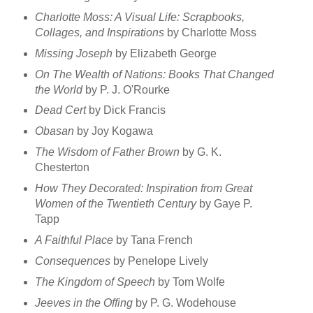
Charlotte Moss: A Visual Life: Scrapbooks,
Collages, and Inspirations
by Charlotte Moss
Missing Joseph
by Elizabeth George
On The Wealth of Nations: Books That Changed
the World
by P. J. O'Rourke
Dead Cert
by Dick Francis
Obasan
by Joy Kogawa
The Wisdom of Father Brown
by G. K.
Chesterton
How They Decorated: Inspiration from Great
Women of the Twentieth Century
by Gaye P.
Tapp
A Faithful Place
by Tana French
Consequences
by Penelope Lively
The Kingdom of Speech
by Tom Wolfe
Jeeves in the Offing
by P. G. Wodehouse