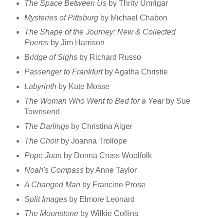
The Space Between Us
by Thrity Umrigar
Mysteries of Pittsburg
by Michael Chabon
The Shape of the Journey: New & Collected
Poems
by Jim Harrison
Bridge of Sighs
by Richard Russo
Passenger to Frankfurt
by Agatha Christie
Labyrinth
by Kate Mosse
The Woman Who Went to Bed for a Year
by Sue
Townsend
The Darlings
by Christina Alger
The Choir
by Joanna Trollope
Pope Joan
by Donna Cross Woolfolk
Noah's Compass
by Anne Taylor
A Changed Man
by Francine Prose
Split Images
by Elmore Leonard
The Moonstone
by Wilkie Collins