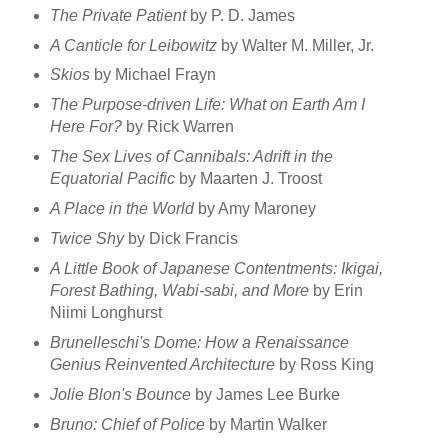
The Private Patient
by P. D. James
A Canticle for Leibowitz
by Walter M. Miller, Jr.
Skios
by Michael Frayn
The Purpose-driven Life: What on Earth Am I
Here For?
by Rick Warren
The Sex Lives of Cannibals: Adrift in the
Equatorial Pacific
by Maarten J. Troost
A Place in the World
by Amy Maroney
Twice Shy
by Dick Francis
A Little Book of Japanese Contentments: Ikigai,
Forest Bathing, Wabi-sabi, and More
by Erin
Niimi Longhurst
Brunelleschi's Dome: How a Renaissance
Genius Reinvented Architecture
by Ross King
Jolie Blon's Bounce
by James Lee Burke
Bruno: Chief of Police
by Martin Walker