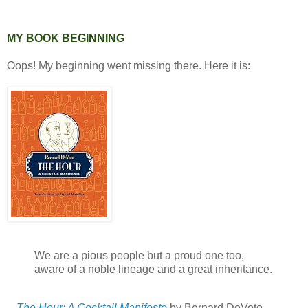
MY BOOK BEGINNING
Oops! My beginning went missing there. Here it is:
We are a pious people but a proud one too,
aware of a noble lineage and a great inheritance.
--
The Hour: A Cocktail Manifesto
by Bernard DeVoto.