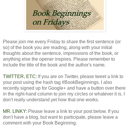
Please join me every Friday to share the first sentence (or
so) of the book you are reading, along with your initial
thoughts about the sentence, impressions of the book, or
anything else the opener inspires. Please remember to
include the title of the book and the author's name.
TWITTER, ETC:
If you are on Twitter, please tweet a link to
your post using the hash tag #BookBeginnings. I also
recently signed up for Google+ and have a button over there
in the right-hand column to join my circles or whatever it is. I
don't really understand yet how that one works.
MR. LINKY:
Please leave a link to your post below. If you
don't have a blog, but want to participate, please leave a
comment with your Book Beginning.