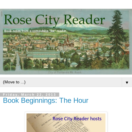
▼
Friday, March 22, 2013
Book Beginnings: The Hour