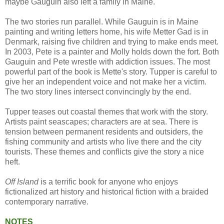
maybe Gauguin also left a family in Maine.
The two stories run parallel. While Gauguin is in Maine
painting and writing letters home, his wife Metter Gad is in
Denmark, raising five children and trying to make ends meet.
In 2003, Pete is a painter and Molly holds down the fort. Both
Gauguin and Pete wrestle with addiction issues. The most
powerful part of the book is Mette's story. Tupper is careful to
give her an independent voice and not make her a victim.
The two story lines intersect convincingly by the end.
Tupper teases out coastal themes that work with the story.
Artists paint seascapes; characters are at sea. There is
tension between permanent residents and outsiders, the
fishing community and artists who live there and the city
tourists. These themes and conflicts give the story a nice
heft.
Off Island
is a terrific book for anyone who enjoys
fictionalized art history and historical fiction with a braided
contemporary narrative.
NOTES