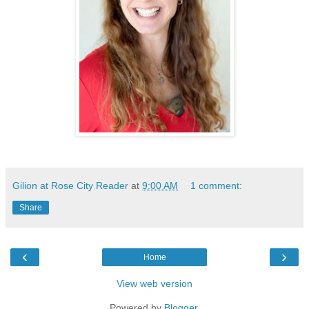
Gilion at Rose City Reader
at
9:00 AM
1 comment:
Share
‹
›
Home
View web version
Powered by
Blogger
.