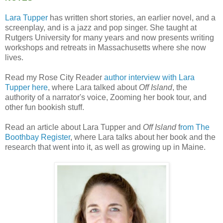
Lara Tupper
has written short stories, an earlier novel, and a
screenplay, and is a jazz and pop singer. She taught at
Rutgers University for many years and now presents writing
workshops and retreats in Massachusetts where she now
lives.
Read my Rose City Reader
author interview with Lara
Tupper here
, where Lara talked about
Off Island
, the
authority of a narrator's voice, Zooming her book tour, and
other fun bookish stuff.
Read an article about Lara Tupper and
Off Island
f
rom The
Boothbay Register
, where Lara talks about her book and the
research that went into it, as well as growing up in Maine.