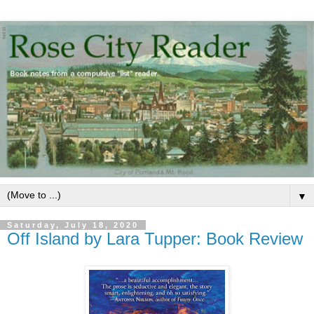
▼
Saturday, July 18, 2020
Off Island by Lara Tupper: Book Review