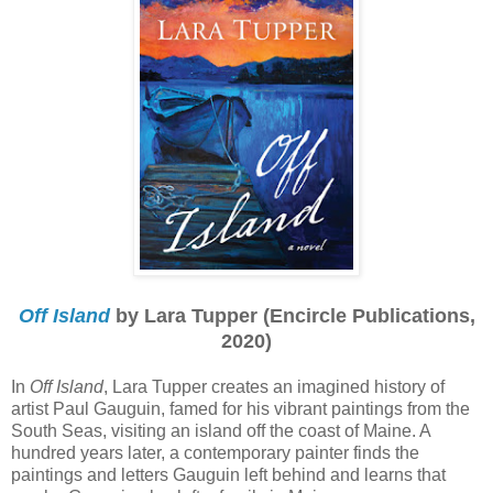
Off Island
by Lara Tupper (Encircle Publications,
2020)
In
Off Island
, Lara Tupper creates an imagined history of
artist Paul Gauguin, famed for his vibrant paintings from the
South Seas, visiting an island off the coast of Maine. A
hundred years later, a contemporary painter finds the
paintings and letters Gauguin left behind and learns that