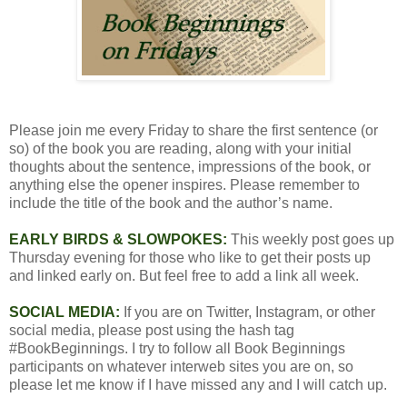
Please join me every Friday to share the first sentence (or
so) of the book you are reading, along with your initial
thoughts about the sentence, impressions of the book, or
anything else the opener inspires. Please remember to
include the title of the book and the author’s name.
EARLY BIRDS & SLOWPOKES:
This weekly post goes up
Thursday evening for those who like to get their posts up
and linked early on. But feel free to add a link all week.
SOCIAL MEDIA:
If you are on Twitter, Instagram, or other
social media, please post using the hash tag
#BookBeginnings. I try to follow all Book Beginnings
participants on whatever interweb sites you are on, so
please let me know if I have missed any and I will catch up.