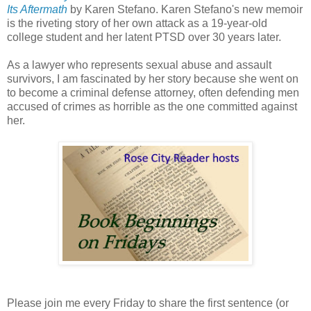
Its Aftermath
by Karen Stefano. Karen Stefano's new memoir
is the riveting story of her own attack as a 19-year-old
college student and her latent PTSD over 30 years later.
As a lawyer who represents sexual abuse and assault
survivors, I am fascinated by her story because she went on
to become a criminal defense attorney, often defending men
accused of crimes as horrible as the one committed against
her.
Please join me every Friday to share the first sentence (or