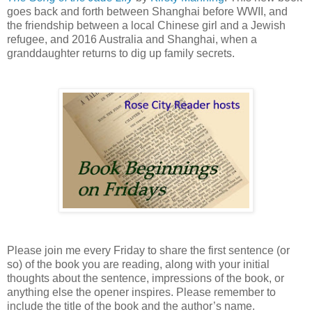
goes back and forth between Shanghai before WWII, and
the friendship between a local Chinese girl and a Jewish
refugee, and 2016 Australia and Shanghai, when a
granddaughter returns to dig up family secrets.
Please join me every Friday to share the first sentence (or
so) of the book you are reading, along with your initial
thoughts about the sentence, impressions of the book, or
anything else the opener inspires. Please remember to
include the title of the book and the author’s name.