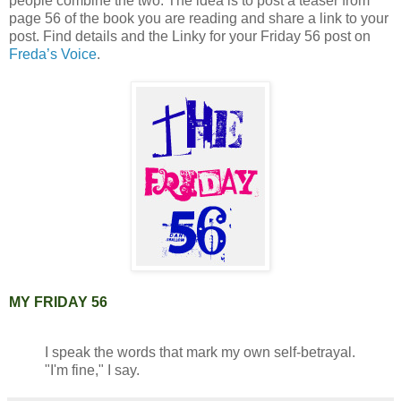
people combine the two. The idea is to post a teaser from
page 56 of the book you are reading and share a link to your
post. Find details and the Linky for your Friday 56 post on
Freda’s Voice
.
MY FRIDAY 56
I speak the words that mark my own self-betrayal.
"I'm fine," I say.