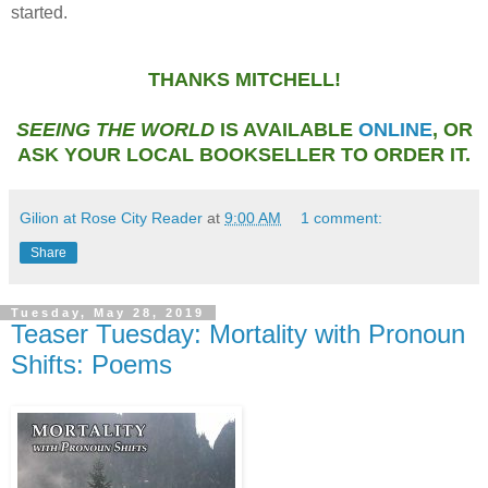
started.
THANKS MITCHELL!
SEEING THE WORLD
IS AVAILABLE
ONLINE
, OR
ASK YOUR LOCAL BOOKSELLER TO ORDER IT.
Gilion at Rose City Reader
at
9:00 AM
1 comment:
Share
Tuesday, May 28, 2019
Teaser Tuesday: Mortality with Pronoun
Shifts: Poems