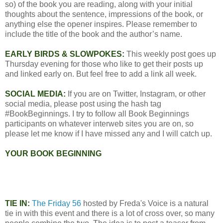
so) of the book you are reading, along with your initial
thoughts about the sentence, impressions of the book, or
anything else the opener inspires. Please remember to
include the title of the book and the author’s name.
EARLY BIRDS & SLOWPOKES:
This weekly post goes up
Thursday evening for those who like to get their posts up
and linked early on. But feel free to add a link all week.
SOCIAL MEDIA:
If you are on Twitter, Instagram, or other
social media, please post using the hash tag
#BookBeginnings. I try to follow all Book Beginnings
participants on whatever interweb sites you are on, so
please let me know if I have missed any and I will catch up.
YOUR BOOK BEGINNING
TIE IN:
The Friday 56
hosted by Freda's Voice is a natural
tie in with this event and there is a lot of cross over, so many