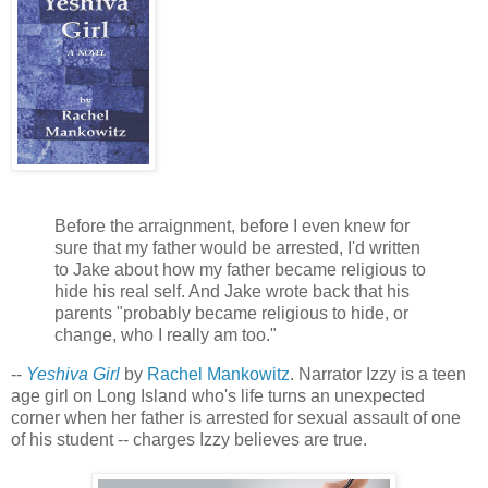
Before the arraignment, before I even knew for
sure that my father would be arrested, I'd written
to Jake about how my father became religious to
hide his real self. And Jake wrote back that his
parents "probably became religious to hide, or
change, who I really am too."
--
Yeshiva Girl
by
Rachel Mankowitz
. Narrator Izzy is a teen
age girl on Long Island who's life turns an unexpected
corner when her father is arrested for sexual assault of one
of his student -- charges Izzy believes are true.