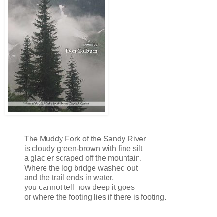
The Muddy Fork of the Sandy River
is cloudy green-brown with fine silt
a glacier scraped off the mountain.
Where the log bridge washed out
and the trail ends in water,
you cannot tell how deep it goes
or where the footing lies if there is footing.