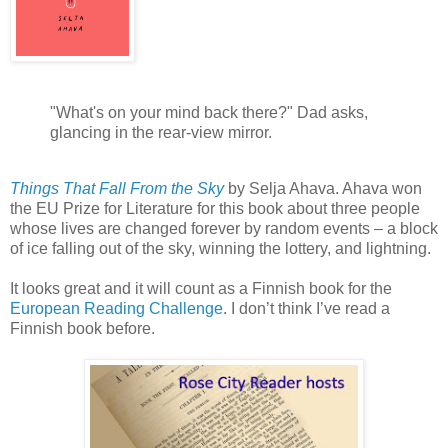
"What's on your mind back there?" Dad asks,
glancing in the rear-view mirror.
Things That Fall From the Sky
by Selja Ahava. Ahava won
the EU Prize for Literature for this book about three people
whose lives are changed forever by random events – a block
of ice falling out of the sky, winning the lottery, and lightning.
It looks great and it will count as a Finnish book for the
European Reading Challenge
. I don’t think I’ve read a
Finnish book before.