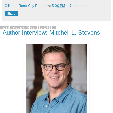
Gilion at Rose City Reader
at
5:00 PM
7 comments:
Share
Wednesday, May 29, 2019
Author Interview: Mitchell L. Stevens