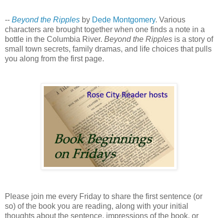
--
Beyond the Ripples
by
Dede Montgomery
. Various
characters are brought together when one finds a note in a
bottle in the Columbia River.
Beyond the Ripples
is a story of
small town secrets, family dramas, and life choices that pulls
you along from the first page.
Please join me every Friday to share the first sentence (or
so) of the book you are reading, along with your initial
thoughts about the sentence, impressions of the book, or