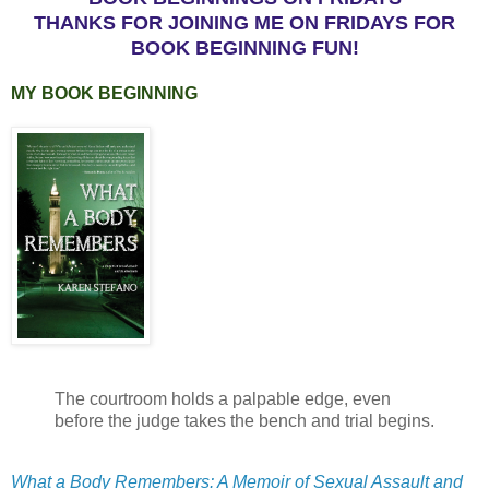
THANKS FOR JOINING ME ON FRIDAYS FOR
BOOK BEGINNING FUN!
MY BOOK BEGINNING
The courtroom holds a palpable edge, even
before the judge takes the bench and trial begins.
What a Body Remembers: A Memoir of Sexual Assault and