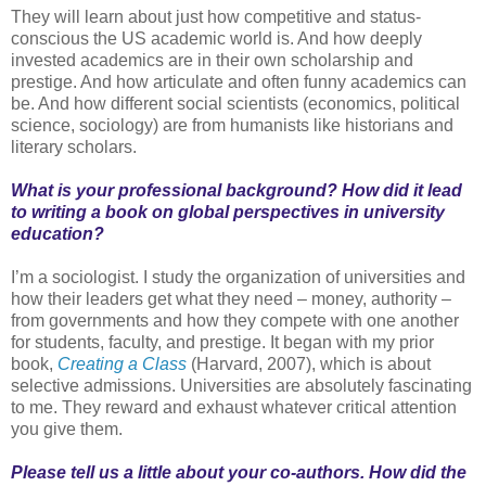
They will learn about just how competitive and status-
conscious the US academic world is. And how deeply
invested academics are in their own scholarship and
prestige. And how articulate and often funny academics can
be. And how different social scientists (economics, political
science, sociology) are from humanists like historians and
literary scholars.
What is your professional background? How did it lead
to writing a book on global perspectives in university
education?
I’m a sociologist. I study the organization of universities and
how their leaders get what they need – money, authority –
from governments and how they compete with one another
for students, faculty, and prestige. It began with my prior
book,
Creating a Class
(Harvard, 2007), which is about
selective admissions. Universities are absolutely fascinating
to me. They reward and exhaust whatever critical attention
you give them.
Please tell us a little about your co-authors. How did the