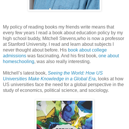
My policy of reading books my friends write means that
every few years I read a book about education policy by my
high school buddy, Mitchell Stevens,who is now a professor
at Stanford University. I read and learn about subjects I
never thought about before. His
book about college
admissions
was fascinating. And his first book,
one about
homeschooling
, was also really interesting.
Mitchell’s latest book,
Seeing the World: How US
Universities Make Knowledge in a Global Era
, looks at how
US universities face the need for a global perspective in the
study of economics, political science, and sociology.