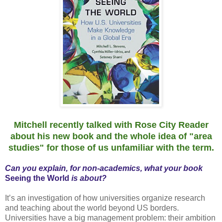
Mitchell recently talked with Rose City Reader
about his new book and the whole idea of "area
studies" for those of us unfamiliar with the term.
Can you explain, for non-academics, what your book
Seeing the World
is about?
It’s an investigation of how universities organize research
and teaching about the world beyond US borders.
Universities have a big management problem: their ambition