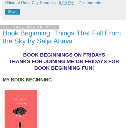
Gilion at Rose City Reader
at
5:00 PM
7 comments:
Share
Thursday, May 16, 2019
Book Beginning: Things That Fall From
the Sky by Selja Ahava
BOOK BEGINNINGS ON FRIDAYS
THANKS FOR JOINING ME ON FRIDAYS FOR
BOOK BEGINNING FUN!
MY BOOK BEGINNING