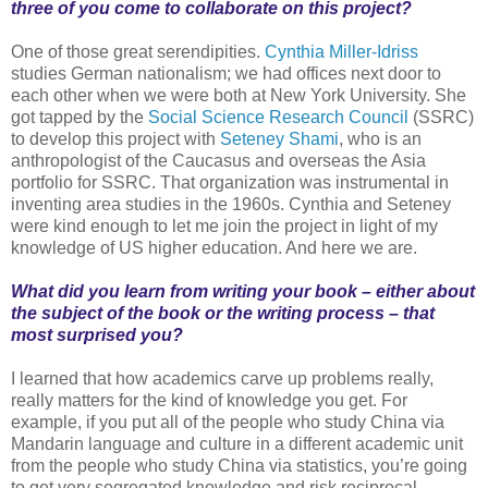
three of you come to collaborate on this project?
One of those great serendipities.
Cynthia Miller-Idriss
studies German nationalism; we had offices next door to
each other when we were both at New York University. She
got tapped by the
Social Science Research Council
(SSRC)
to develop this project with
Seteney Shami
, who is an
anthropologist of the Caucasus and overseas the Asia
portfolio for SSRC. That organization was instrumental in
inventing area studies in the 1960s. Cynthia and Seteney
were kind enough to let me join the project in light of my
knowledge of US higher education. And here we are.
What did you learn from writing your book – either about
the subject of the book or the writing process – that
most surprised you?
I learned that how academics carve up problems really,
really matters for the kind of knowledge you get. For
example, if you put all of the people who study China via
Mandarin language and culture in a different academic unit
from the people who study China via statistics, you’re going
to get very segregated knowledge and risk reciprocal