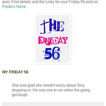
post. Find details and the Linky for your Friday 56 post on
Freda’s Voice
.
MY FRIDAY 56
She was glad she needn't worry about Tony
dropping in. He was one to run when the going
got tough.