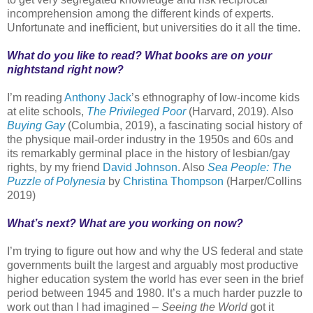
incomprehension among the different kinds of experts.
Unfortunate and inefficient, but universities do it all the time.
What do you like to read? What books are on your
nightstand right now?
I’m reading
Anthony Jack
’s ethnography of low-income kids
at elite schools,
The Privileged Poor
(Harvard, 2019). Also
Buying Gay
(Columbia, 2019), a fascinating social history of
the physique mail-order industry in the 1950s and 60s and
its remarkably germinal place in the history of lesbian/gay
rights, by my friend
David Johnson
. Also
Sea People: The
Puzzle of Polynesia
by
Christina Thompson
(Harper/Collins
2019)
What’s next? What are you working on now?
I’m trying to figure out how and why the US federal and state
governments built the largest and arguably most productive
higher education system the world has ever seen in the brief
period between 1945 and 1980. It’s a much harder puzzle to
work out than I had imagined –
Seeing the World
got it