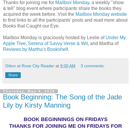
Thanks for joining me for
Mailbox Monday
, a weekly "show
& tell" blog event where participants share the books they
acquired the week before. Visit the
Mailbox Monday website
to find links to all the participants' posts and read more about
Books that Caught our Eye.
Mailbox Monday is graciously hosted by Leslie of
Under My
Apple Tree
,
Serena of Savvy Verse & Wit
, and Martha of
Reviews by Martha's Bookshelf
.
Gilion at Rose City Reader
at
9:00 AM
3 comments:
Share
Thursday, May 9, 2019
Book Beginning: The Song of the Jade
Lily by Kirsty Manning
BOOK BEGINNINGS ON FRIDAYS
THANKS FOR JOINING ME ON FRIDAYS FOR