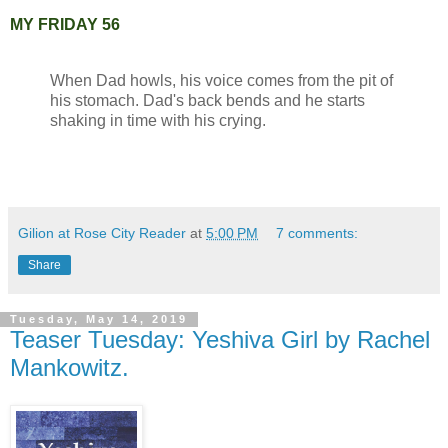
MY FRIDAY 56
When Dad howls, his voice comes from the pit of
his stomach. Dad's back bends and he starts
shaking in time with his crying.
Gilion at Rose City Reader
at
5:00 PM
7 comments:
Share
Tuesday, May 14, 2019
Teaser Tuesday: Yeshiva Girl by Rachel
Mankowitz.