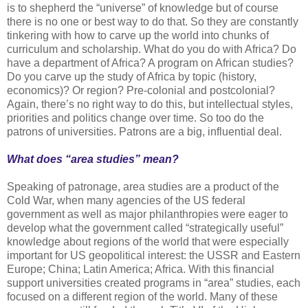
is to shepherd the “universe” of knowledge but of course
there is no one or best way to do that. So they are constantly
tinkering with how to carve up the world into chunks of
curriculum and scholarship. What do you do with Africa? Do
have a department of Africa? A program on African studies?
Do you carve up the study of Africa by topic (history,
economics)? Or region? Pre-colonial and postcolonial?
Again, there’s no right way to do this, but intellectual styles,
priorities and politics change over time. So too do the
patrons of universities. Patrons are a big, influential deal.
What does “area studies” mean?
Speaking of patronage, area studies are a product of the
Cold War, when many agencies of the US federal
government as well as major philanthropies were eager to
develop what the government called “strategically useful”
knowledge about regions of the world that were especially
important for US geopolitical interest: the USSR and Eastern
Europe; China; Latin America; Africa. With this financial
support universities created programs in “area” studies, each
focused on a different region of the world. Many of these