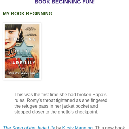
BOOK BEGINNING FUN!
MY BOOK BEGINNING
This was the first time she had broken Papa's
rules. Romy's throat tightened as she fingered
the refugee pass in her jacket pocket and
stepped closer to the ghetto's checkpoint.
The Song of the Jade Lily
by
Kirsty Manning
. This new book