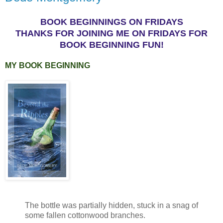
BOOK BEGINNINGS ON FRIDAYS
THANKS FOR JOINING ME ON FRIDAYS FOR
BOOK BEGINNING FUN!
MY BOOK BEGINNING
The bottle was partially hidden, stuck in a snag of
some fallen cottonwood branches.