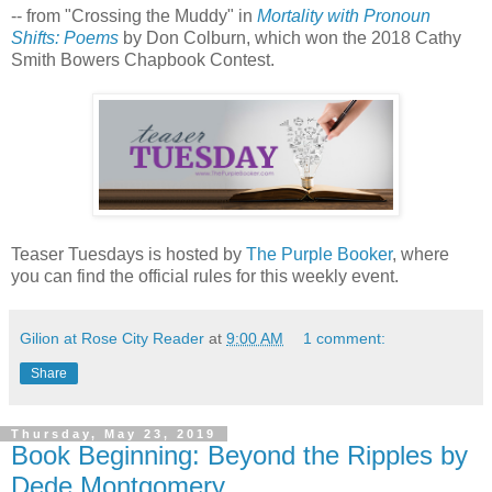
-- from "Crossing the Muddy" in
Mortality with Pronoun
Shifts: Poems
by Don Colburn, which won the 2018 Cathy
Smith Bowers Chapbook Contest.
Teaser Tuesdays is hosted by
The Purple Booker
, where
you can find the official rules for this weekly event.
Gilion at Rose City Reader
at
9:00 AM
1 comment:
Share
Thursday, May 23, 2019
Book Beginning: Beyond the Ripples by
Dede Montgomery