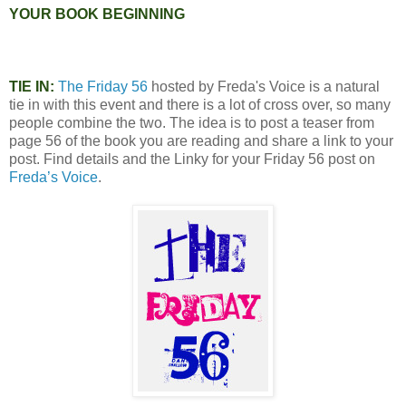
YOUR BOOK BEGINNING
TIE IN:
The Friday 56
hosted by Freda's Voice is a natural
tie in with this event and there is a lot of cross over, so many
people combine the two. The idea is to post a teaser from
page 56 of the book you are reading and share a link to your
post. Find details and the Linky for your Friday 56 post on
Freda’s Voice
.