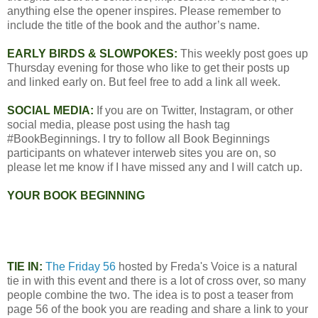
anything else the opener inspires. Please remember to
include the title of the book and the author’s name.
EARLY BIRDS & SLOWPOKES:
This weekly post goes up
Thursday evening for those who like to get their posts up
and linked early on. But feel free to add a link all week.
SOCIAL MEDIA:
If you are on Twitter, Instagram, or other
social media, please post using the hash tag
#BookBeginnings. I try to follow all Book Beginnings
participants on whatever interweb sites you are on, so
please let me know if I have missed any and I will catch up.
YOUR BOOK BEGINNING
TIE IN:
The Friday 56
hosted by Freda's Voice is a natural
tie in with this event and there is a lot of cross over, so many
people combine the two. The idea is to post a teaser from
page 56 of the book you are reading and share a link to your