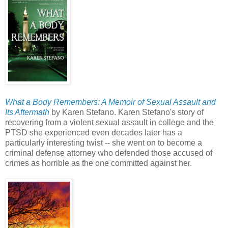
What a Body Remembers: A Memoir of Sexual Assault and
Its Aftermath
by Karen Stefano. Karen Stefano's story of
recovering from a violent sexual assault in college and the
PTSD she experienced even decades later has a
particularly interesting twist -- she went on to become a
criminal defense attorney who defended those accused of
crimes as horrible as the one committed against her.