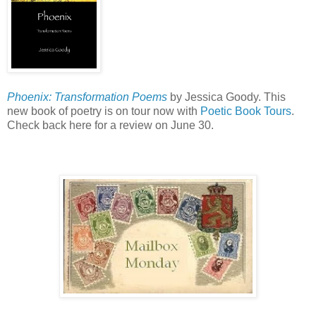
Phoenix: Transformation Poems
by Jessica Goody. This
new book of poetry is on tour now with
Poetic Book Tours
.
Check back here for a review on June 30.