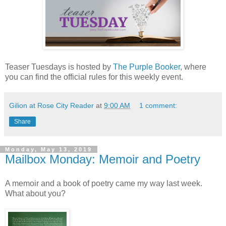
Teaser Tuesdays is hosted by
The Purple Booker
, where
you can find the official rules for this weekly event.
Gilion at Rose City Reader
at
9:00 AM
1 comment:
Share
Monday, May 13, 2019
Mailbox Monday: Memoir and Poetry
A memoir and a book of poetry came my way last week.
What about you?