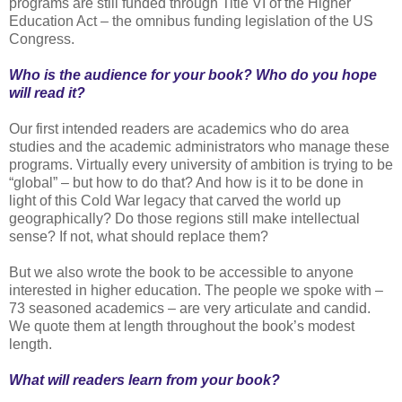
programs are still funded through Title VI of the Higher
Education Act – the omnibus funding legislation of the US
Congress.
Who is the audience for your book? Who do you hope
will read it?
Our first intended readers are academics who do area
studies and the academic administrators who manage these
programs. Virtually every university of ambition is trying to be
“global” – but how to do that? And how is it to be done in
light of this Cold War legacy that carved the world up
geographically? Do those regions still make intellectual
sense? If not, what should replace them?
But we also wrote the book to be accessible to anyone
interested in higher education. The people we spoke with –
73 seasoned academics – are very articulate and candid.
We quote them at length throughout the book’s modest
length.
What will readers learn from your book?