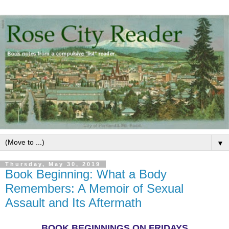
▼
Thursday, May 30, 2019
Book Beginning: What a Body
Remembers: A Memoir of Sexual
Assault and Its Aftermath
BOOK BEGINNINGS ON FRIDAYS