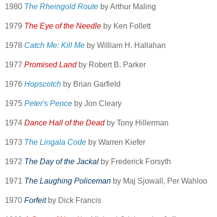
1980
The Rheingold Route
by Arthur Maling
1979
The Eye of the Needle
by Ken Follett
1978
Catch Me: Kill Me
by William H. Hallahan
1977
Promised Land
by Robert B. Parker
1976
Hopscotch
by Brian Garfield
1975
Peter's Pence
by Jon Cleary
1974
Dance Hall of the Dead
by Tony Hillerman
1973
The Lingala Code
by Warren Kiefer
1972
The Day of the Jackal
by Frederick Forsyth
1971
The Laughing Policeman
by Maj Sjowall, Per Wahloo
1970
Forfeit
by Dick Francis