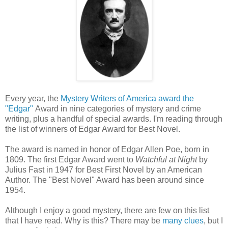
Every year, the
Mystery Writers of America award the
"Edgar"
Award in nine categories of mystery and crime
writing, plus a handful of special awards. I'm reading through
the list of winners of Edgar Award for Best Novel.
The award is named in honor of Edgar Allen Poe, born in
1809. The first Edgar Award went to
Watchful at Night
by
Julius Fast in 1947 for Best First Novel by an American
Author. The "Best Novel" Award has been around since
1954.
Although I enjoy a good mystery, there are few on this list
that I have read. Why is this? There may be
many clues
, but I