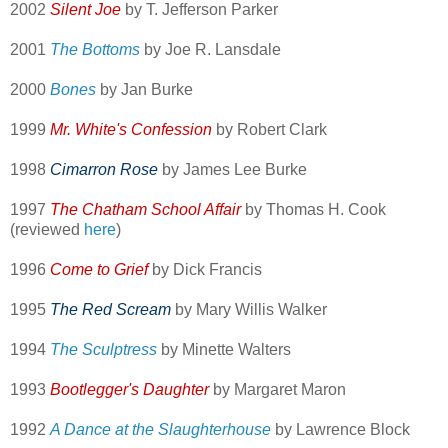
2002
Silent Joe
by T. Jefferson Parker
2001
The Bottoms
by Joe R. Lansdale
2000
Bones
by Jan Burke
1999
Mr. White's Confession
by Robert Clark
1998
Cimarron Rose
by James Lee Burke
1997
The Chatham School Affair
by Thomas H. Cook
(reviewed
here
)
1996
Come to Grief
by Dick Francis
1995
The Red Scream
by Mary Willis Walker
1994
The Sculptress
by Minette Walters
1993
Bootlegger's Daughter
by Margaret Maron
1992
A Dance at the Slaughterhouse
by Lawrence Block