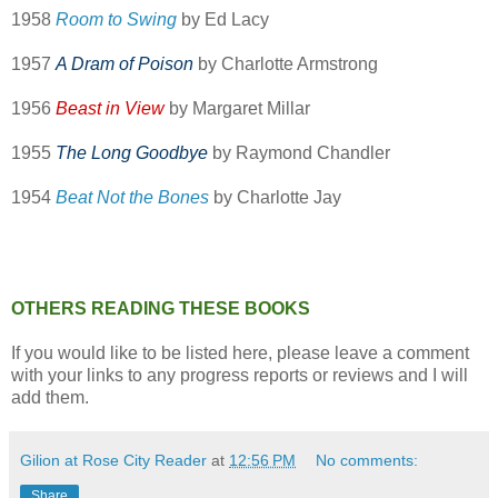
1958
Room to Swing
by Ed Lacy
1957
A Dram of Poison
by Charlotte Armstrong
1956
Beast in View
by Margaret Millar
1955
The Long Goodbye
by Raymond Chandler
1954
Beat Not the Bones
by Charlotte Jay
OTHERS READING THESE BOOKS
If you would like to be listed here, please leave a comment
with your links to any progress reports or reviews and I will
add them.
Gilion at Rose City Reader
at
12:56 PM
No comments:
Share