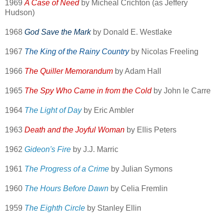
1969
A Case of Need
by Micheal Crichton (as Jeffery
Hudson)
1968
God Save the Mark
by Donald E. Westlake
1967
The King of the Rainy Country
by Nicolas Freeling
1966
The Quiller Memorandum
by Adam Hall
1965
The Spy Who Came in from the Cold
by John le Carre
1964
The Light of Day
by Eric Ambler
1963
Death and the Joyful Woman
by Ellis Peters
1962
Gideon's Fire
by J.J. Marric
1961
The Progress of a Crime
by Julian Symons
1960
The Hours Before Dawn
by Celia Fremlin
1959
The Eighth Circle
by Stanley Ellin