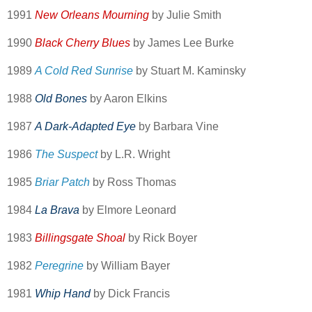
1991
New Orleans Mourning
by Julie Smith
1990
Black Cherry Blues
by James Lee Burke
1989
A Cold Red Sunrise
by Stuart M. Kaminsky
1988
Old Bones
by Aaron Elkins
1987
A Dark-Adapted Eye
by Barbara Vine
1986
The Suspect
by L.R. Wright
1985
Briar Patch
by Ross Thomas
1984
La Brava
by Elmore Leonard
1983
Billingsgate Shoal
by Rick Boyer
1982
Peregrine
by William Bayer
1981
Whip Hand
by Dick Francis