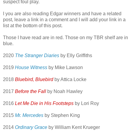
suspect foul play.
I you are also reading Edgar winners and have a related
post, leave a link in a comment and I will add your link in a
list at the bottom of this post.
Those I have read are in red. Those on my TBR shelf are in
blue.
2020
The Stranger Diaries
by Elly Griffiths
2019
House Witness
by Mike Lawson
2018
Bluebird, Bluebird
by Attica Locke
2017
Before the Fall
by Noah Hawley
2016
Let Me Die in His Footsteps
by Lori Roy
2015
Mr. Mercedes
by Stephen King
2014
Ordinary Grace
by William Kent Krueger