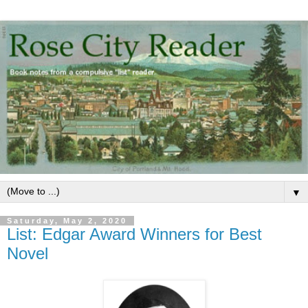
▼
Saturday, May 2, 2020
List: Edgar Award Winners for Best
Novel