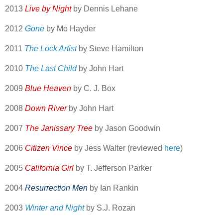
2013
Live by Night
by Dennis Lehane
2012
Gone
by Mo Hayder
2011
The Lock Artist
by Steve Hamilton
2010
The Last Child
by John Hart
2009
Blue Heaven
by C. J. Box
2008
Down River
by John Hart
2007
The Janissary Tree
by Jason Goodwin
2006
Citizen Vince
by Jess Walter (reviewed
here
)
2005
California Girl
by T. Jefferson Parker
2004
Resurrection Men
by Ian Rankin
2003
Winter and Night
by S.J. Rozan