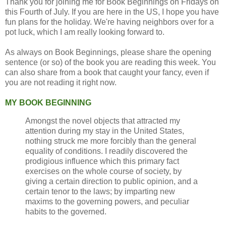
Thank you for joining me for Book Beginnings on Fridays on
this Fourth of July. If you are here in the US, I hope you have
fun plans for the holiday. We're having neighbors over for a
pot luck, which I am really looking forward to.
As always on Book Beginnings, please share the opening
sentence (or so) of the book you are reading this week. You
can also share from a book that caught your fancy, even if
you are not reading it right now.
MY BOOK BEGINNING
Amongst the novel objects that attracted my
attention during my stay in the United States,
nothing struck me more forcibly than the general
equality of conditions. I readily discovered the
prodigious influence which this primary fact
exercises on the whole course of society, by
giving a certain direction to public opinion, and a
certain tenor to the laws; by imparting new
maxims to the governing powers, and peculiar
habits to the governed.