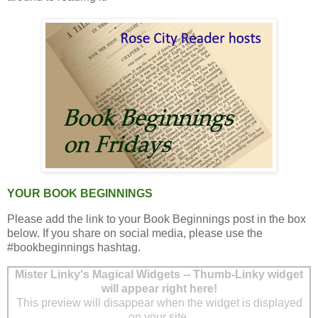
YOUR BOOK BEGINNINGS
Please add the link to your Book Beginnings post in the box
below. If you share on social media, please use the
#bookbeginnings hashtag.
Mister Linky's Magical Widgets -- Thumb-Linky widget
will appear right here!
This preview will disappear when the widget is displayed
on your site.