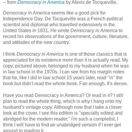
-- from
Democracy in America
by Alexis de Tocqueville.
Democracy in America
seems like a good pick for
Independence Day. De Tocqueville was a French political
scientist and diplomat who travelled extensively in the
United States in 1831. He wrote
Democracy in America
to
record his observations of the government, culture, literature,
and attitudes of the new country.
I think
Democracy in America
is one of those classics that is
appreciated for its existence more than it is actually read. My
copy, pictured above, belonged to my husband when he was
in law school in the 1970s. I can see from his margin notes
that he, like I did in law school 15 years later, read "in" the
book but didn't read the whole book. Fair enough. It's dense.
Have you read Democracy in America? Or read in it? I still
plan to read the whole thing, which is why I hang onto my
husband's vintage copy. Although now that I take a closer
look at the cover, I see this edition is "specially edited and
abridged for the modern reader." I'm such a completist, I
think I will have to find an unabridged version if I ever get
around to reading it.