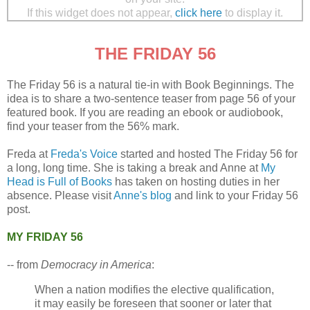
If this widget does not appear,
click here
to display it.
THE FRIDAY 56
The Friday 56 is a natural tie-in with Book Beginnings. The
idea is to share a two-sentence teaser from page 56 of your
featured book. If you are reading an ebook or audiobook,
find your teaser from the 56% mark.
Freda at
Freda's Voice
started and hosted The Friday 56 for
a long, long time. She is taking a break and Anne at
My
Head is Full of Books
has taken on hosting duties in her
absence. Please visit
Anne's blog
and link to your Friday 56
post.
MY FRIDAY 56
-- from
Democracy in America
:
When a nation modifies the elective qualification,
it may easily be foreseen that sooner or later that