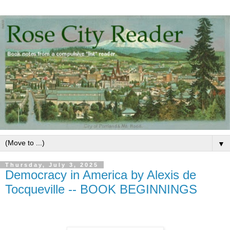
▼
Thursday, July 3, 2025
Democracy in America by Alexis de
Tocqueville -- BOOK BEGINNINGS