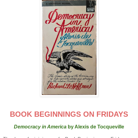
BOOK BEGINNINGS ON FRIDAYS
Democracy in America
by Alexis de Tocqueville