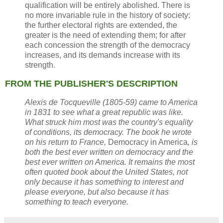
qualification will be entirely abolished. There is
no more invariable rule in the history of society:
the further electoral rights are extended, the
greater is the need of extending them; for after
each concession the strength of the democracy
increases, and its demands increase with its
strength.
FROM THE PUBLISHER'S DESCRIPTION
Alexis de Tocqueville (1805-59) came to America
in 1831 to see what a great republic was like.
What struck him most was the country's equality
of conditions, its democracy. The book he wrote
on his return to France,
Democracy in America
, is
both the best ever written on democracy and the
best ever written on America. It remains the most
often quoted book about the United States, not
only because it has something to interest and
please everyone, but also because it has
something to teach everyone.