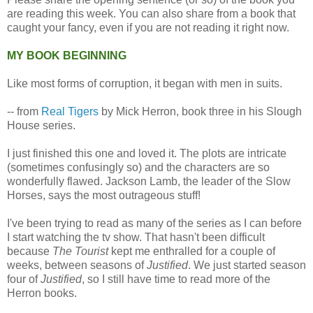
are reading this week. You can also share from a book that
caught your fancy, even if you are not reading it right now.
MY BOOK BEGINNING
Like most forms of corruption, it began with men in suits.
-- from
Real Tigers
by Mick Herron, book three in his Slough
House series.
I just finished this one and loved it. The plots are intricate
(sometimes confusingly so) and the characters are so
wonderfully flawed. Jackson Lamb, the leader of the Slow
Horses, says the most outrageous stuff!
I've been trying to read as many of the series as I can before
I start watching the tv show. That hasn't been difficult
because
The Tourist
kept me enthralled for a couple of
weeks, between seasons of
Justified
. We just started season
four of
Justified
, so I still have time to read more of the
Herron books.