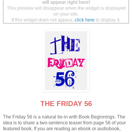
will appear right here!
This preview will disappear when the widget is displayed
on your site.
If this widget does not appear,
click here
to display it.
THE FRIDAY 56
The Friday 56 is a natural tie-in with Book Beginnings. The
idea is to share a two-sentence teaser from page 56 of your
featured book. If you are reading an ebook or audiobook,