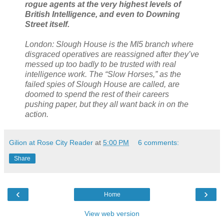
rogue agents at the very highest levels of
British Intelligence, and even to Downing
Street itself.
London: Slough House is the MI5 branch where
disgraced operatives are reassigned after they’ve
messed up too badly to be trusted with real
intelligence work. The “Slow Horses,” as the
failed spies of Slough House are called, are
doomed to spend the rest of their careers
pushing paper, but they all want back in on the
action.
Gilion at Rose City Reader
at
5:00 PM
6 comments:
Share
‹
›
Home
View web version