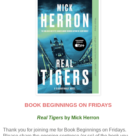
BOOK BEGINNINGS ON FRIDAYS
Real Tigers
by Mick Herron
Thank you for joining me for Book Beginnings on Fridays.
Please share the opening sentence (or so) of the book you