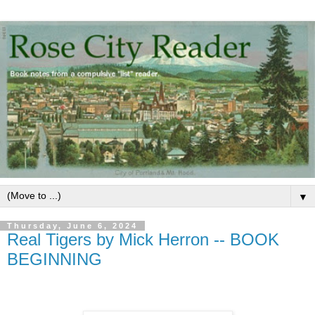
▼
Thursday, June 6, 2024
Real Tigers by Mick Herron -- BOOK
BEGINNING