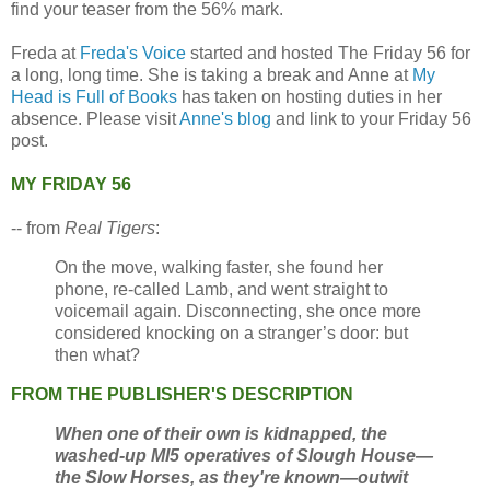
find your teaser from the 56% mark.
Freda at
Freda's Voice
started and hosted The Friday 56 for
a long, long time. She is taking a break and Anne at
My
Head is Full of Books
has taken on hosting duties in her
absence. Please visit
Anne's blog
and link to your Friday 56
post.
MY FRIDAY 56
-- from
Real Tigers
:
On the move, walking faster, she found her
phone, re-called Lamb, and went straight to
voicemail again. Disconnecting, she once more
considered knocking on a stranger’s door: but
then what?
FROM THE PUBLISHER'S DESCRIPTION
When one of their own is kidnapped, the
washed-up MI5 operatives of Slough House—
the Slow Horses, as they're known—outwit