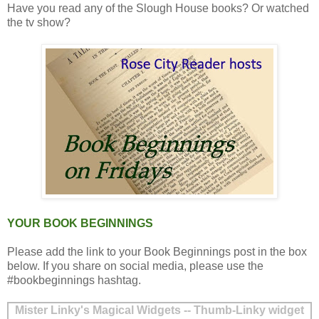
Have you read any of the Slough House books? Or watched
the tv show?
YOUR BOOK BEGINNINGS
Please add the link to your Book Beginnings post in the box
below. If you share on social media, please use the
#bookbeginnings hashtag.
Mister Linky's Magical Widgets -- Thumb-Linky widget