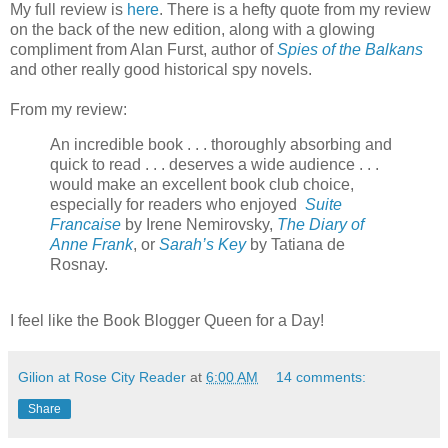
My full review is
here
. There is a hefty quote from my review
on the back of the new edition, along with a glowing
compliment from Alan Furst, author of
Spies of the Balkans
and other really good historical spy novels.
From my review:
An incredible book . . . thoroughly absorbing and
quick to read . . . deserves a wide audience . . .
would make an excellent book club choice,
especially for readers who enjoyed
Suite
Francaise
by Irene Nemirovsky,
The Diary of
Anne Frank
, or
Sarah’s Key
by Tatiana de
Rosnay.
I feel like the Book Blogger Queen for a Day!
Gilion at Rose City Reader
at
6:00 AM
14 comments:
Share