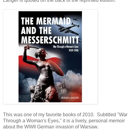
Langer is quoted on the back of the reprinted edition.
This was one of my favorite books of 2010. Subtitled "War
Through a Woman's Eyes," it is a lively, personal memoir
about the WWII German invasion of Warsaw.