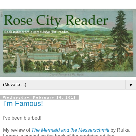
▼
Wednesday, February 16, 2011
I'm Famous!
I've been blurbed!
My review of
The Mermaid and the Messerschmitt
by Rulka