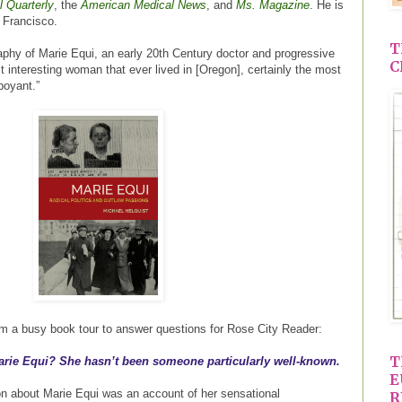
l Quarterly
, the
American Medical News
, and
Ms. Magazine
. He is
n Francisco.
T
aphy of Marie Equi, an early 20th Century doctor and progressive
C
t interesting woman that ever lived in [Oregon], certainly the most
boyant.”
om a busy book tour to answer questions for Rose City Reader:
T
Marie Equi? She hasn’t been someone particularly well-known.
E
on about Marie Equi was an account of her sensational
R