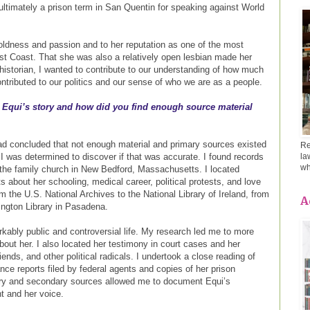
d ultimately a prison term in San Quentin for speaking against World
oldness and passion and to her reputation as one of the most
st Coast. That she was also a relatively open lesbian made her
historian, I wanted to contribute to our understanding of how much
ontributed to our politics and our sense of who we are as a people.
 Equi’s story and how did you find enough source material
had concluded that not enough material and primary sources existed
Re
 I was determined to discover if that was accurate. I found records
la
wh
 the family church in New Bedford, Massachusetts. I located
about her schooling, medical career, political protests, and love
om the U.S. National Archives to the National Library of Ireland, from
A
ington Library in Pasadena.
rkably public and controversial life. My research led me to more
out her. I also located her testimony in court cases and her
ends, and other political radicals. I undertook a close reading of
nce reports filed by federal agents and copies of her prison
ry and secondary sources allowed me to document Equi’s
nt and her voice.