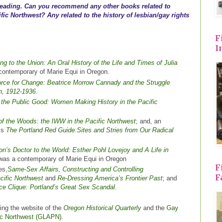
 reading. Can you recommend any other books related to
ific Northwest? Any related to the history of lesbian/gay rights
F
I
ing to the Union: An Oral History of the Life and Times of Julia
 contemporary of Marie Equi in Oregon.
rce for Change: Beatrice Morrow Cannady and the Struggle
on, 1912-1936
.
the Public Good: Women Making History in the Pacific
of the Woods: the IWW in the Pacific Northwest
; and, an
’s
The Portland Red Guide:Sites and Stries from Our Radical
n’s Doctor to the World: Esther Pohl Lovejoy and A Life in
 was a contemporary of Marie Equi in Oregon
F
es,
Same-Sex Affairs, Constructing and Controlling
F
cific Northwest
and
Re-Dressing America’s Frontier Past
; and
ce Clique: Portland’s Great Sex Scandal
.
king the website of the
Oregon Historical Quarterly
and the
Gay
fic Northwest (GLAPN)
.