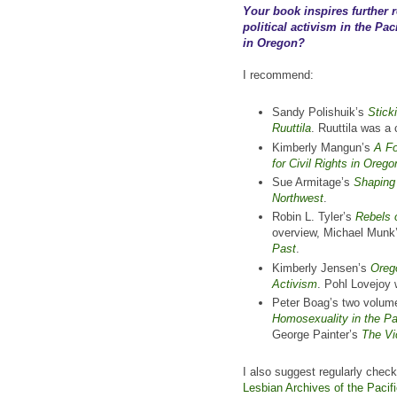
Your book inspires further
political activism in the Pac
in Oregon?
I recommend:
Sandy Polishuik’s
Stick
Ruuttila
. Ruuttila was a
Kimberly Mangun’s
A Fo
for Civil Rights in Oreg
Sue Armitage’s
Shaping 
Northwest
.
Robin L. Tyler’s
Rebels 
overview, Michael Munk
Past
.
Kimberly Jensen’s
Orego
Activism
. Pohl Lovejoy
Peter Boag’s two volum
Homosexuality in the Pa
George Painter’s
The Vi
I also suggest regularly chec
Lesbian Archives of the Paci