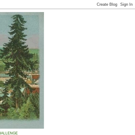
HALLENGE