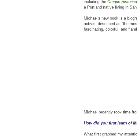
including the
Oregon Historica
a Portland native living in Sa
Michael's new book is a biogr
activist described as “the mos
fascinating, colorful, and flam
Michael recently took time fr
How did you first learn of 
What first grabbed my attenti