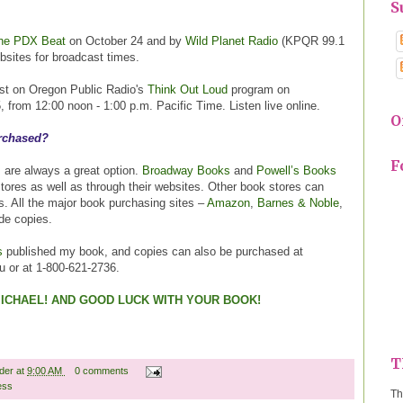
S
he PDX Beat
on October 24 and by
Wild Planet Radio
(KPQR 99.1
sites for broadcast times.
uest on Oregon Public Radio's
Think Out Loud
program on
from 12:00 noon - 1:00 p.m. Pacific Time. Listen live online.
O
rchased?
F
 are always a great option.
Broadway Books
and
Powell’s Books
stores as well as through their websites. Other book stores can
s. All the major book purchasing sites –
Amazon
,
Barnes & Noble
,
ide copies.
s
published my book, and copies can also be purchased at
 or at 1-800-621-2736.
ICHAEL! AND GOOD LUCK WITH YOUR BOOK!
T
ader
at
9:00 AM
0 comments
ess
Th