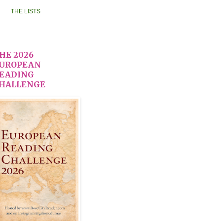
THE LISTS
HE 2026
UROPEAN
EADING
HALLENGE