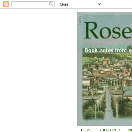
HOME
ABOUT RCR
2