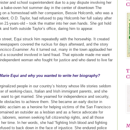
nister and school superintendent due to a pay dispute involving her
C
on a bake-oven hot summer day in the center of downtown The
ng on a homestead with her companion, Bessie Holcomb, who was a
dent, O.D. Taylor, had refused to pay Holcomb her full salary after
hen 21-years-old – took the matter into her own hands. She got hold
and forth outside Taylor’s office, daring him to appear.
street, Equi struck him repeatedly with the horsewhip. It created
l newspapers covered the ruckus for days afterward, and the story
ancisco Examiner
. As it turned out, many in the town applauded her
d a scoundrel involved in land fraud. That episode made me want
 independent woman who fought for justice and who dared to live far
T
 Marie Equi and why you wanted to write her biography?
C
ginalized people in our country’s history whose life stories seldom
r of working-class, Italian and Irish immigrant parents, and she
t want to get married. She yearned for independence and security,
e obstacles to achieve them. She became an early doctor in
blic acclaim as a heroine for helping victims of the San Francisco
emained an outsider as a lesbian and as a fierce advocate for
 laborers, women seeking full citizenship rights, and all those
her time. In her words, she had “fighting Irish blood and fighting
M
 refused to back down in the face of injustice. She endured police