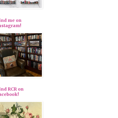
ind me on
nstagram!
ind RCR on
acebook!