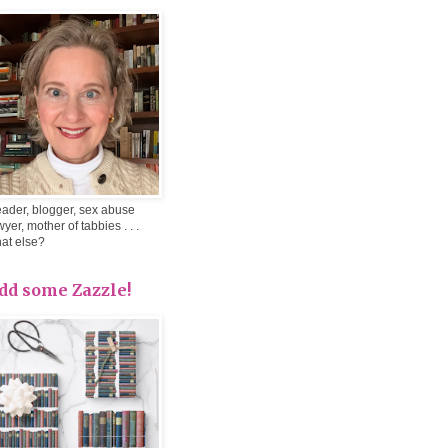
ader, blogger, sex abuse
wyer, mother of tabbies . . .
at else?
dd some Zazzle!