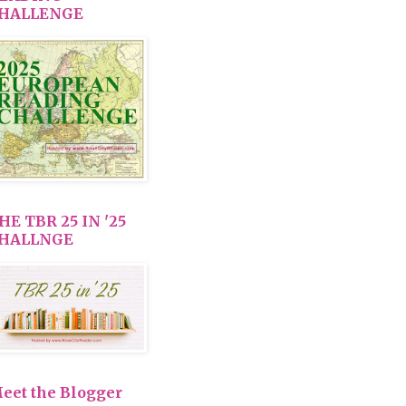
HALLENGE
HE TBR 25 IN '25
HALLNGE
eet the Blogger