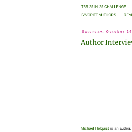
TBR 25 IN '25 CHALLENGE
FAVORITE AUTHORS
REA
Saturday, October 24
Author Intervie
Michael Helquist
is an author,