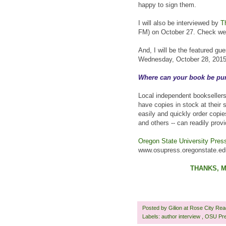
happy to sign them.
I will also be interviewed by
T
FM) on October 27. Check web
And, I will be the featured g
Wednesday, October 28, 2015, 
Where can your book be pu
Local independent booksellers
have copies in stock at their 
easily and quickly order copie
and others -- can readily prov
Oregon State University Pres
www.osupress.oregonstate.edu
THANKS, M
Posted by
Gilion at Rose City Re
Labels:
author interview
,
OSU Pr