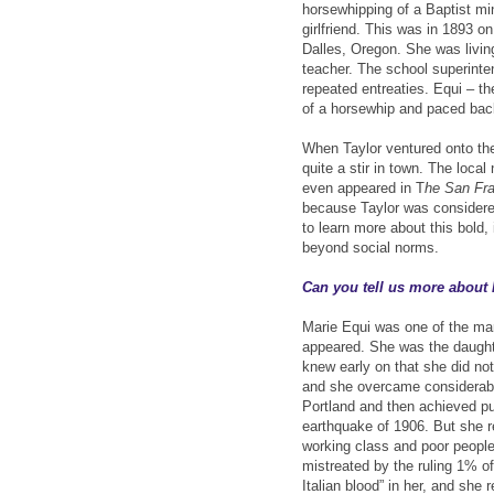
horsewhipping of a Baptist mi
girlfriend. This was in 1893 
Dalles, Oregon. She was livi
teacher. The school superinten
repeated entreaties. Equi – t
of a horsewhip and paced back 
When Taylor ventured onto the 
quite a stir in town. The loca
even appeared in T
he San Fr
because Taylor was considere
to learn more about this bold,
beyond social norms.
Can you tell us more about
Marie Equi was one of the mar
appeared. She was the daughte
knew early on that she did no
and she overcame considerabl
Portland and then achieved pu
earthquake of 1906. But she r
working class and poor people,
mistreated by the ruling 1% of 
Italian blood” in her, and she