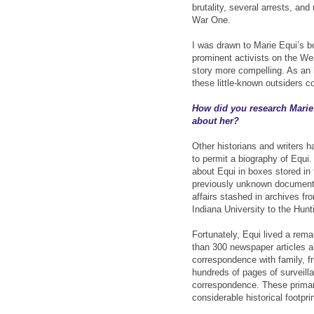
brutality, several arrests, an
War One.
I was drawn to Marie Equi’s b
prominent activists on the We
story more compelling. As an 
these little-known outsiders c
How did you research Marie
about her?
Other historians and writers 
to permit a biography of Equi.
about Equi in boxes stored in
previously unknown documents 
affairs stashed in archives fr
Indiana University to the Hunt
Fortunately, Equi lived a rema
than 300 newspaper articles ab
correspondence with family, fri
hundreds of pages of surveilla
correspondence. These prima
considerable historical footpri