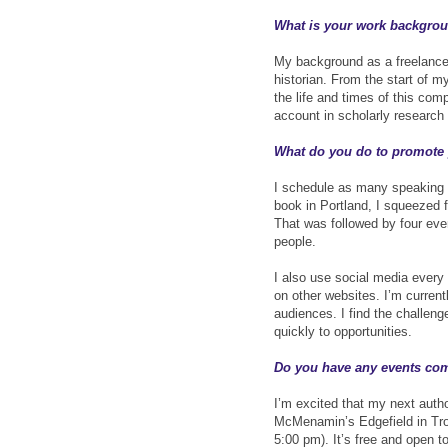
What is your work backgroun
My background as a freelance 
historian. From the start of m
the life and times of this com
account in scholarly research
What do you do to promote
I schedule as many speaking
book in Portland, I squeezed f
That was followed by four eve
people.
I also use social media ever
on other websites. I’m curren
audiences. I find the challeng
quickly to opportunities.
Do you have any events co
I’m excited that my next autho
McMenamin’s Edgefield in Tro
5:00 pm). It’s free and open t