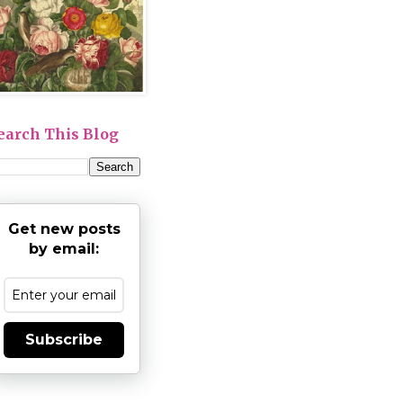
earch This Blog
Get new posts
by email:
Subscribe