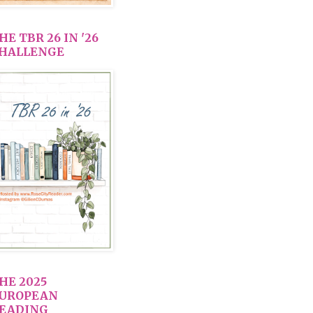
HE TBR 26 IN '26
HALLENGE
HE 2025
UROPEAN
EADING