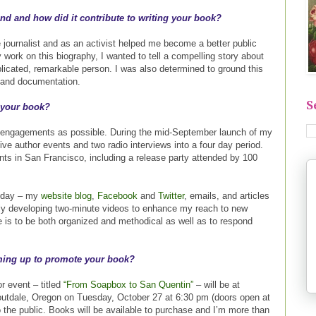
d and how did it contribute to writing your book?
journalist and as an activist helped me become a better public
y work on this biography, I wanted to tell a compelling story about
plicated, remarkable person. I was also determined to ground this
 and documentation.
S
 your book?
 engagements as possible. During the mid-September launch of my
ive author events and two radio interviews into a four day period.
nts in San Francisco, including a release party attended by 100
y day – my
website blog
,
Facebook
and
Twitter
, emails, and articles
tly developing two-minute videos to enhance my reach to new
e is to be both organized and methodical as well as to respond
ming up to promote your book?
r event – titled
“From Soapbox to San Quentin”
– will be at
utdale, Oregon on Tuesday, October 27 at 6:30 pm (doors open at
o the public. Books will be available to purchase and I’m more than