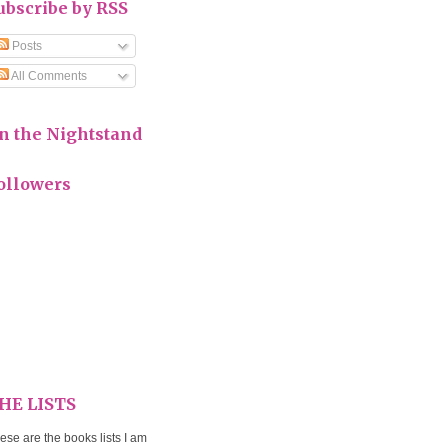
ubscribe by RSS
Posts
All Comments
n the Nightstand
ollowers
HE LISTS
ese are the books lists I am