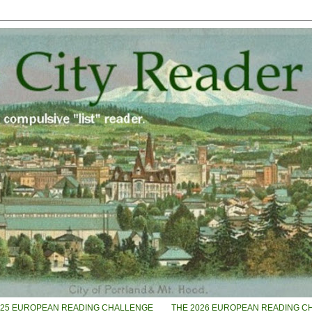
025 EUROPEAN READING CHALLENGE
THE 2026 EUROPEAN READING C