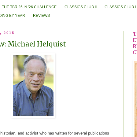
THE TBR 26 IN '26 CHALLENGE
CLASSICS CLUB II
CLASSICS CLUB I
DING BY YEAR
REVIEWS
, 2015
T
E
w: Michael Helquist
R
C
 historian, and activist who has written for several publications