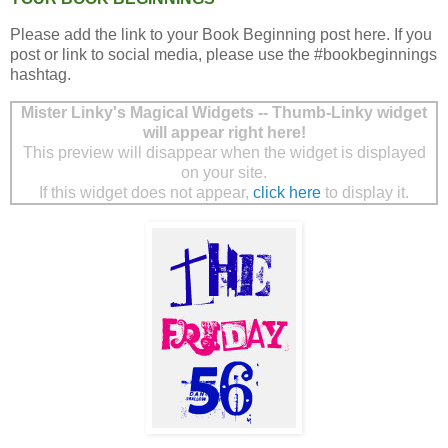
Please add the link to your Book Beginning post here. If you
post or link to social media, please use the #bookbeginnings
hashtag.
Mister Linky's Magical Widgets -- Thumb-Linky widget
will appear right here!
This preview will disappear when the widget is displayed
on your site.
If this widget does not appear,
click here
to display it.