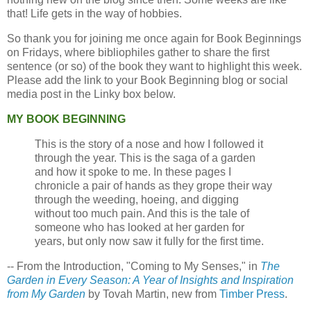
that! Life gets in the way of hobbies.
So thank you for joining me once again for Book Beginnings
on Fridays, where bibliophiles gather to share the first
sentence (or so) of the book they want to highlight this week.
Please add the link to your Book Beginning blog or social
media post in the Linky box below.
MY BOOK BEGINNING
This is the story of a nose and how I followed it
through the year. This is the saga of a garden
and how it spoke to me. In these pages I
chronicle a pair of hands as they grope their way
through the weeding, hoeing, and digging
without too much pain. And this is the tale of
someone who has looked at her garden for
years, but only now saw it fully for the first time.
-- From the Introduction, "Coming to My Senses," in
The
Garden in Every Season: A Year of Insights and Inspiration
from My Garden
by Tovah Martin, new from
Timber Press
.