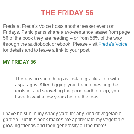
THE FRIDAY 56
Freda at Freda's Voice hosts another teaser event on
Fridays. Participants share a two-sentence teaser from page
56 of the book they are reading -- or from 56% of the way
through the audiobook or ebook. Please visit
Freda's Voice
for details and to leave a link to your post.
MY FRIDAY 56
There is no such thing as instant gratification with
asparagus. After digging your trench, nestling the
roots in, and shoveling the good earth on top, you
have to wait a few years before the feast.
I have no sun in my shady yard for any kind of vegetable
garden. But this book makes me appreciate my vegetable-
growing friends and their generosity all the more!