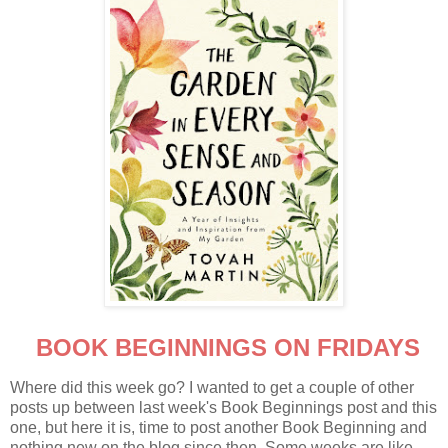
BOOK BEGINNINGS ON FRIDAYS
Where did this week go? I wanted to get a couple of other
posts up between last week's Book Beginnings post and this
one, but here it is, time to post another Book Beginning and
nothing new on the blog since then. Some weeks are like