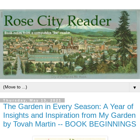
▼
Thursday, May 13, 2021
The Garden in Every Season: A Year of
Insights and Inspiration from My Garden
by Tovah Martin -- BOOK BEGINNINGS