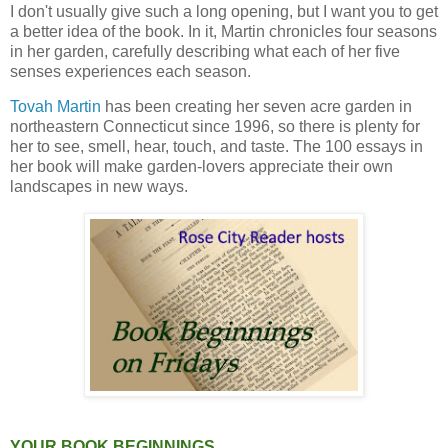
I don't usually give such a long opening, but I want you to get
a better idea of the book. In it, Martin chronicles four seasons
in her garden, carefully describing what each of her five
senses experiences each season.
Tovah Martin
has been creating her seven acre garden in
northeastern Connecticut since 1996, so there is plenty for
her to see, smell, hear, touch, and taste. The 100 essays in
her book will make garden-lovers appreciate their own
landscapes in new ways.
YOUR BOOK BEGINNINGS