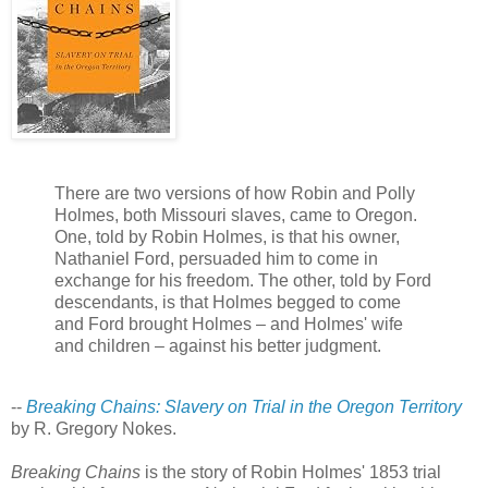
There are two versions of how Robin and Polly
Holmes, both Missouri slaves, came to Oregon.
One, told by Robin Holmes, is that his owner,
Nathaniel Ford, persuaded him to come in
exchange for his freedom. The other, told by Ford
descendants, is that Holmes begged to come
and Ford brought Holmes – and Holmes' wife
and children – against his better judgment.
--
Breaking Chains: Slavery on Trial in the Oregon Territory
by R. Gregory Nokes.
Breaking Chains
is the story of Robin Holmes' 1853 trial