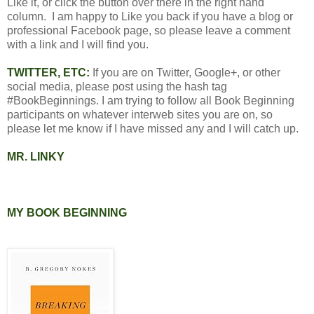
Like it, or click the button over there in the right hand
column. I am happy to Like you back if you have a blog or
professional Facebook page, so please leave a comment
with a link and I will find you.
TWITTER, ETC:
If you are on Twitter, Google+, or other
social media, please post using the hash tag
#BookBeginnings. I am trying to follow all Book Beginning
participants on whatever interweb sites you are on, so
please let me know if I have missed any and I will catch up.
MR. LINKY
MY BOOK BEGINNING