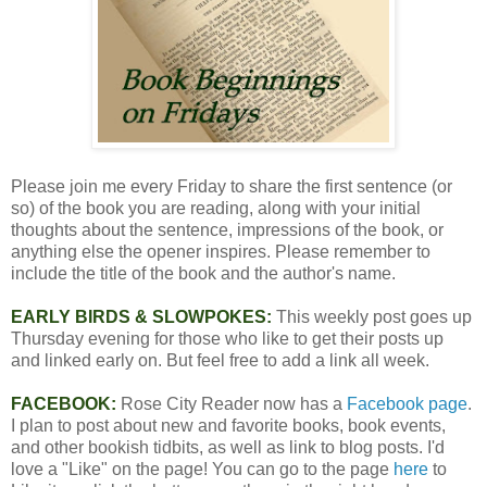
Please join me every Friday to share the first sentence (or
so) of the book you are reading, along with your initial
thoughts about the sentence, impressions of the book, or
anything else the opener inspires. Please remember to
include the title of the book and the author's name.
EARLY BIRDS & SLOWPOKES:
This weekly post goes up
Thursday evening for those who like to get their posts up
and linked early on. But feel free to add a link all week.
FACEBOOK:
Rose City Reader now has a
Facebook page
.
I plan to post about new and favorite books, book events,
and other bookish tidbits, as well as link to blog posts. I'd
love a "Like" on the page! You can go to the page
here
to