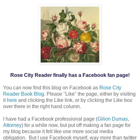
Rose City Reader finally has a Facebook fan page!
You can now find this blog on Facebook as
Rose City
Reader Book Blog
. Please "Like" the page, either by visiting
it
here
and clicking the Like link, or by clicking the Like box
over there in the right hand column.
I have had a Facebook professional page (
Gilion Dumas,
Attorney
) for a while now, but put off making a fan page for
my blog because it felt like one more social media
obligation. But I use Facebook myself, way more than twitter