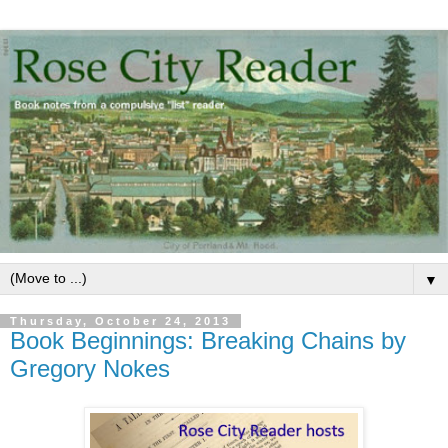
▼
Thursday, October 24, 2013
Book Beginnings: Breaking Chains by
Gregory Nokes