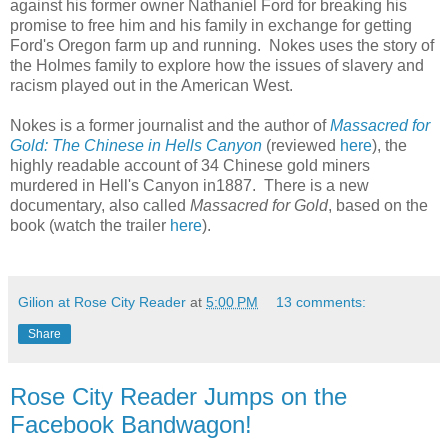
against his former owner Nathaniel Ford for breaking his
promise to free him and his family in exchange for getting
Ford's Oregon farm up and running. Nokes uses the story of
the Holmes family to explore how the issues of slavery and
racism played out in the American West.
Nokes is a former journalist and the author of
Massacred for
Gold: The Chinese in Hells Canyon
(reviewed
here
), the
highly readable account of 34 Chinese gold miners
murdered in Hell's Canyon in1887. There is a new
documentary, also called
Massacred for Gold
, based on the
book (watch the trailer
here
).
Gilion at Rose City Reader
at
5:00 PM
13 comments:
Share
Rose City Reader Jumps on the
Facebook Bandwagon!