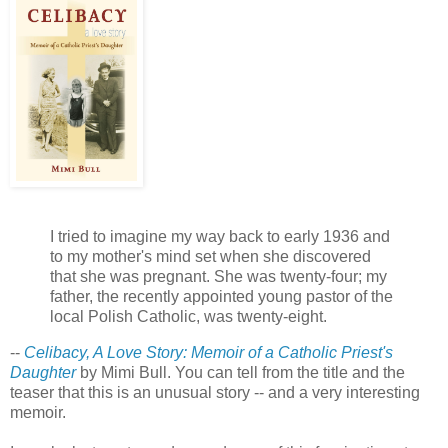
I tried to imagine my way back to early 1936 and
to my mother's mind set when she discovered
that she was pregnant. She was twenty-four; my
father, the recently appointed young pastor of the
local Polish Catholic, was twenty-eight.
--
Celibacy, A Love Story: Memoir of a Catholic Priest's
Daughter
by Mimi Bull. You can tell from the title and the
teaser that this is an unusual story -- and a very interesting
memoir.