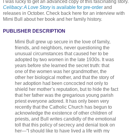
I was lucky to get an advanced copy of this fascinating story.
Celibacy: A Love Story
is available for pre-order
and
releases in October. Check back here for an interview with
Mimi Bull about her book and her family history.
PUBLISHER DESCRIPTION
Mimi Bull grew up secure in the love of family,
friends, and neighbors, never questioning the
unusual circumstances that caused her to be
adopted by two women in the late 1930s. It was
years before she learned the secret truth: that
one of the women was her grandmother, the
other her biological mother, and that the story of
her adoption had been concocted not only to
shield her mother’s reputation, but to hide the fact
that her father was the gregarious young parish
priest everyone adored. It has only been very
recently that the Catholic Church has begun to
acknowledge the existence of other children of
priests, and Bull writes candidly of the emotional
toll that this policy of secrecy and denial took on
her—“I should like to have lived a life with my