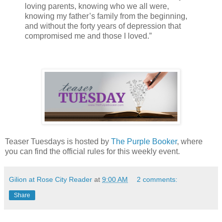
loving parents, knowing who we all were,
knowing my father’s family from the beginning,
and without the forty years of depression that
compromised me and those I loved.”
Teaser Tuesdays is hosted by
The Purple Booker
, where
you can find the official rules for this weekly event.
Gilion at Rose City Reader
at
9:00 AM
2 comments:
Share