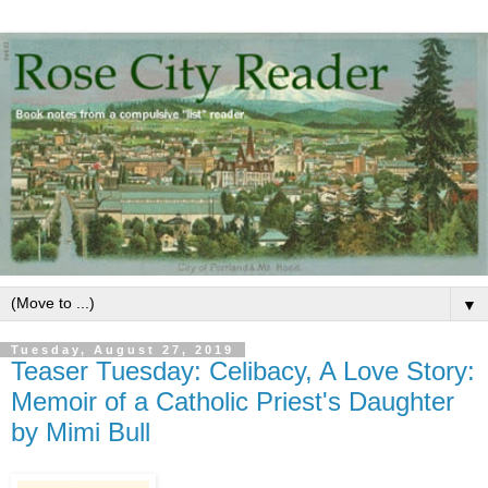
▼
Tuesday, August 27, 2019
Teaser Tuesday: Celibacy, A Love Story:
Memoir of a Catholic Priest's Daughter
by Mimi Bull