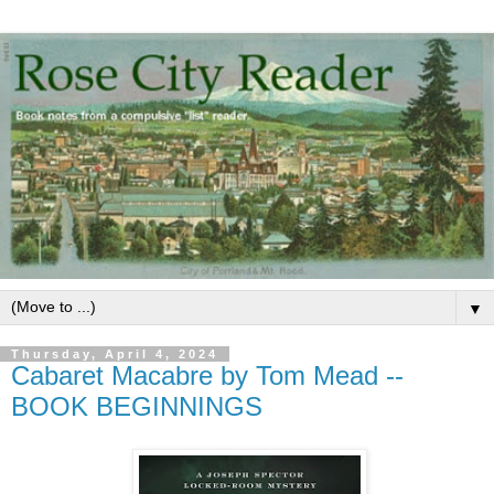
▼
Thursday, April 4, 2024
Cabaret Macabre by Tom Mead --
BOOK BEGINNINGS