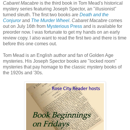
Cabaret Macabre
is the third book in Tom Mead's historical
mystery series featuring Joseph Spector, an "illusionist"
turned sleuth. The first two books are
Death and the
Conjuror
and
The Murder Wheel
.
Cabaret Macabre
comes
out on July 16th from
Mysterious Press
and is available for
preorder now. I was fortunate to get my hands on an early
review copy. I also want to read the first two and there is time
before this one comes out.
Tom Mead is an English author and fan of Golden Age
mysteries. His Joseph Spector books are "locked room"
mysteries that pay homage to the classic mystery books of
the 1920s and '30s.