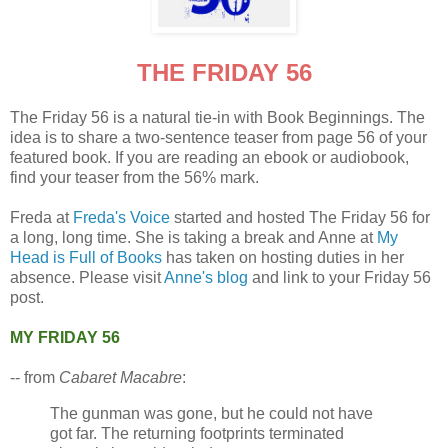
THE FRIDAY 56
The Friday 56 is a natural tie-in with Book Beginnings. The
idea is to share a two-sentence teaser from page 56 of your
featured book. If you are reading an ebook or audiobook,
find your teaser from the 56% mark.
Freda at
Freda's Voice
started and hosted The Friday 56 for
a long, long time. She is taking a break and Anne at
My
Head is Full of Books
has taken on hosting duties in her
absence. Please visit
Anne's blog
and link to your Friday 56
post.
MY FRIDAY 56
-- from
Cabaret Macabre
:
The gunman was gone, but he could not have
got far. The returning footprints terminated