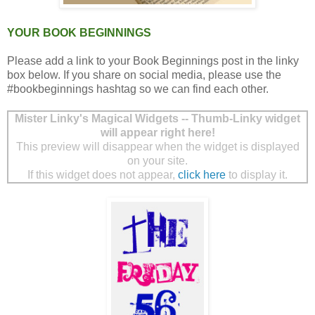
YOUR BOOK BEGINNINGS
Please add a link to your Book Beginnings post in the linky
box below. If you share on social media, please use the
#bookbeginnings hashtag so we can find each other.
Mister Linky's Magical Widgets -- Thumb-Linky widget
will appear right here!
This preview will disappear when the widget is displayed
on your site.
If this widget does not appear,
click here
to display it.