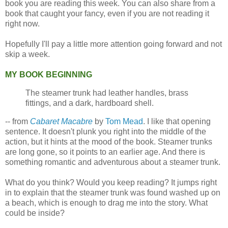
book you are reading this week. You can also share from a
book that caught your fancy, even if you are not reading it
right now.
Hopefully I'll pay a little more attention going forward and not
skip a week.
MY BOOK BEGINNING
The steamer trunk had leather handles, brass
fittings, and a dark, hardboard shell.
-- from
Cabaret Macabre
by
Tom Mead
. I like that opening
sentence. It doesn't plunk you right into the middle of the
action, but it hints at the mood of the book. Steamer trunks
are long gone, so it points to an earlier age. And there is
something romantic and adventurous about a steamer trunk.
What do you think? Would you keep reading? It jumps right
in to explain that the steamer trunk was found washed up on
a beach, which is enough to drag me into the story. What
could be inside?