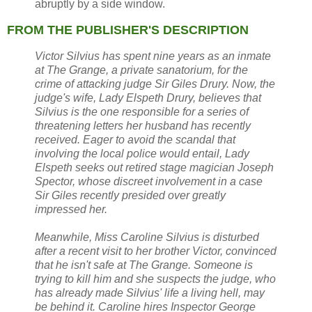
abruptly by a side window.
FROM THE PUBLISHER'S DESCRIPTION
Victor Silvius has spent nine years as an inmate
at The Grange, a private sanatorium, for the
crime of attacking judge Sir Giles Drury. Now, the
judge's wife, Lady Elspeth Drury, believes that
Silvius is the one responsible for a series of
threatening letters her husband has recently
received. Eager to avoid the scandal that
involving the local police would entail, Lady
Elspeth seeks out retired stage magician Joseph
Spector, whose discreet involvement in a case
Sir Giles recently presided over greatly
impressed her.
Meanwhile, Miss Caroline Silvius is disturbed
after a recent visit to her brother Victor, convinced
that he isn't safe at The Grange. Someone is
trying to kill him and she suspects the judge, who
has already made Silvius' life a living hell, may
be behind it. Caroline hires Inspector George