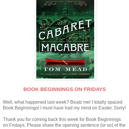
BOOK BEGINNINGS ON FRIDAYS
Well, what happened last week? Beats me! I totally spaced
Book Beginnings! I must have had my mind on Easter. Sorry!
Thank you for coming back this week for Book Beginnings
on Fridays. Please share the opening sentence (or so) of the