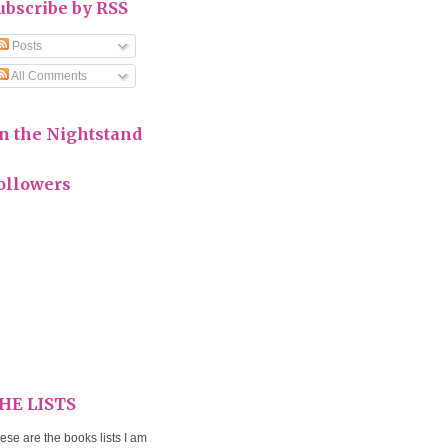
ubscribe by RSS
Posts
All Comments
n the Nightstand
ollowers
HE LISTS
ese are the books lists I am