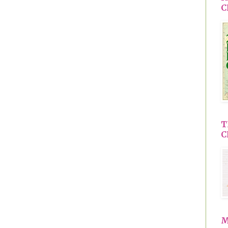
C
T
C
M