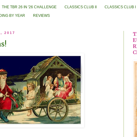
THE TBR 26 IN '26 CHALLENGE
CLASSICS CLUB II
CLASSICS CLUB I
DING BY YEAR
REVIEWS
, 2017
T
E
s!
R
C