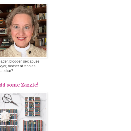
ader, blogger, sex abuse
wyer, mother of tabbies . . .
at else?
dd some Zazzle!