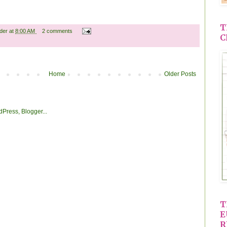
T
ader
at
8:00 AM
2 comments
C
Home
Older Posts
T
E
R