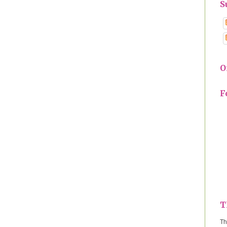
S
O
F
T
Th