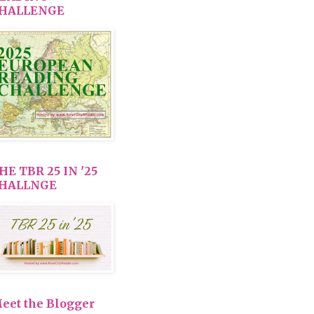
HALLENGE
HE TBR 25 IN '25
HALLNGE
eet the Blogger