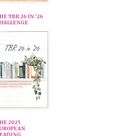
HE TBR 26 IN '26
HALLENGE
HE 2025
UROPEAN
EADING