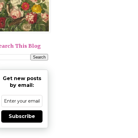
earch This Blog
Get new posts
by email:
Subscribe