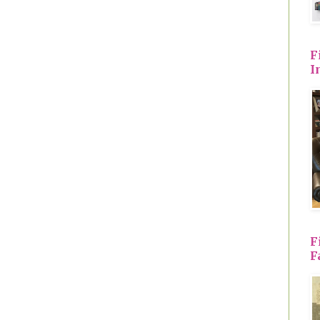
F
I
F
F