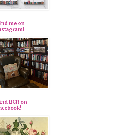
ind me on
nstagram!
ind RCR on
acebook!