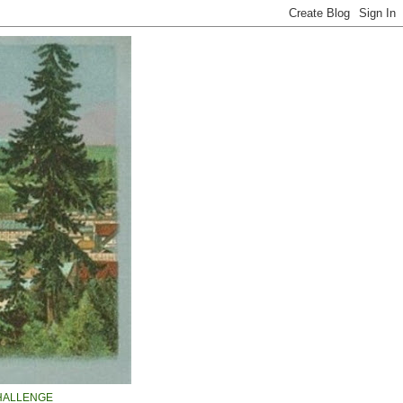
HALLENGE