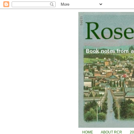
HOME
ABOUT RCR
2