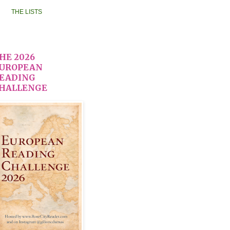
THE LISTS
HE 2026
UROPEAN
EADING
HALLENGE