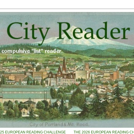
025 EUROPEAN READING CHALLENGE
THE 2026 EUROPEAN READING C