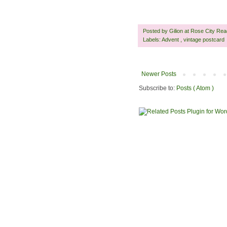
Posted by
Gilion at Rose City Re
Labels:
Advent
,
vintage postcard
Newer Posts
Subscribe to:
Posts ( Atom )