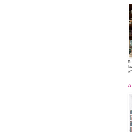
Re
la
wh
A