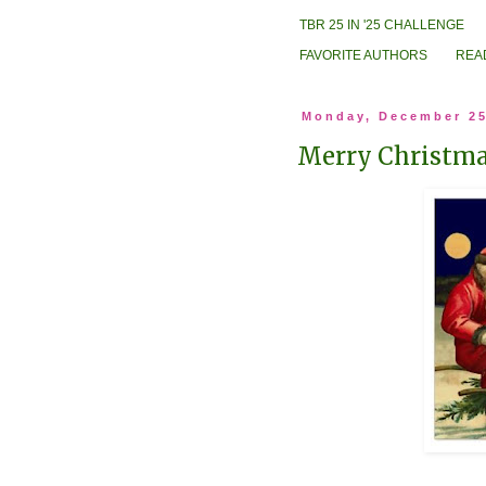
TBR 25 IN '25 CHALLENGE
FAVORITE AUTHORS
REA
Monday, December 25
Merry Christma