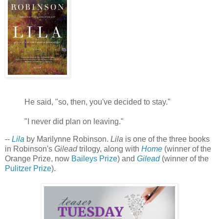
He said, "so, then, you've decided to stay."
"I never did plan on leaving."
--
Lila
by Marilynne Robinson.
Lila
is one of the three books
in Robinson's
Gilead
trilogy, along with
Home
(winner of the
Orange Prize, now
Baileys Prize
) and
Gilead
(winner of the
Pulitzer Prize
).