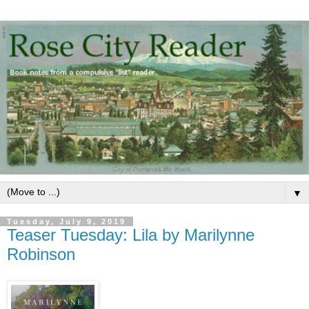
▼
Tuesday, July 9, 2019
Teaser Tuesday: Lila by Marilynne
Robinson