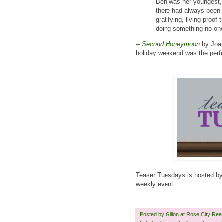
Ben was her youngest, 
there had always been 
gratifying, living proo
doing something no one
--
Second Honeymoon
by Joan
holiday weekend was the perfe
Teaser Tuesdays is hosted b
weekly event.
Posted by
Gilion at Rose City Re