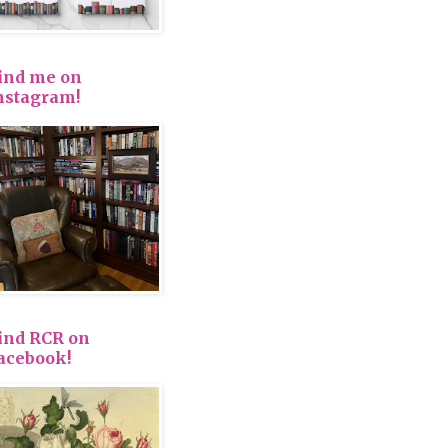
ind me on
nstagram!
ind RCR on
acebook!