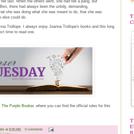
her last. When the others went, she had felt a pang, but
Ben, there had always been the untidy, demanding,
f that she was doing what she was meant to do, that she was
T
 else could do.
C
na Trollope. I always enjoy Joanna Trollope's books and this long
ct time to read one.
y
The Purple Booker
, where you can find the official rules for this
T
E
ader
at
9:00 AM
0 comments
R