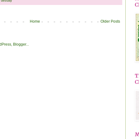
Tuesday
C
Home
Older Posts
T
C
M