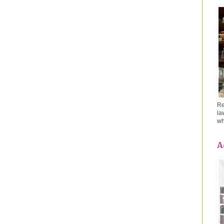
Re
la
wh
A