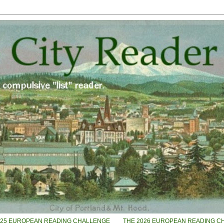
025 EUROPEAN READING CHALLENGE
THE 2026 EUROPEAN READING C