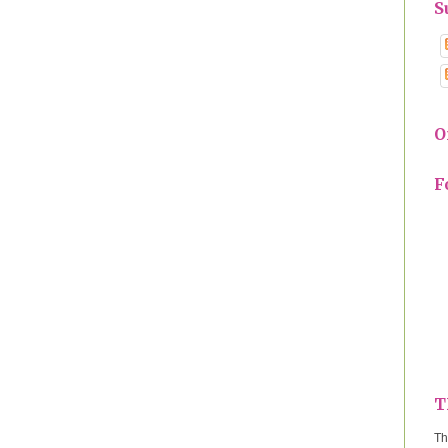
S
O
F
T
Th