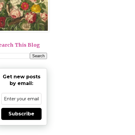
earch This Blog
Get new posts
by email:
Subscribe