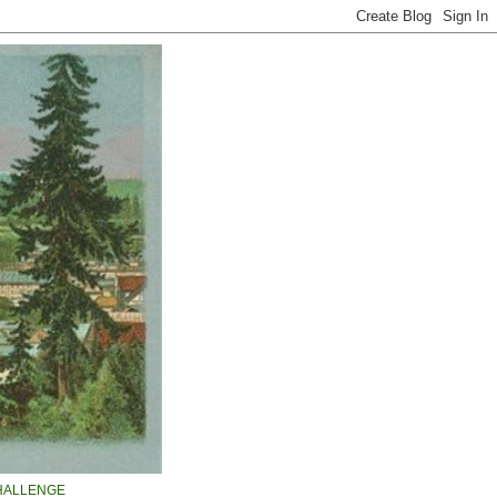
HALLENGE