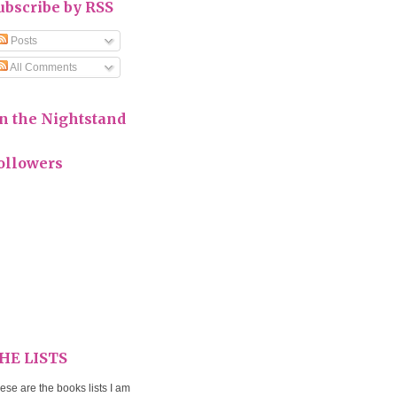
ubscribe by RSS
Posts
All Comments
n the Nightstand
ollowers
HE LISTS
ese are the books lists I am