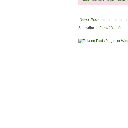
Labels:
Joanna Trollope
,
Teaser 
Newer Posts
Subscribe to:
Posts ( Atom )