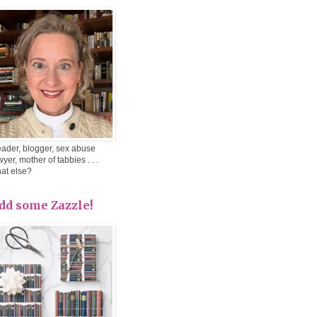
ader, blogger, sex abuse
wyer, mother of tabbies . . .
at else?
dd some Zazzle!