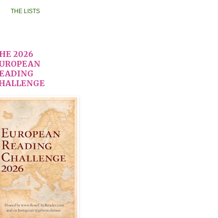
THE LISTS
HE 2026
UROPEAN
EADING
HALLENGE