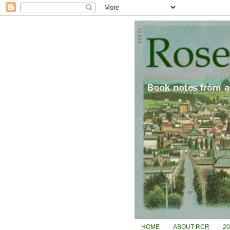
HOME
ABOUT RCR
2