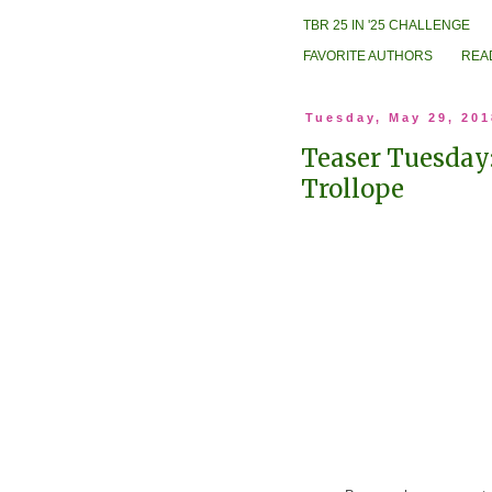
TBR 25 IN '25 CHALLENGE
FAVORITE AUTHORS
REA
Tuesday, May 29, 201
Teaser Tuesday
Trollope