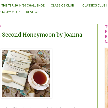
THE TBR 26 IN '26 CHALLENGE
CLASSICS CLUB II
CLASSICS CLUB I
DING BY YEAR
REVIEWS
8
T
E
: Second Honeymoon by Joanna
R
C