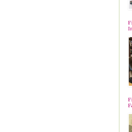
F
I
F
F