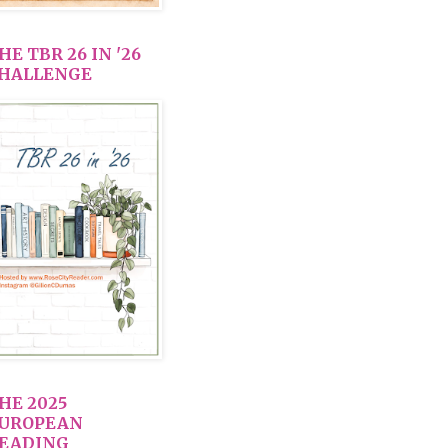
HE TBR 26 IN '26
HALLENGE
HE 2025
UROPEAN
EADING