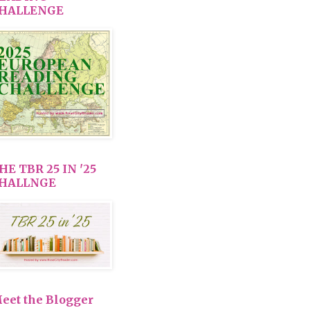
HALLENGE
HE TBR 25 IN '25
HALLNGE
eet the Blogger