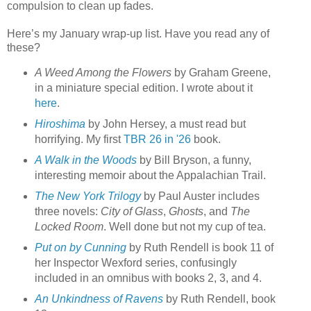
compulsion to clean up fades.
Here’s my January wrap-up list. Have you read any of
these?
A Weed Among the Flowers
by Graham Greene,
in a miniature special edition. I wrote about it
here
.
Hiroshima
by John Hersey, a must read but
horrifying. My first
TBR 26 in '26
book.
A Walk in the Woods
by Bill Bryson, a funny,
interesting memoir about the Appalachian Trail.
The New York Trilogy
by Paul Auster includes
three novels:
City of Glass
,
Ghosts
, and
The
Locked Room
. Well done but not my cup of tea.
Put on by Cunning
by Ruth Rendell is book 11 of
her Inspector Wexford series, confusingly
included in an omnibus with books 2, 3, and 4.
An Unkindness of Ravens
by Ruth Rendell, book