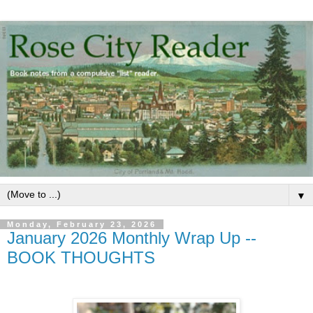
▼
Monday, February 23, 2026
January 2026 Monthly Wrap Up --
BOOK THOUGHTS