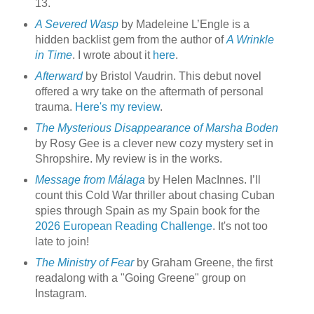
13.
A Severed Wasp
by Madeleine L’Engle is a
hidden backlist gem from the author of
A Wrinkle
in Time
. I wrote about it
here
.
Afterward
by Bristol Vaudrin. This debut novel
offered a wry take on the aftermath of personal
trauma.
Here's my review
.
The Mysterious Disappearance of Marsha Boden
by Rosy Gee is a clever new cozy mystery set in
Shropshire. My review is in the works.
Message from Málaga
by Helen MacInnes. I’ll
count this Cold War thriller about chasing Cuban
spies through Spain as my Spain book for the
2026 European Reading Challenge
. It's not too
late to join!
The Ministry of Fear
by Graham Greene, the first
readalong with a "Going Greene" group on
Instagram.