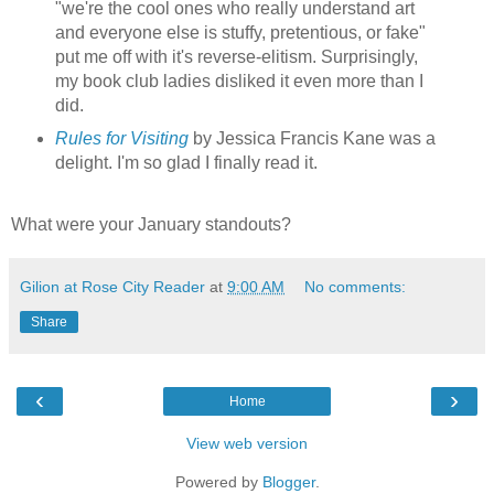
"we're the cool ones who really understand art
and everyone else is stuffy, pretentious, or fake"
put me off with it's reverse-elitism. Surprisingly,
my book club ladies disliked it even more than I
did.
Rules for Visiting
by Jessica Francis Kane was a
delight. I'm so glad I finally read it.
What were your January standouts?
Gilion at Rose City Reader
at
9:00 AM
No comments:
Share
‹
›
Home
View web version
Powered by
Blogger
.