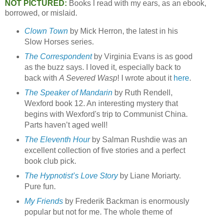
NOT PICTURED:
Books I read with my ears, as an ebook,
borrowed, or mislaid.
Clown Town
by Mick Herron, the latest in his
Slow Horses series.
The Correspondent
by Virginia Evans is as good
as the buzz says. I loved it, especially back to
back with
A Severed Wasp
! I wrote about it
here
.
The Speaker of Mandarin
by Ruth Rendell,
Wexford book 12. An interesting mystery that
begins with Wexford's trip to Communist China.
Parts haven’t aged well!
The Eleventh Hour
by Salman Rushdie was an
excellent collection of five stories and a perfect
book club pick.
The Hypnotist’s Love Story
by Liane Moriarty.
Pure fun.
My Friends
by Frederik Backman is enormously
popular but not for me. The whole theme of