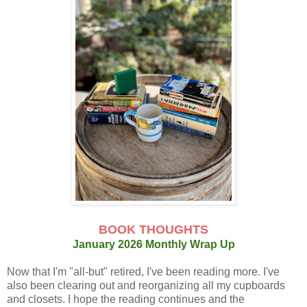
BOOK THOUGHTS
January 2026 Monthly Wrap Up
Now that I'm "all-but" retired, I've been reading more. I've
also been clearing out and reorganizing all my cupboards
and closets. I hope the reading continues and the