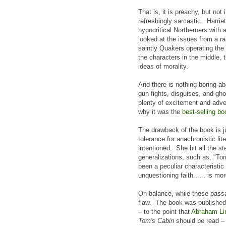
That is, it is preachy, but not
refreshingly sarcastic. Harri
hypocritical Northerners with
looked at the issues from a ra
saintly Quakers operating the
the characters in the middle,
ideas of morality.
And there is nothing boring ab
gun fights, disguises, and gho
plenty of excitement and adve
why it was the
best-selling bo
The drawback of the book is ju
tolerance for anachronistic li
intentioned. She hit all the 
generalizations, such as, "Tom 
been a peculiar characteristic 
unquestioning faith . . . is mo
On balance, while these passa
flaw. The book was published 
– to the point that
Abraham Lin
Tom's Cabin
should be read – 