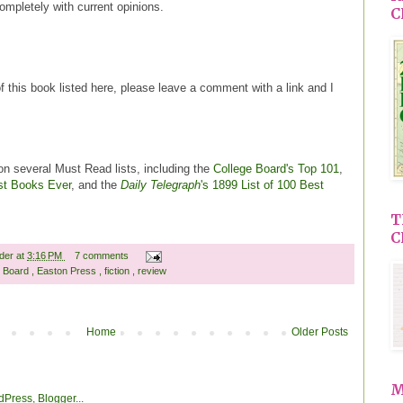
completely with current opinions.
C
of this book listed here, please leave a comment with a link and I
n several Must Read lists, including the
College Board's Top 101
,
st Books Ever
, and the
Daily Telegraph
's 1899 List of 100 Best
T
C
ader
at
3:16 PM
7 comments
e Board
,
Easton Press
,
fiction
,
review
Home
Older Posts
M