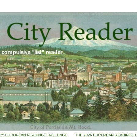
025 EUROPEAN READING CHALLENGE
THE 2026 EUROPEAN READING C