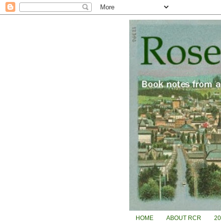
HOME
ABOUT RCR
2