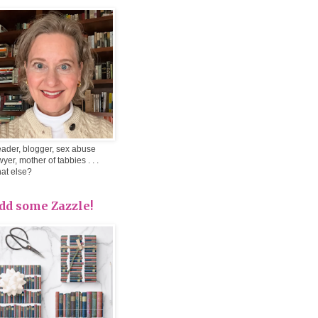
ader, blogger, sex abuse
wyer, mother of tabbies . . .
at else?
dd some Zazzle!