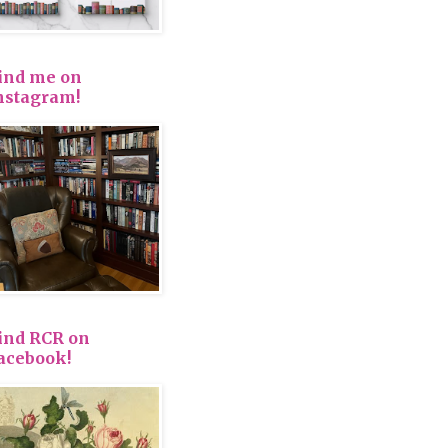
ind me on
nstagram!
ind RCR on
acebook!