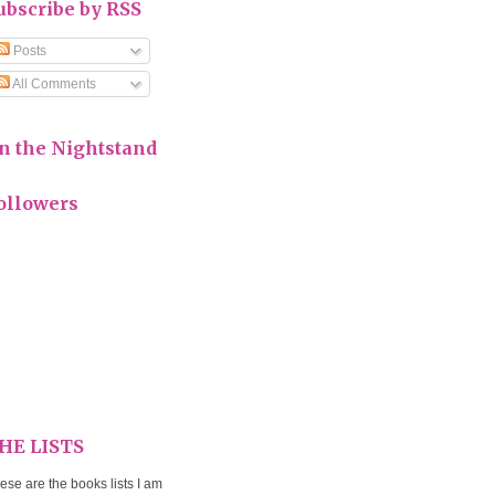
ubscribe by RSS
Posts
All Comments
n the Nightstand
ollowers
HE LISTS
ese are the books lists I am