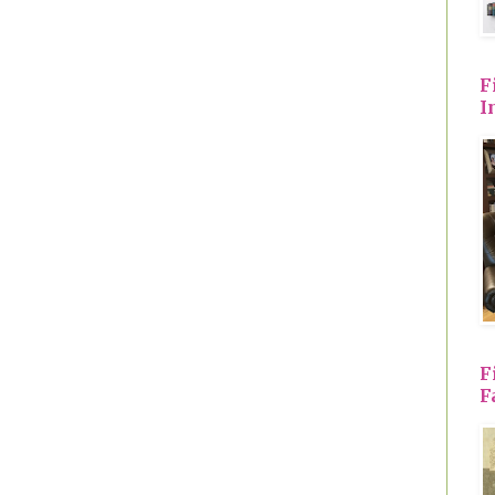
F
I
F
F