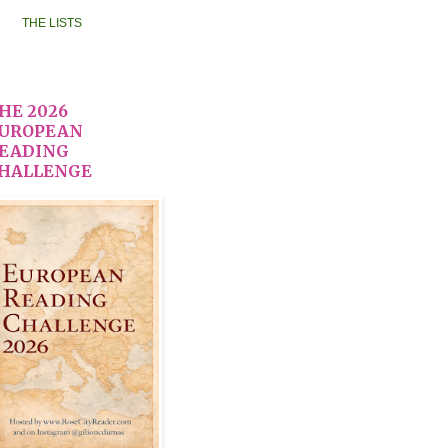
THE LISTS
HE 2026
UROPEAN
EADING
HALLENGE