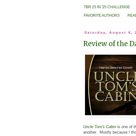
TBR 25 IN '25 CHALLENGE
FAVORITE AUTHORS
REA
Saturday, August 6, 
Review of the D
Uncle Tom's Cabin
is one of t
another. Mostly because I thou