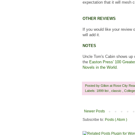
expectation that it will mesh 
OTHER REVIEWS
If you would like your review 
will add it.
NOTES
Uncle Tom's Cabin shows up o
the
Easton Press' 100 Greate
Novels in the World
.
Posted by
Gilion at Rose City Re
Labels:
1899 list
,
classic
,
Colleg
Newer Posts
Subscribe to:
Posts ( Atom )