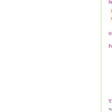
S
O
F
T
Th