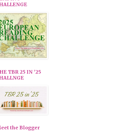
HALLENGE
HE TBR 25 IN '25
HALLNGE
eet the Blogger