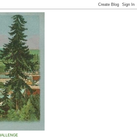
HALLENGE