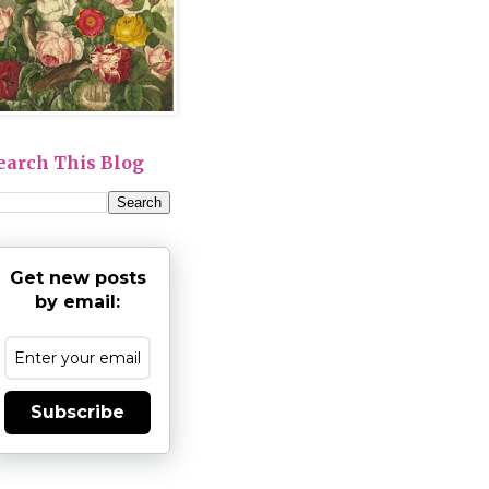
earch This Blog
Get new posts
by email:
Subscribe