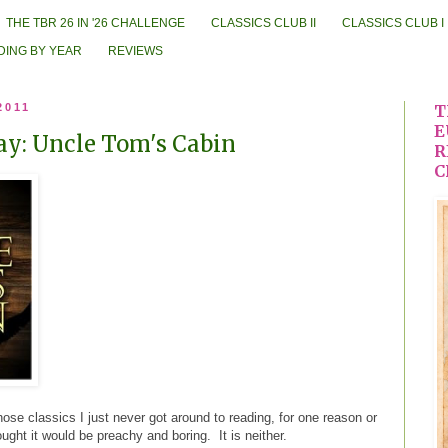
THE TBR 26 IN '26 CHALLENGE
CLASSICS CLUB II
CLASSICS CLUB I
DING BY YEAR
REVIEWS
2011
T
E
ay: Uncle Tom's Cabin
R
C
hose classics I just never got around to reading, for one reason or
ght it would be preachy and boring. It is neither.