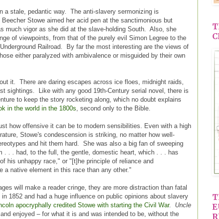
 in a stale, pedantic way. The anti-slavery sermonizing is
et Beecher Stowe aimed her acid pen at the sanctimonious but
T
 as much vigor as she did at the slave-holding South. Also, she
C
nge of viewpoints, from that of the purely evil Simon Legree to the
 Underground Railroad. By far the most interesting are the views of
 those either paralyzed with ambivalence or misguided by their own
out it. There are daring escapes across ice floes, midnight raids,
st sightings. Like with any good 19th-Century serial novel, there is
nture to keep the story rocketing along, which no doubt explains
ok in the world in the 1800s
, second only to the Bible.
st how offensive it can be to modern sensibilities. Even with a high
terature, Stowe's condescension is striking, no matter how well-
stereotypes and hit them hard. She was also a big fan of sweeping
. . . had, to the full, the gentle, domestic heart, which . . . has
of his unhappy race," or "[t]he principle of reliance and
re a native element in this race than any other."
ges will make a reader cringe, they are more distraction than fatal
T
in 1852 and had a huge influence on public opinions about slavery
coln apocryphally credited Stowe with starting the Civil War
.
Uncle
E
and enjoyed – for what it is and was intended to be, without the
R