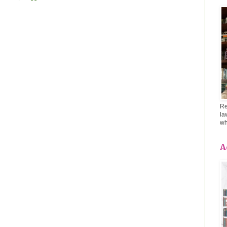
Re
la
wh
A