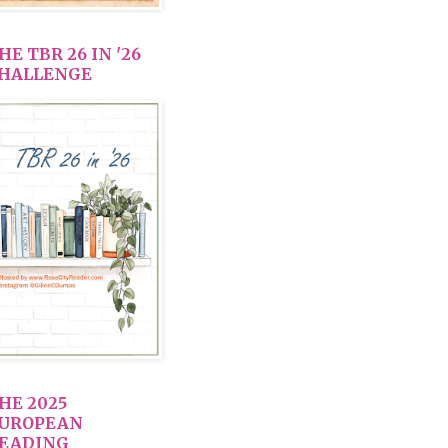
HE TBR 26 IN '26
HALLENGE
HE 2025
UROPEAN
EADING