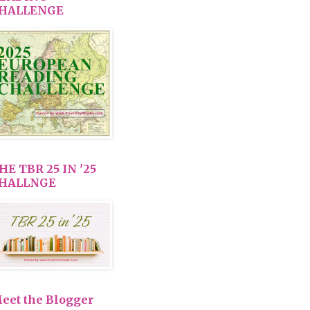
HALLENGE
HE TBR 25 IN '25
HALLNGE
eet the Blogger