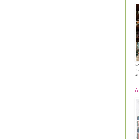
Re
la
wh
A