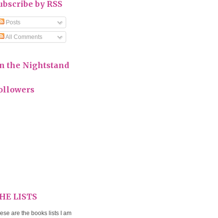
ubscribe by RSS
Posts
All Comments
n the Nightstand
ollowers
HE LISTS
ese are the books lists I am