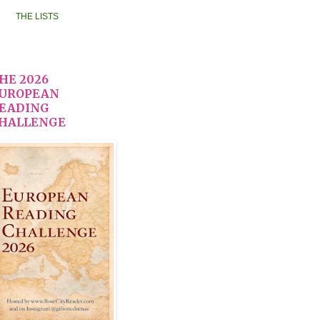
THE LISTS
HE 2026
UROPEAN
EADING
HALLENGE