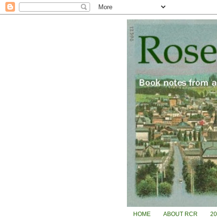
HOME
ABOUT RCR
2