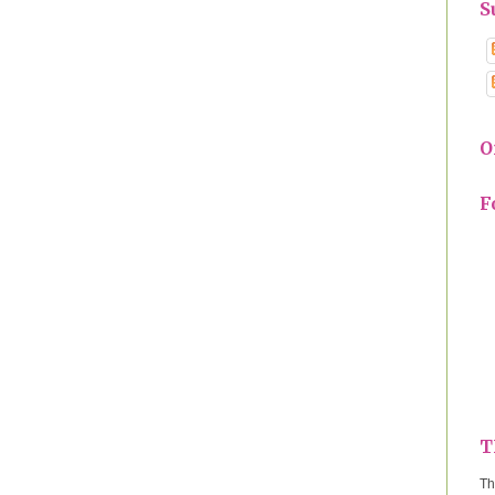
S
O
F
T
Th