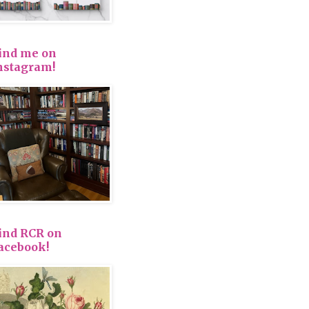
ind me on
nstagram!
ind RCR on
acebook!