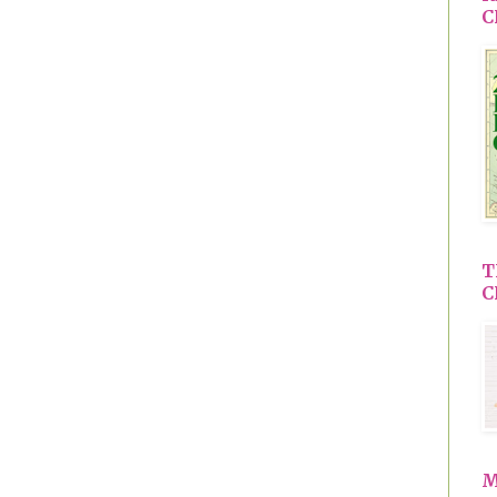
C
T
C
M