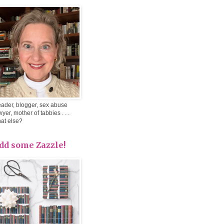
ader, blogger, sex abuse
wyer, mother of tabbies . . .
at else?
dd some Zazzle!