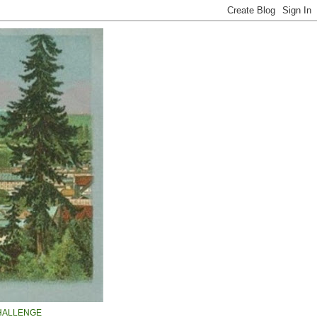
HALLENGE