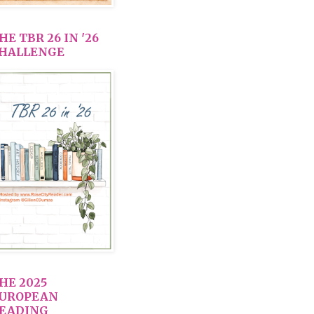
HE TBR 26 IN '26
HALLENGE
HE 2025
UROPEAN
EADING