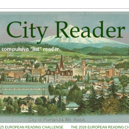
025 EUROPEAN READING CHALLENGE
THE 2026 EUROPEAN READING C