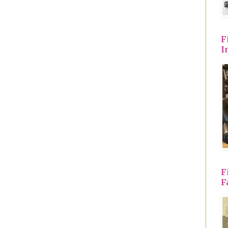
F
I
F
F