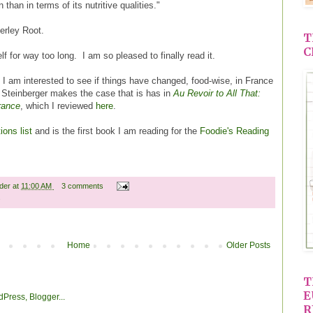
 than in terms of its nutritive qualities."
rley Root.
T
C
 for way too long. I am so pleased to finally read it.
. I am interested to see if things have changed, food-wise, in France
 Steinberger makes the case that is has in
Au Revoir to All That:
rance
, which I reviewed
here
.
ons list
and is the first book I am reading for the
Foodie's Reading
ader
at
11:00 AM
3 comments
s
Home
Older Posts
T
E
R