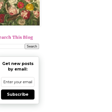
earch This Blog
Get new posts
by email:
Subscribe