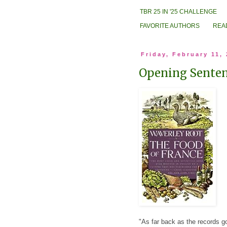
TBR 25 IN '25 CHALLENGE
FAVORITE AUTHORS
REA
Friday, February 11,
Opening Sentenc
"As far back as the records g