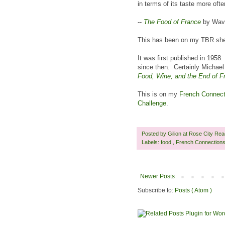
in terms of its taste more often
--
The Food of France
by Wave
This has been on my TBR shelf
It was first published in 1958
since then. Certainly Michael
Food, Wine, and the End of F
This is on my
French Connecti
Challenge
.
Posted by
Gilion at Rose City Re
Labels:
food
,
French Connection
Newer Posts
Subscribe to:
Posts ( Atom )