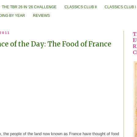
THE TBR 26 IN '26 CHALLENGE
CLASSICS CLUB II
CLASSICS CLUB I
DING BY YEAR
REVIEWS
 2011
T
E
e of the Day: The Food of France
R
C
o, the people of the land now known as France have thought of food