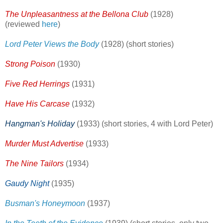
The Unpleasantness at the Bellona Club
(1928)
(reviewed
here
)
Lord Peter Views the Body
(1928) (short stories)
Strong Poison
(1930)
Five Red Herrings
(1931)
Have His Carcase
(1932)
Hangman's Holiday
(1933) (short stories, 4 with Lord Peter)
Murder Must Advertise
(1933)
The Nine Tailors
(1934)
Gaudy Night
(1935)
Busman's Honeymoon
(1937)