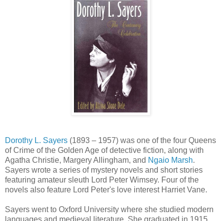
Dorothy L. Sayers
(1893 – 1957) was one of the four Queens
of Crime of the Golden Age of detective fiction, along with
Agatha Christie, Margery Allingham, and
Ngaio Marsh
.
Sayers wrote a series of mystery novels and short stories
featuring amateur sleuth Lord Peter Wimsey. Four of the
novels also feature Lord Peter's love interest Harriet Vane.
Sayers went to Oxford University where she studied modern
languages and medieval literature. She graduated in 1915