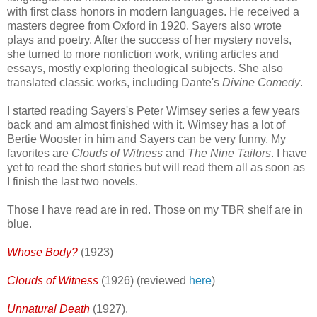
with first class honors in modern languages. He received a
masters degree from Oxford in 1920. Sayers also wrote
plays and poetry. After the success of her mystery novels,
she turned to more nonfiction work, writing articles and
essays, mostly exploring theological subjects. She also
translated classic works, including Dante's
Divine Comedy
.
I started reading Sayers's Peter Wimsey series a few years
back and am almost finished with it. Wimsey has a lot of
Bertie Wooster in him and Sayers can be very funny. My
favorites are
Clouds of Witness
and
The Nine Tailors
. I have
yet to read the short stories but will read them all as soon as
I finish the last two novels.
Those I have read are in red. Those on my TBR shelf are in
blue.
Whose Body?
(1923)
Clouds of Witness
(1926) (reviewed
here
)
Unnatural Death
(1927).