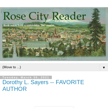
▼
Tuesday, March 30, 2021
Dorothy L. Sayers -- FAVORITE
AUTHOR