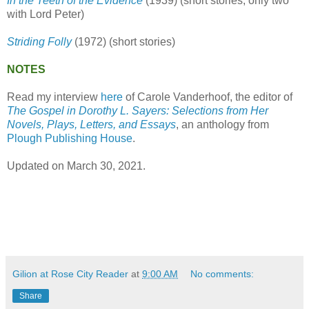
In the Teeth of the Evidence
(1939) (short stories, only two
with Lord Peter)
Striding Folly
(1972) (short stories)
NOTES
Read my interview
here
of Carole Vanderhoof, the editor of
The Gospel in Dorothy L. Sayers: Selections from Her
Novels, Plays, Letters, and Essays
, an anthology from
Plough Publishing House
.
Updated on March 30, 2021.
Gilion at Rose City Reader
at
9:00 AM
No comments:
Share