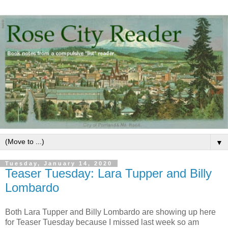
▼
Tuesday, January 14, 2020
Teaser Tuesday: Lara Tupper and Billy
Lombardo
Both Lara Tupper and Billy Lombardo are showing up here
for Teaser Tuesday because I missed last week so am