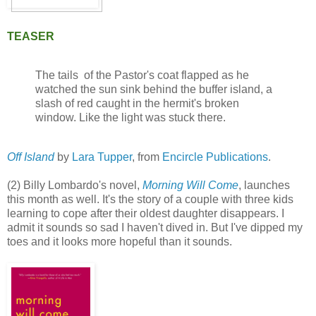
TEASER
The tails of the Pastor's coat flapped as he
watched the sun sink behind the buffer island, a
slash of red caught in the hermit's broken
window. Like the light was stuck there.
Off Island
by
Lara Tupper
, from
Encircle Publications
.
(2) Billy Lombardo's novel,
Morning Will Come
, launches
this month as well. It's the story of a couple with three kids
learning to cope after their oldest daughter disappears. I
admit it sounds so sad I haven't dived in. But I've dipped my
toes and it looks more hopeful than it sounds.