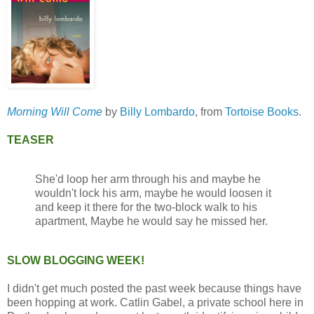
Morning Will Come
by
Billy Lombardo
, from
Tortoise Books
.
TEASER
She'd loop her arm through his and maybe he
wouldn't lock his arm, maybe he would loosen it
and keep it there for the two-block walk to his
apartment, Maybe he would say he missed her.
SLOW BLOGGING WEEK!
I didn't get much posted the past week because things have
been hopping at work. Catlin Gabel, a private school here in