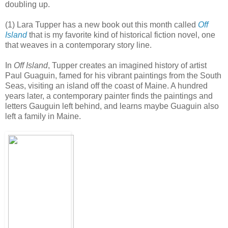
doubling up.
(1) Lara Tupper has a new book out this month called
Off
Island
that is my favorite kind of historical fiction novel, one
that weaves in a contemporary story line.
In
Off Island
, Tupper creates an imagined history of artist
Paul Guaguin, famed for his vibrant paintings from the South
Seas, visiting an island off the coast of Maine. A hundred
years later, a contemporary painter finds the paintings and
letters Gauguin left behind, and learns maybe Guaguin also
left a family in Maine.