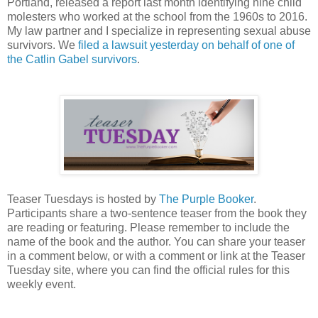
Portland, released a report last month identifying nine child
molesters who worked at the school from the 1960s to 2016.
My law partner and I specialize in representing sexual abuse
survivors. We
filed a lawsuit yesterday on behalf of one of
the Catlin Gabel survivors
.
Teaser Tuesdays is hosted by
The Purple Booker
.
Participants share a two-sentence teaser from the book they
are reading or featuring. Please remember to include the
name of the book and the author. You can share your teaser
in a comment below, or with a comment or link at the Teaser
Tuesday site, where you can find the official rules for this
weekly event.