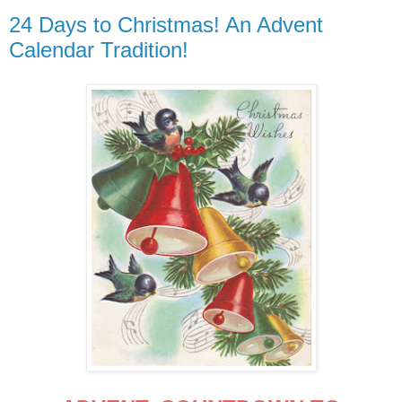
24 Days to Christmas! An Advent
Calendar Tradition!