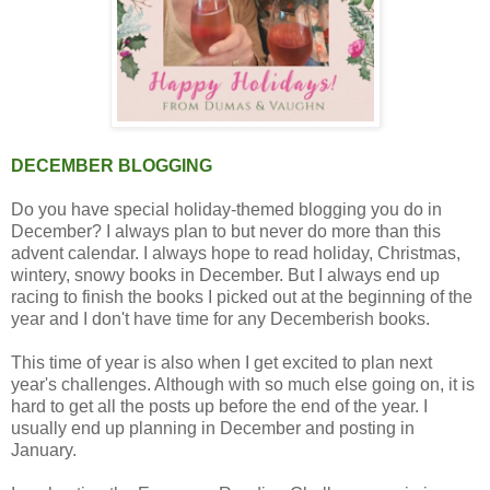
DECEMBER BLOGGING
Do you have special holiday-themed blogging you do in
December? I always plan to but never do more than this
advent calendar. I always hope to read holiday, Christmas,
wintery, snowy books in December. But I always end up
racing to finish the books I picked out at the beginning of the
year and I don't have time for any Decemberish books.
This time of year is also when I get excited to plan next
year's challenges. Although with so much else going on, it is
hard to get all the posts up before the end of the year. I
usually end up planning in December and posting in
January.