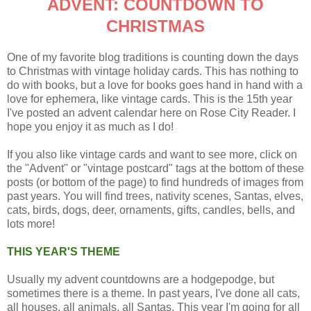
ADVENT: COUNTDOWN TO
CHRISTMAS
One of my favorite blog traditions is counting down the days
to Christmas with vintage holiday cards. This has nothing to
do with books, but a love for books goes hand in hand with a
love for ephemera, like vintage cards. This is the 15th year
I've posted an advent calendar here on Rose City Reader. I
hope you enjoy it as much as I do!
If you also like vintage cards and want to see more, click on
the "Advent" or "vintage postcard" tags at the bottom of these
posts (or bottom of the page) to find hundreds of images from
past years. You will find trees, nativity scenes, Santas, elves,
cats, birds, dogs, deer, ornaments, gifts, candles, bells, and
lots more!
THIS YEAR'S THEME
Usually my advent countdowns are a hodgepodge, but
sometimes there is a theme. In past years, I've done all cats,
all houses, all animals, all Santas. This year I'm going for all