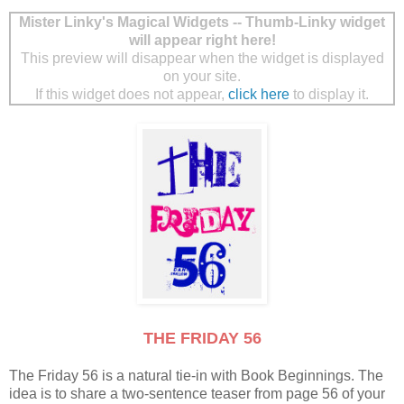
Mister Linky's Magical Widgets -- Thumb-Linky widget
will appear right here!
This preview will disappear when the widget is displayed
on your site.
If this widget does not appear,
click here
to display it.
THE FRIDAY 56
The Friday 56 is a natural tie-in with Book Beginnings. The
idea is to share a two-sentence teaser from page 56 of your