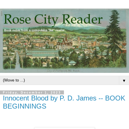
▼
Friday, December 1, 2023
Innocent Blood by P. D. James -- BOOK
BEGINNINGS