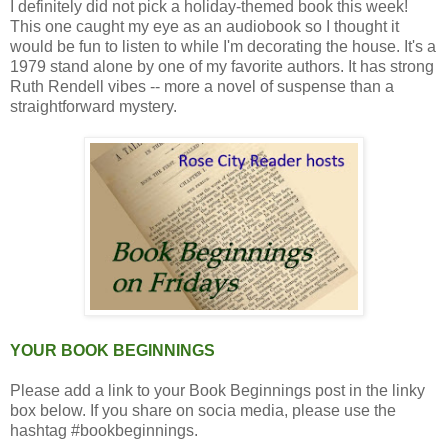
I definitely did not pick a holiday-themed book this week!
This one caught my eye as an audiobook so I thought it
would be fun to listen to while I'm decorating the house. It's a
1979 stand alone by one of my favorite authors. It has strong
Ruth Rendell vibes -- more a novel of suspense than a
straightforward mystery.
YOUR BOOK BEGINNINGS
Please add a link to your Book Beginnings post in the linky
box below. If you share on socia media, please use the
hashtag #bookbeginnings.