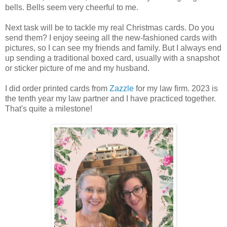
bells. Bells seem very cheerful to me.
Next task will be to tackle my real Christmas cards. Do you
send them? I enjoy seeing all the new-fashioned cards with
pictures, so I can see my friends and family. But I always end
up sending a traditional boxed card, usually with a snapshot
or sticker picture of me and my husband.
I did order printed cards from
Zazzle
for my law firm. 2023 is
the tenth year my law partner and I have practiced together.
That's quite a milestone!