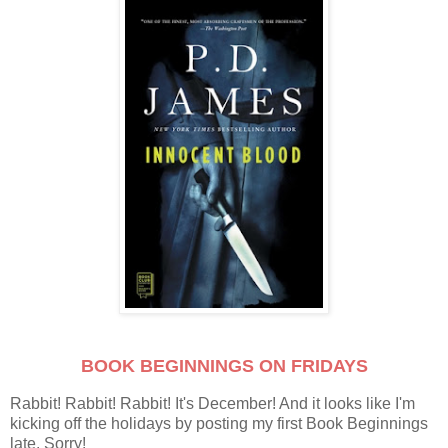
BOOK BEGINNINGS ON FRIDAYS
Rabbit! Rabbit! Rabbit! It's December! And it looks like I'm
kicking off the holidays by posting my first Book Beginnings
late. Sorry!