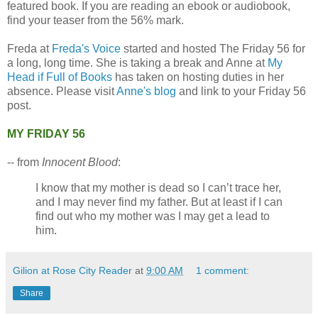
featured book. If you are reading an ebook or audiobook,
find your teaser from the 56% mark.
Freda at
Freda's Voice
started and hosted The Friday 56 for
a long, long time. She is taking a break and Anne at
My
Head if Full of Books
has taken on hosting duties in her
absence. Please visit
Anne's blog
and link to your Friday 56
post.
MY FRIDAY 56
-- from
Innocent Blood
:
I know that my mother is dead so I can’t trace her,
and I may never find my father. But at least if I can
find out who my mother was I may get a lead to
him.
Gilion at Rose City Reader
at
9:00 AM
1 comment:
Share