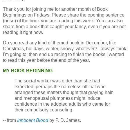
Thank you for joining me for another month of Book
Beginnings on Fridays. Please share the opening sentence
(or so) of the book you are reading this week. You can also
share from a book that caught your fancy, even if you are not
reading it right now.
Do you read any kind of themed book in December, like
Christmas, holidays, winter, snowy, whatever? I always think
I'm going to, then end up racing to finish the books I wanted
to read this year before the end of the year.
MY BOOK BEGINNING
The social worker was older than she had
expected; perhaps the nameless official who
arranged these matters thought that graying hair
and menopausal plumpness might induce
confidence in the adopted adults who came for
their compulsory counseling.
-- from
Innocent Blood
by P. D. James.