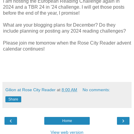
I am hosting the European Reading Challenge again in
2024 and a TBR 24 in '24 challenge. I will get those posts
before the end of the year, I promise!
What are your blogging plans for December? Do they
include planning or posting any 2024 reading challenges?
Please join me tomorrow when the Rose City Reader advent
calendar continues!
Gilion at Rose City Reader
at
8:00 AM
No comments:
Share
‹
›
Home
View web version