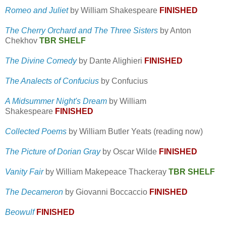
Romeo and Juliet
by William Shakespeare
FINISHED
The Cherry Orchard and The Three Sisters
by Anton
Chekhov
TBR SHELF
The Divine Comedy
by Dante Alighieri
FINISHED
The Analects of Confucius
by Confucius
A Midsummer Night's Dream
by William
Shakespeare
FINISHED
Collected Poems
by William Butler Yeats (reading now)
The Picture of Dorian Gray
by Oscar Wilde
FINISHED
Vanity Fair
by William Makepeace Thackeray
TBR SHELF
The Decameron
by Giovanni Boccaccio
FINISHED
Beowulf
FINISHED