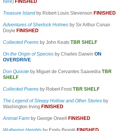
here
)
FINISHED
Treasure Island
by Robert Louis Stevenson
FINISHED
Adventures of Sherlock Holmes
by Sir Arthur Conan
Doyle
FINISHED
Collected Poems
by John Keats
TBR SHELF
On the Origin of Species
by Charles Darwin
ON
OVERDRIVE
Don Quixote
by Miguel de Cervantes Saavedra
TBR
SHELF
Collected Poems
by Robert Frost
TBR SHELF
The Legend of Sleepy Hollow and Other Stories
by
Washington Irving
FINISHED
Animal Farm
by George Orwell
FINISHED
Wuthering Heights
by Emily Brontë
FINISHED