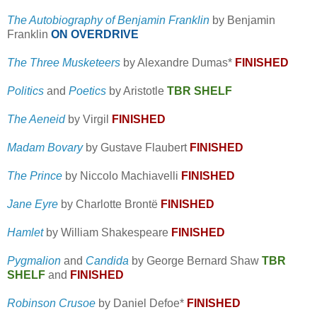
The Autobiography of Benjamin Franklin
by Benjamin
Franklin
ON OVERDRIVE
The Three Musketeers
by Alexandre Dumas*
FINISHED
Politics
and
Poetics
by Aristotle
TBR SHELF
The Aeneid
by Virgil
FINISHED
Madam Bovary
by Gustave Flaubert
FINISHED
The Prince
by Niccolo Machiavelli
FINISHED
Jane Eyre
by Charlotte Brontë
FINISHED
Hamlet
by William Shakespeare
FINISHED
Pygmalion
and
Candida
by George Bernard Shaw
TBR
SHELF
and
FINISHED
Robinson Crusoe
by Daniel Defoe*
FINISHED