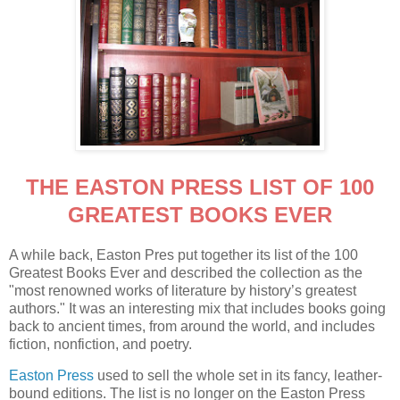
THE EASTON PRESS LIST OF 100
GREATEST BOOKS EVER
A while back, Easton Pres put together its list of the 100
Greatest Books Ever and described the collection as the
"most renowned works of literature by history’s greatest
authors." It was an interesting mix that includes books going
back to ancient times, from around the world, and includes
fiction, nonfiction, and poetry.
Easton Press
used to sell the whole set in its fancy, leather-
bound editions. The list is no longer on the Easton Press