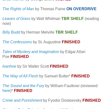
The Rights of Man
by Thomas Paine
ON OVERDRIVE
Leaves of Grass
by Walt Whitman
TBR SHELF
(reading
now)
Billy Budd
by Herman Melville
TBR SHELF
The Confessions
by St. Augustine
FINISHED
Tales of Mystery and Imagination
by Edgar Allan
Poe
FINISHED
Ivanhoe
by Sir Walter Scott
FINISHED
The Way of All Flesh
by Samuel Butler*
FINISHED
The Sound and the Fury
by William Faulkner (reviewed
here
)*
FINISHED
Crime and Punishment
by Fyodor Dostoevsky
FINISHED