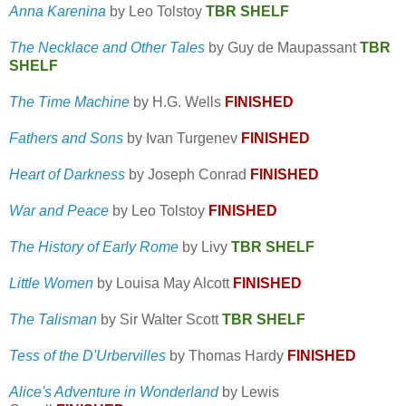
Anna Karenina
by Leo Tolstoy
TBR SHELF
The Necklace and Other Tales
by Guy de Maupassant
TBR
SHELF
The Time Machine
by H.G. Wells
FINISHED
Fathers and Sons
by Ivan Turgenev
FINISHED
Heart of Darkness
by Joseph Conrad
FINISHED
War and Peace
by Leo Tolstoy
FINISHED
The History of Early Rome
by Livy
TBR SHELF
Little Women
by Louisa May Alcott
FINISHED
The Talisman
by Sir Walter Scott
TBR SHELF
Tess of the D'Urbervilles
by Thomas Hardy
FINISHED
Alice's Adventure in Wonderland
by Lewis