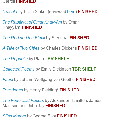
Carroll
FINISHED
Dracula
by Bram Stoker (reviewed
here
)
FINISHED
The Rubáiyát of Omar Khayyám
by Omar
Khayyám
FINISHED
The Red and the Black
by Stendhal
FINISHED
A Tale of Two Cities
by Charles Dickens
FINISHED
The Republic
by Plato
TBR SHELF
Collected Poems
by Emily Dickinson
TBR SHELF
Faust
by Johann Wolfgang von Goethe
FINISHED
Tom Jones
by Henry Fielding*
FINISHED
The Federalist Papers
by Alexander Hamilton, James
Madison and John Jay
FINISHED
Silas Marner
by George Eliot
FINISHED