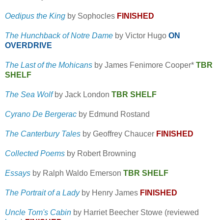
Oedipus the King
by Sophocles
FINISHED
The Hunchback of Notre Dame
by Victor Hugo
ON
OVERDRIVE
The Last of the Mohicans
by James Fenimore Cooper*
TBR
SHELF
The Sea Wolf
by Jack London
TBR SHELF
Cyrano De Bergerac
by Edmund Rostand
The Canterbury Tales
by Geoffrey Chaucer
FINISHED
Collected Poems
by Robert Browning
Essays
by Ralph Waldo Emerson
TBR SHELF
The Portrait of a Lady
by Henry James
FINISHED
Uncle Tom's Cabin
by Harriet Beecher Stowe (reviewed