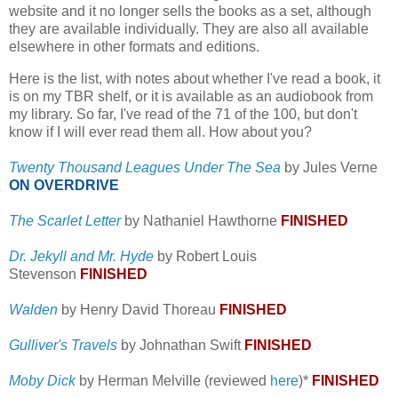
website and it no longer sells the books as a set, although
they are available individually. They are also all available
elsewhere in other formats and editions.
Here is the list, with notes about whether I've read a book, it
is on my TBR shelf, or it is available as an audiobook from
my library. So far, I've read of the 71 of the 100, but don't
know if I will ever read them all. How about you?
Twenty Thousand Leagues Under The Sea
by Jules Verne
ON OVERDRIVE
The Scarlet Letter
by Nathaniel Hawthorne
FINISHED
Dr. Jekyll and Mr. Hyde
by Robert Louis
Stevenson
FINISHED
Walden
by Henry David Thoreau
FINISHED
Gulliver's Travels
by Johnathan Swift
FINISHED
Moby Dick
by Herman Melville (reviewed
here
)*
FINISHED