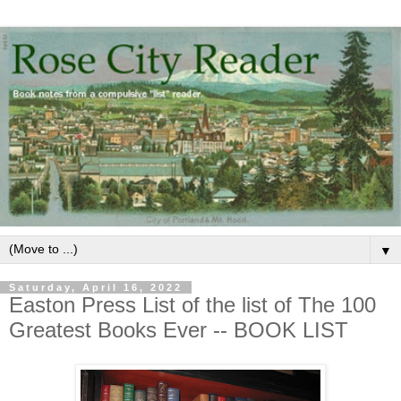
▼
Saturday, April 16, 2022
Easton Press List of the list of The 100
Greatest Books Ever -- BOOK LIST