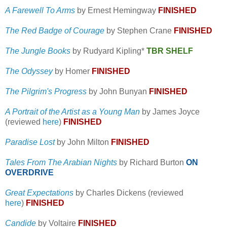
A Farewell To Arms
by Ernest Hemingway
FINISHED
The Red Badge of Courage
by Stephen Crane
FINISHED
The Jungle Books
by Rudyard Kipling*
TBR SHELF
The Odyssey
by Homer
FINISHED
The Pilgrim's Progress
by John Bunyan
FINISHED
A Portrait of the Artist as a Young Man
by James Joyce
(reviewed
here
)
FINISHED
Paradise Lost
by John Milton
FINISHED
Tales From The Arabian Nights
by Richard Burton
ON
OVERDRIVE
Great Expectations
by Charles Dickens (reviewed
here
)
FINISHED
Candide
by Voltaire
FINISHED