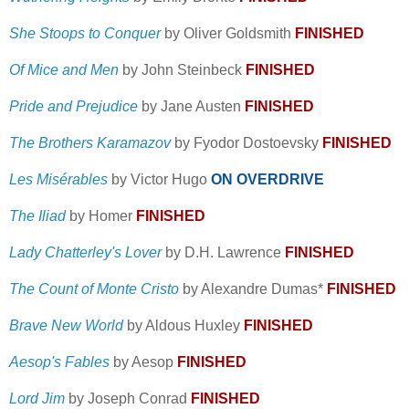
She Stoops to Conquer
by Oliver Goldsmith
FINISHED
Of Mice and Men
by John Steinbeck
FINISHED
Pride and Prejudice
by Jane Austen
FINISHED
The Brothers Karamazov
by Fyodor Dostoevsky
FINISHED
Les Misérables
by Victor Hugo
ON OVERDRIVE
The Iliad
by Homer
FINISHED
Lady Chatterley's Lover
by D.H. Lawrence
FINISHED
The Count of Monte Cristo
by Alexandre Dumas*
FINISHED
Brave New World
by Aldous Huxley
FINISHED
Aesop's Fables
by Aesop
FINISHED
Lord Jim
by Joseph Conrad
FINISHED