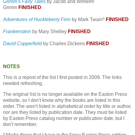
Grimm's Fairy Tales
by Jacob and Wilhelm
Grimm
FINISHED
Adventures of Huckleberry Finn
by Mark Twain*
FINISHED
Frankenstein
by Mary Shelley
FINISHED
David Copperfield
by Charles Dickens
FINISHED
NOTES
This is a repost of the list I first posted in 2009. The links
needed refreshing.
The original list is no longer available on the Easton Press
website, so I don't know why the books are listed in this
order. The aren't listed in alphabetical order by title or author,
nor are they listed by publication date. They must be listed
by Easton Press catalog number or publication date, but I
don't remember.
* Marks those that I have in the fancy Easton Press edition,