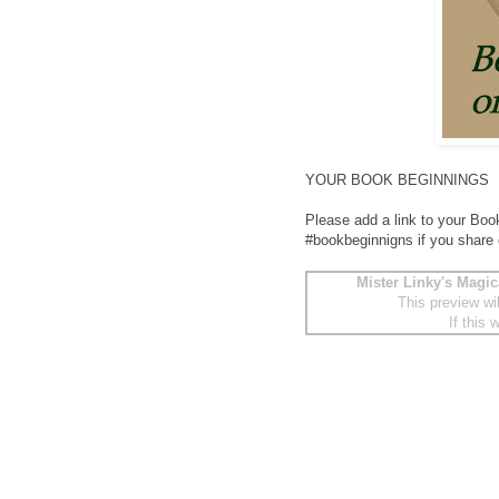
YOUR BOOK BEGINNINGS
Please add a link to your Boo
#bookbeginnigns if you share
Mister Linky's Magic
This preview wi
If this