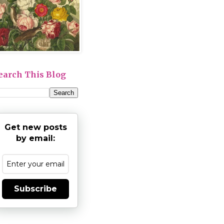
earch This Blog
Get new posts
by email:
Subscribe