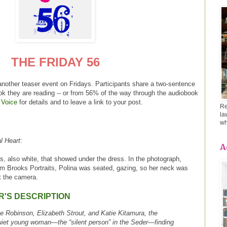
THE FRIDAY 56
another teaser event on Fridays. Participants share a two-sentence
ok they are reading -- or from 56% of the way through the audiobook
 Voice
for details and to leave a link to your post.
Re
la
wh
l Heart
:
A
s, also white, that showed under the dress. In the photograph,
om Brooks Portraits, Polina was seated, gazing, so her neck was
at the camera.
R'S DESCRIPTION
ne Robinson, Elizabeth Strout, and Katie Kitamura, the
 quiet young woman—the “silent person” in the Seder—finding