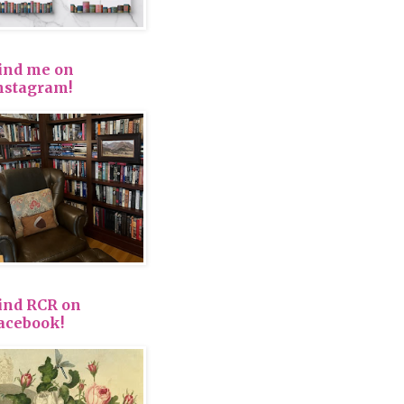
ind me on
nstagram!
ind RCR on
acebook!