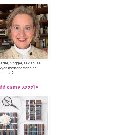
ader, blogger, sex abuse
wyer, mother of tabbies . . .
at else?
dd some Zazzle!