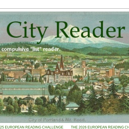
025 EUROPEAN READING CHALLENGE
THE 2026 EUROPEAN READING C