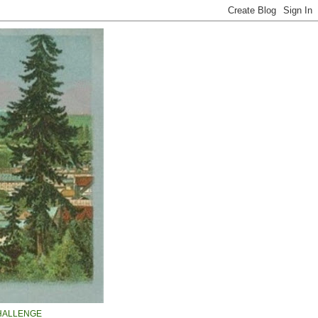
HALLENGE