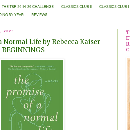
THE TBR 26 IN '26 CHALLENGE
CLASSICS CLUB II
CLASSICS CLUB I
DING BY YEAR
REVIEWS
, 2023
T
E
a Normal Life by Rebecca Kaiser
R
K BEGINNINGS
C