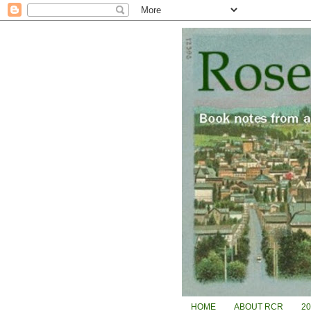
HOME
ABOUT RCR
2