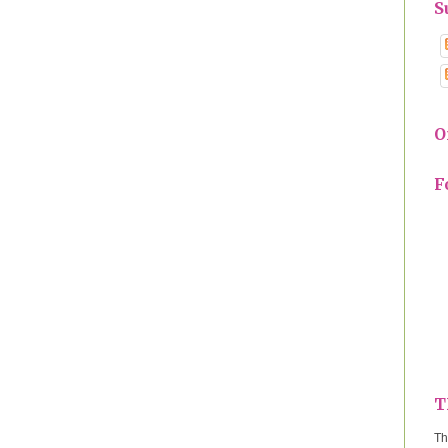
S
O
F
T
Th