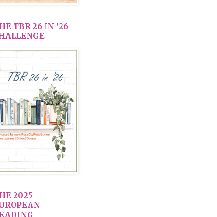
HE TBR 26 IN '26
HALLENGE
HE 2025
UROPEAN
EADING