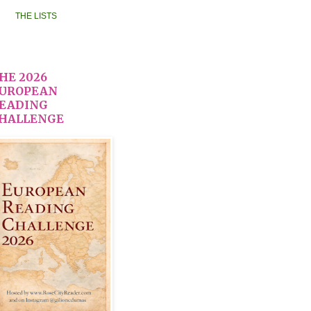
THE LISTS
HE 2026
UROPEAN
EADING
HALLENGE