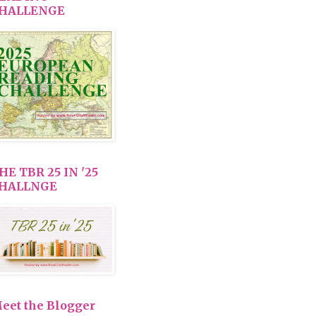
HALLENGE
HE TBR 25 IN '25
HALLNGE
eet the Blogger