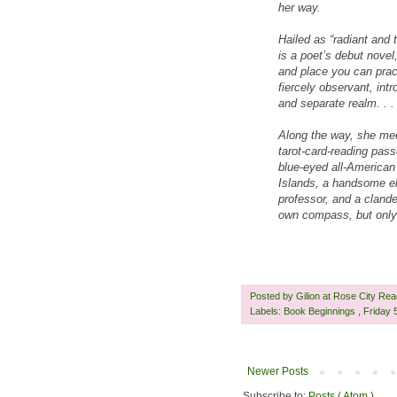
her way.
Hailed as “radiant and 
is a poet’s debut novel,
and place you can pract
fiercely observant, int
and separate realm. . .
Along the way, she mee
tarot-card-reading pas
blue-eyed all-American 
Islands, a handsome el
professor, and a clande
own compass, but only 
Posted by
Gilion at Rose City Re
Labels:
Book Beginnings
,
Friday
Newer Posts
Subscribe to:
Posts ( Atom )