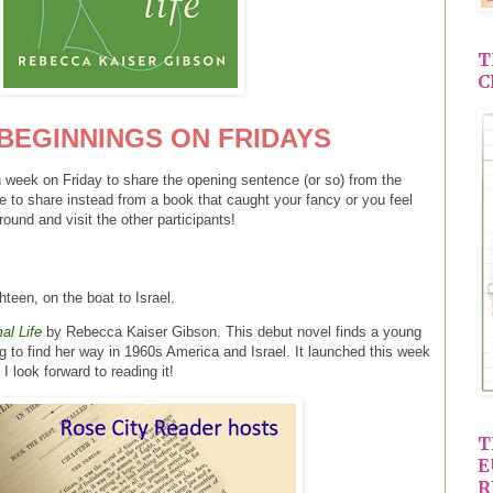
T
C
BEGINNINGS ON FRIDAYS
 week on Friday to share the opening sentence (or so) from the
e to share instead from a book that caught your fancy or you feel
round and visit the other participants!
hteen, on the boat to Israel.
al Life
by Rebecca Kaiser Gibson. This debut novel finds a young
to find her way in 1960s America and Israel. It launched this week
I look forward to reading it!
T
E
R