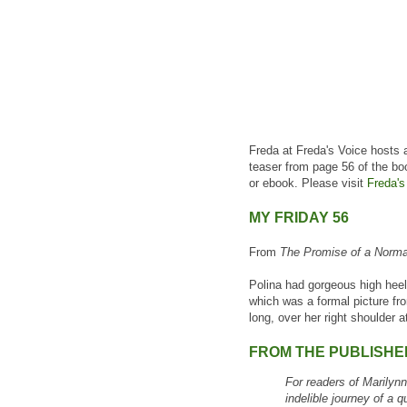
Freda at Freda's Voice hosts 
teaser from page 56 of the bo
or ebook. Please visit
Freda's
MY FRIDAY 56
From
The Promise of a Norma
Polina had gorgeous high heel
which was a formal picture fr
long, over her right shoulder 
FROM THE PUBLISHE
For readers of Marilyn
indelible journey of a