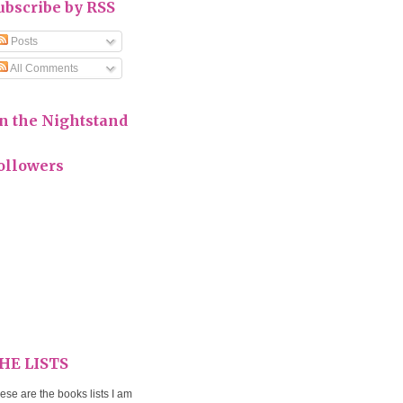
ubscribe by RSS
Posts
All Comments
n the Nightstand
ollowers
HE LISTS
ese are the books lists I am