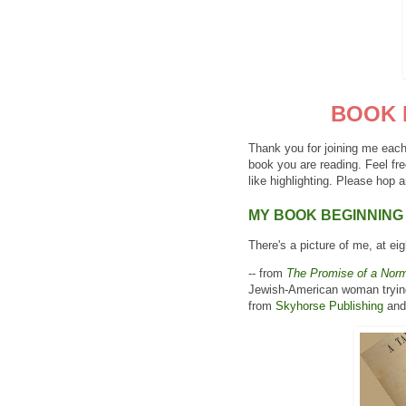
BOOK 
Thank you for joining me each
book you are reading. Feel fre
like highlighting. Please hop a
MY BOOK BEGINNING
There's a picture of me, at eig
-- from
The Promise of a Norm
Jewish-American woman trying 
from
Skyhorse Publishing
and 