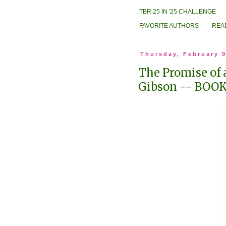
TBR 25 IN '25 CHALLENGE
FAVORITE AUTHORS
REA
Thursday, February 9
The Promise of 
Gibson -- BOO