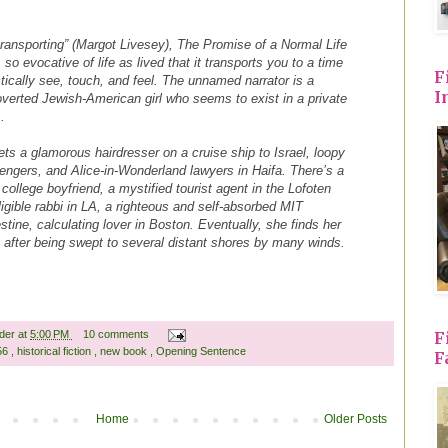
transporting” (Margot Livesey), The Promise of a Normal Life
 so evocative of life as lived that it transports you to a time
F
ically see, touch, and feel. The unnamed narrator is a
I
roverted Jewish-American girl who seems to exist in a private
 .
ts a glamorous hairdresser on a cruise ship to Israel, loopy
sengers, and Alice-in-Wonderland lawyers in Haifa. There’s a
college boyfriend, a mystified tourist agent in the Lofoten
igible rabbi in LA, a righteous and self-absorbed MIT
stine, calculating lover in Boston. Eventually, she finds her
after being swept to several distant shores by many winds.
ader
at
5:00 PM
10 comments
F
 56
,
historical fiction
,
new book
,
Opening Sentence
F
Home
Older Posts