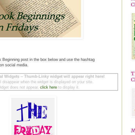
C
k Beginning post in the box below and use the hashtag
 on social media.
T
al Widgets -- Thumb-Linky widget will appear right here!
C
ll disappear when the widget is displayed on your site.
 widget does not appear,
click here
to display it.
M