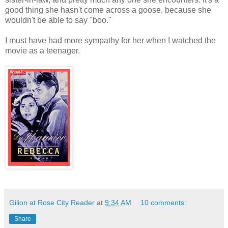
good thing she hasn't come across a goose, because she
wouldn't be able to say "boo."
I must have had more sympathy for her when I watched the
movie as a teenager.
Gilion at Rose City Reader
at
9:34 AM
10 comments:
Share