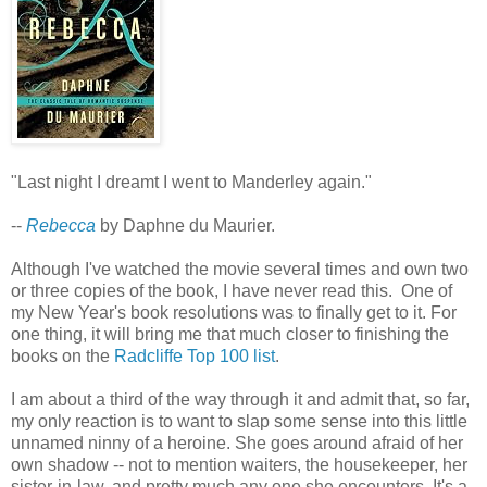
"Last night I dreamt I went to Manderley again."
--
Rebecca
by Daphne du Maurier.
Although I've watched the movie several times and own two
or three copies of the book, I have never read this. One of
my New Year's book resolutions was to finally get to it. For
one thing, it will bring me that much closer to finishing the
books on the
Radcliffe Top 100 list
.
I am about a third of the way through it and admit that, so far,
my only reaction is to want to slap some sense into this little
unnamed ninny of a heroine. She goes around afraid of her
own shadow -- not to mention waiters, the housekeeper, her
sister-in-law, and pretty much any one she encounters. It's a