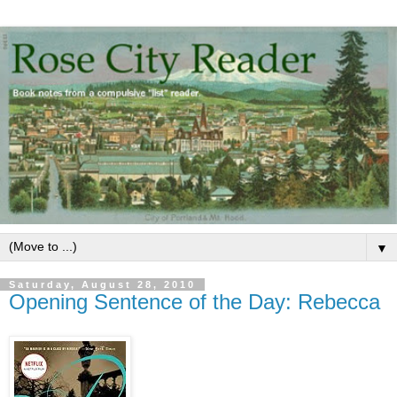
▼
Saturday, August 28, 2010
Opening Sentence of the Day: Rebecca