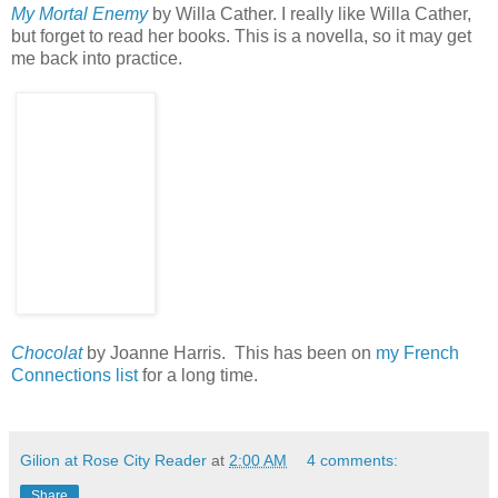
My Mortal Enemy
by Willa Cather. I really like Willa Cather,
but forget to read her books. This is a novella, so it may get
me back into practice.
Chocolat
by Joanne Harris. This has been on
my French
Connections list
for a long time.
Gilion at Rose City Reader
at
2:00 AM
4 comments:
Share