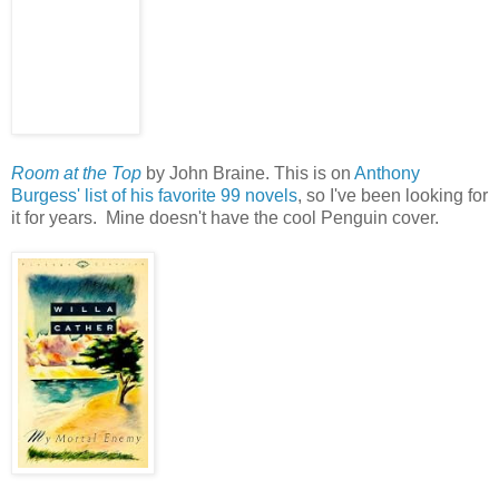
Room at the Top
by John Braine. This is on
Anthony
Burgess' list of his favorite 99 novels
, so I've been looking for
it for years. Mine doesn't have the cool Penguin cover.