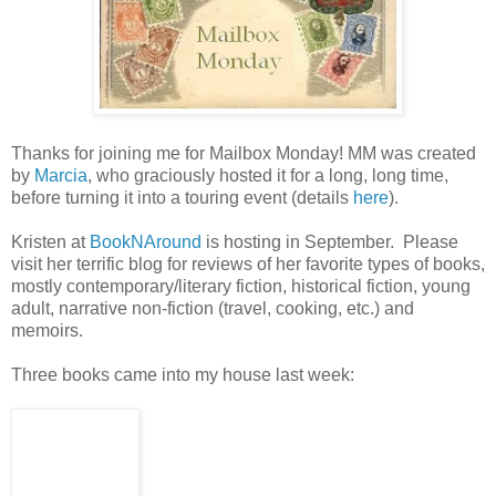
Thanks for joining me for Mailbox Monday! MM was created
by
Marcia
, who graciously hosted it for a long, long time,
before turning it into a touring event (details
here
).
Kristen at
BookNAround
is hosting in September. Please
visit her terrific blog for reviews of her favorite types of books,
mostly contemporary/literary fiction, historical fiction, young
adult, narrative non-fiction (travel, cooking, etc.) and
memoirs.
Three books came into my house last week: