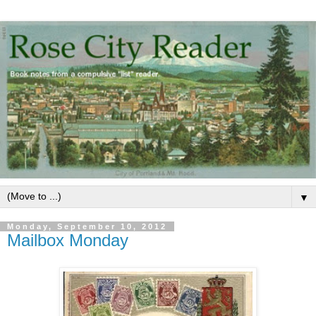
▼
Monday, September 10, 2012
Mailbox Monday