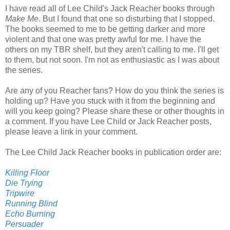
I have read all of Lee Child's Jack Reacher books through
Make Me
. But I found that one so disturbing that I stopped.
The books seemed to me to be getting darker and more
violent and that one was pretty awful for me. I have the
others on my TBR shelf, but they aren't calling to me. I'll get
to them, but not soon. I'm not as enthusiastic as I was about
the series.
Are any of you Reacher fans? How do you think the series is
holding up? Have you stuck with it from the beginning and
will you keep going? Please share these or other thoughts in
a comment. If you have Lee Child or Jack Reacher posts,
please leave a link in your comment.
The Lee Child Jack Reacher books in publication order are:
Killing Floor
Die Trying
Tripwire
Running Blind
Echo Burning
Persuader