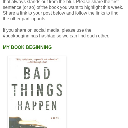
that always stands out from the blur. Please share the first
sentence (or so) of the book you want to highlight this week.
Share a link to your post below and follow the links to find
the other participants.
If you share on social media, please use the
#bookbeginnings hashtag so we can find each other.
MY BOOK BEGINNING