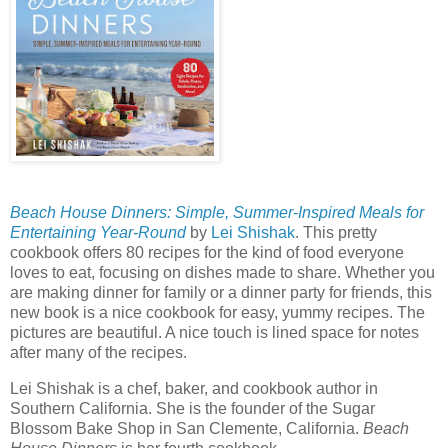
Beach House Dinners: Simple, Summer-Inspired Meals for
Entertaining Year-Round
by
Lei Shishak
. This pretty
cookbook offers 80 recipes for the kind of food everyone
loves to eat, focusing on dishes made to share. Whether you
are making dinner for family or a dinner party for friends, this
new book is a nice cookbook for easy, yummy recipes. The
pictures are beautiful. A nice touch is lined space for notes
after many of the recipes.
Lei Shishak is a chef, baker, and cookbook author in
Southern California. She is the founder of the Sugar
Blossom Bake Shop in San Clemente, California.
Beach