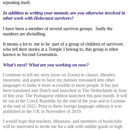
repeating itself.
In addition to writing your memoir, are you otherwise involved in
other work with Holocaust survivors?
I have been a member of several survivor groups.
Sadly the
numbers are dwindling.
It means a lot to
me to be
part of a group of children of survivors
who tell their stories at a Temple I belong to, this group is often
known as Second Generation.
What’s next? What are you working on now?
I continue to tell my story (now on Zoom) to classes, libraries,
museums,
and aspire to have my memoir translated into other
languages to make it more accessible to more people. It has just
been translated into Dutch and launched in The Netherlands in June
of this year. The Portuguese edition launched this past month. It will
be out in the Czech Republic by the end of the year and in German
at the end of 2021. Prior to these foreign language editions it was
published in the UK in November of 2019.
I would hope that teachers, librarians, and members of bookclubs
will be interested to invite me for a talk with middle grade or high