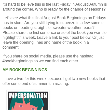
It's hard to believe this is the last Friday in August! Autumn is
around the corner. Who is ready for the change of seasons?
Let's see what this final August Book Beginnings on Fridays
has in store. Are you still trying to squeeze in a few summer
books or heading straight for sweater weather reads?
Please share the first sentence or so of the book you want to
highlight this week. Leave a link to your post below. Or just
leave the opening lines and name of the book in a
comment.
If you share on social media, please use the hashtag
#bookbeginnings so we can find each other.
MY BOOK BEGINNINGS
I have a two-fer this week because I got two new books that
offer some end of summer fun reading.