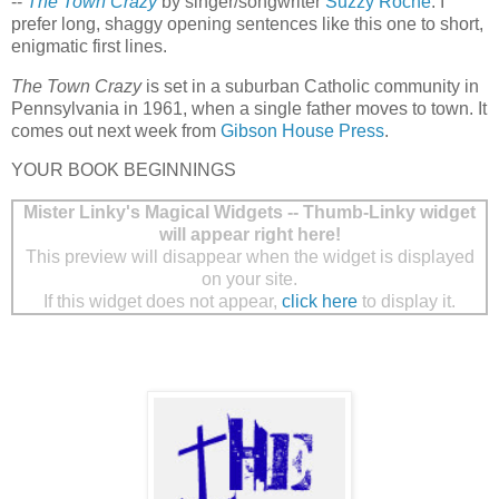
--
The Town Crazy
by singer/songwriter
Suzzy Roche
. I
prefer long, shaggy opening sentences like this one to short,
enigmatic first lines.
The Town Crazy
is set in a suburban Catholic community in
Pennsylvania in 1961, when a single father moves to town. It
comes out next week from
Gibson House Press
.
YOUR BOOK BEGINNINGS
Mister Linky's Magical Widgets -- Thumb-Linky widget
will appear right here!
This preview will disappear when the widget is displayed
on your site.
If this widget does not appear,
click here
to display it.