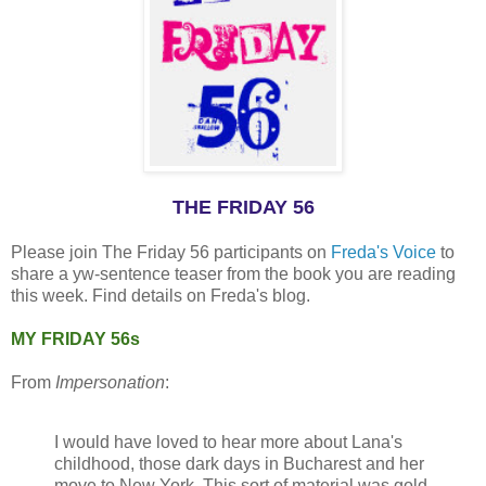
THE FRIDAY 56
Please join The Friday 56 participants on
Freda's Voice
to
share a yw-sentence teaser from the book you are reading
this week. Find details on Freda's blog.
MY FRIDAY 56s
From
Impersonation
:
I would have loved to hear more about Lana's
childhood, those dark days in Bucharest and her
move to New York. This sort of material was gold