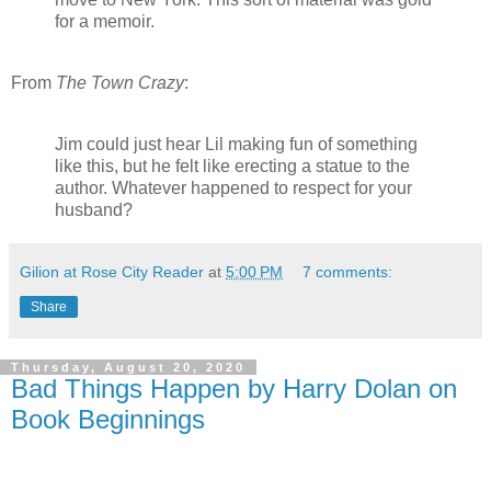
for a memoir.
From
The Town Crazy
:
Jim could just hear Lil making fun of something
like this, but he felt like erecting a statue to the
author. Whatever happened to respect for your
husband?
Gilion at Rose City Reader
at
5:00 PM
7 comments:
Share
Thursday, August 20, 2020
Bad Things Happen by Harry Dolan on
Book Beginnings