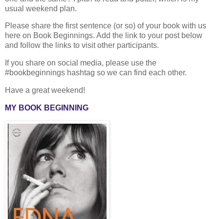
usual weekend plan.
Please share the first sentence (or so) of your book with us
here on Book Beginnings. Add the link to your post below
and follow the links to visit other participants.
If you share on social media, please use the
#bookbeginnings hashtag so we can find each other.
Have a great weekend!
MY BOOK BEGINNING