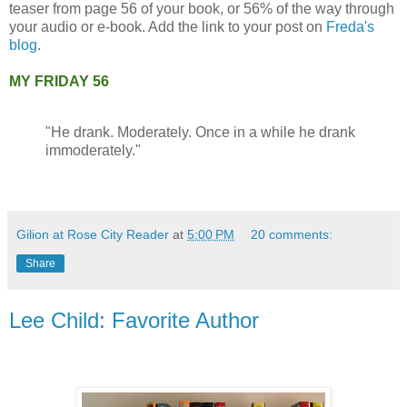
teaser from page 56 of your book, or 56% of the way through
your audio or e-book. Add the link to your post on
Freda's
blog
.
MY FRIDAY 56
"He drank. Moderately. Once in a while he drank
immoderately."
Gilion at Rose City Reader
at
5:00 PM
20 comments:
Share
Lee Child: Favorite Author