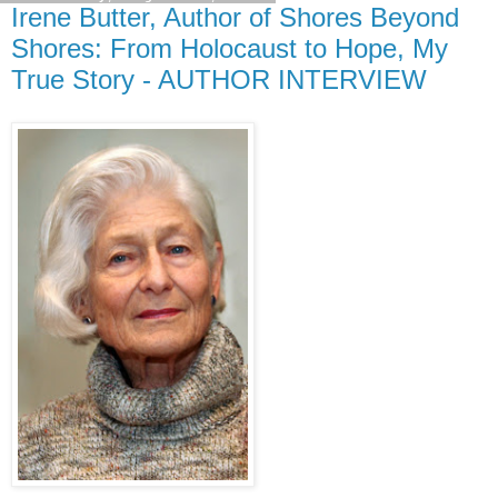
Irene Butter, Author of Shores Beyond
Shores: From Holocaust to Hope, My
True Story - AUTHOR INTERVIEW