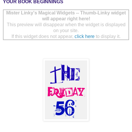
YOUR BOOK BEGINNINGS
Mister Linky's Magical Widgets -- Thumb-Linky widget
will appear right here!
This preview will disappear when the widget is displayed
on your site.
If this widget does not appear,
click here
to display it.