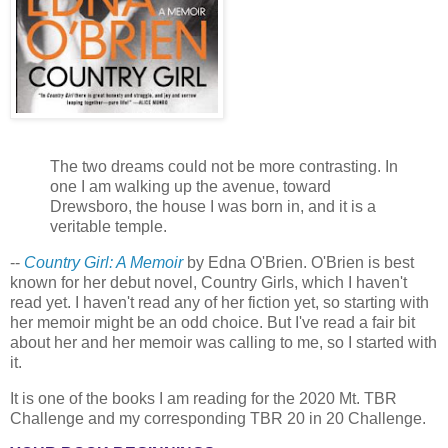
The two dreams could not be more contrasting. In
one I am walking up the avenue, toward
Drewsboro, the house I was born in, and it is a
veritable temple.
--
Country Girl: A Memoir
by Edna O'Brien. O'Brien is best
known for her debut novel, Country Girls, which I haven't
read yet. I haven't read any of her fiction yet, so starting with
her memoir might be an odd choice. But I've read a fair bit
about her and her memoir was calling to me, so I started with
it.
It is one of the books I am reading for the 2020 Mt. TBR
Challenge and my corresponding TBR 20 in 20 Challenge.