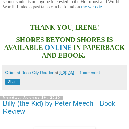
school students or anyone interested in the Holocaust and World
War II. Links to past talks can be found on
my website
.
THANK YOU, IRENE!
SHORES BEYOND SHORES IS
AVAILABLE
ONLINE
IN PAPERBACK
AND EBOOK.
Gilion at Rose City Reader
at
9:00 AM
1 comment:
Share
Monday, August 10, 2020
Billy (the Kid) by Peter Meech - Book
Review