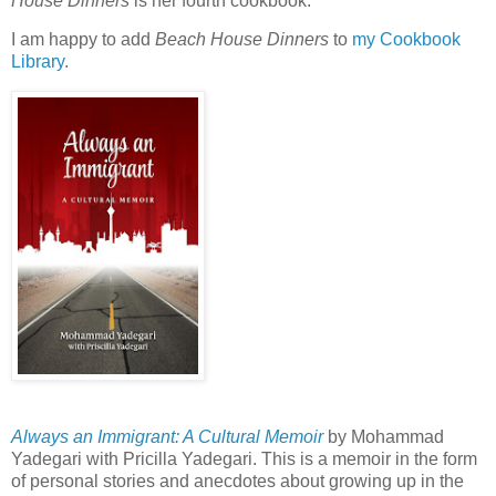
House Dinners
is her fourth cookbook.
I am happy to add
Beach House Dinners
to
my Cookbook
Library
.
Always an Immigrant: A Cultural Memoir
by Mohammad
Yadegari with Pricilla Yadegari. This is a memoir in the form
of personal stories and anecdotes about growing up in the