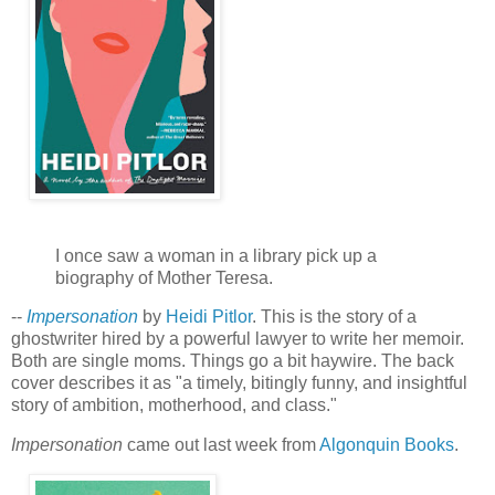
I once saw a woman in a library pick up a
biography of Mother Teresa.
--
Impersonation
by
Heidi Pitlor
. This is the story of a
ghostwriter hired by a powerful lawyer to write her memoir.
Both are single moms. Things go a bit haywire. The back
cover describes it as "a timely, bitingly funny, and insightful
story of ambition, motherhood, and class."
Impersonation
came out last week from
Algonquin Books
.