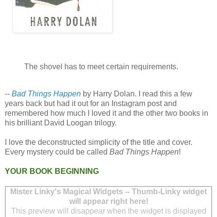
The shovel has to meet certain requirements.
--
Bad Things Happen
by Harry Dolan. I read this a few
years back but had it out for an Instagram post and
remembered how much I loved it and the other two books in
his brilliant David Loogan trilogy.
I love the deconstructed simplicity of the title and cover.
Every mystery could be called
Bad Things Happen
!
YOUR BOOK BEGINNING
Mister Linky's Magical Widgets -- Thumb-Linky widget
will appear right here!
This preview will disappear when the widget is displayed