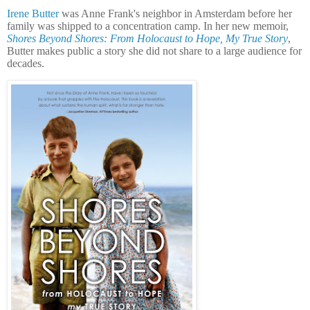
Irene Butter
was Anne Frank's neighbor in Amsterdam before her
family was shipped to a concentration camp. In her new memoir,
Shores Beyond Shores: From Holocaust to Hope, My True Story
,
Butter makes public a story she did not share to a large audience for
decades.