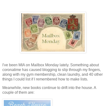
I've been MIA on Mailbox Monday lately. Something about
coronatime has caused blogging to slip through my fingers,
along with my gym membership, clean laundry, and 40 other
things I could list if I remembered how to make lists.
Meanwhile, new books continue to drift into the house. A
couple of them are: