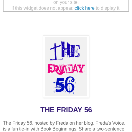
on your site.
If this widget does not appear,
click here
to display it.
THE FRIDAY 56
The Friday 56, hosted by Freda on her blog, Freda's Voice,
is a fun tie-in with Book Beginnings. Share a two-sentence