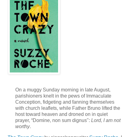
On a muggy Sunday morning in late August,
parishioners knelt in the pews of Immaculate
Conception, fidgeting and fanning themselves
with church leaflets, while Father Bruno lifted the
host toward heaven and droned on in quiet
prayer, “Domine, non sum dignus":
Lord, I am not
worthy
.