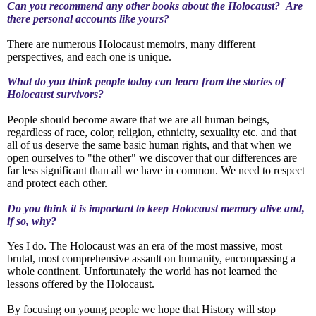
Can you recommend any other books about the Holocaust? Are
there personal accounts like yours?
There are numerous Holocaust memoirs, many different
perspectives, and each one is unique.
What do you think people today can learn from the stories of
Holocaust survivors?
People should become aware that we are all human beings,
regardless of race, color, religion, ethnicity, sexuality etc. and that
all of us deserve the same basic human rights, and that when we
open ourselves to "the other" we discover that our differences are
far less significant than all we have in common. We need to respect
and protect each other.
Do you think it is important to keep Holocaust memory alive and,
if so, why?
Yes I do.
The Holocaust was an era of the most massive, most
brutal, most comprehensive assault on humanity, encompassing a
whole continent. Unfortunately the world has not learned the
lessons offered by the Holocaust.
By focusing on young people we hope that History will stop