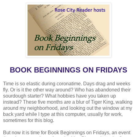
BOOK BEGINNINGS ON FRIDAYS
Time is so elastic during coronatime. Days drag and weeks
fly. Or is it the other way around? Who has abandoned their
sourdough starter? What hobbies have you taken up
instead? These five months are a blur of Tiger King, walking
around my neighborhood, and looking out the window at my
back yard while I type at this computer, usually for work,
sometimes for this blog.
But now it is time for Book Beginnings on Fridays, an event