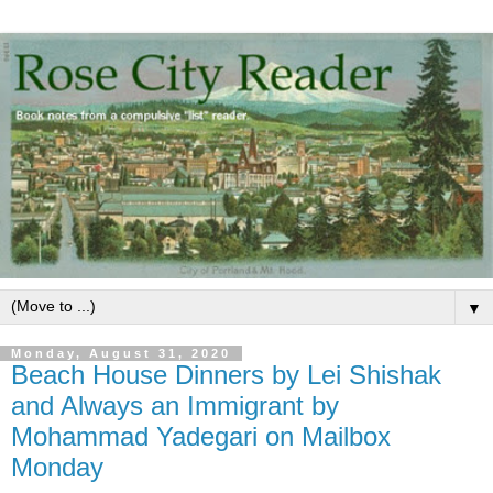
▼
Monday, August 31, 2020
Beach House Dinners by Lei Shishak
and Always an Immigrant by
Mohammad Yadegari on Mailbox
Monday