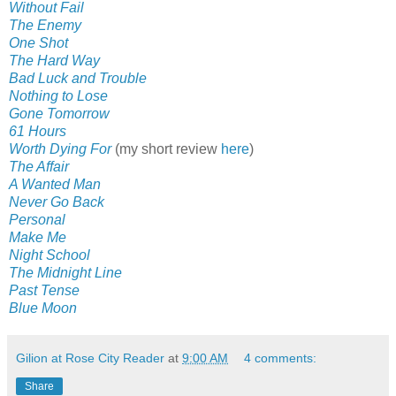
Without Fail
The Enemy
One Shot
The Hard Way
Bad Luck and Trouble
Nothing to Lose
Gone Tomorrow
61 Hours
Worth Dying For
(my short review
here
)
The Affair
A Wanted Man
Never Go Back
Personal
Make Me
Night School
The Midnight Line
Past Tense
Blue Moon
Gilion at Rose City Reader
at
9:00 AM
4 comments:
Share