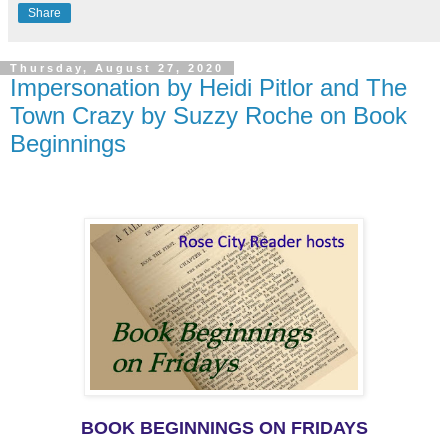
Share
Thursday, August 27, 2020
Impersonation by Heidi Pitlor and The
Town Crazy by Suzzy Roche on Book
Beginnings
BOOK BEGINNINGS ON FRIDAYS