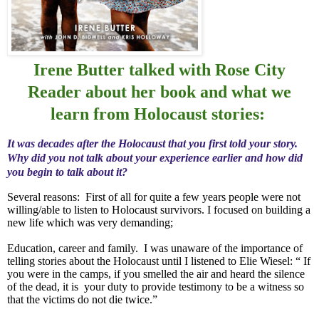
Irene Butter talked with Rose City
Reader about her book and what we
learn from Holocaust stories:
It was decades after the Holocaust that you first told your story.
Why did you not talk about your experience earlier and how did
you begin to talk about it?
Several reasons:
First of all for quite a few years people were not
willing/able to listen to Holocaust survivors. I focused on building a
new life which was very demanding;
Education, career and family.
I was unaware of the importance of
telling stories about the Holocaust until I listened to Elie Wiesel: “ If
you were in the camps, if you smelled the air and heard the silence
of the dead, it is
your duty to provide testimony to be a witness so
that the victims do not die twice.”