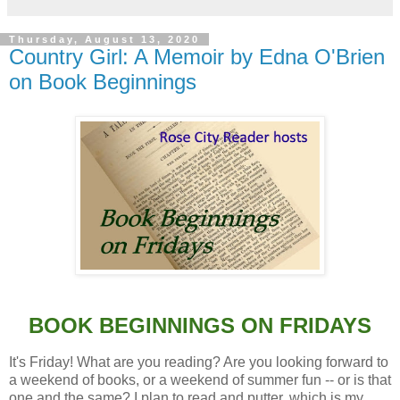
Thursday, August 13, 2020
Country Girl: A Memoir by Edna O'Brien
on Book Beginnings
BOOK BEGINNINGS ON FRIDAYS
It's Friday! What are you reading? Are you looking forward to
a weekend of books, or a weekend of summer fun -- or is that
one and the same? I plan to read and putter, which is my