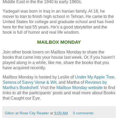
Middle East in the the 1940 to early 1960s.
Yadegari was born in Iraq in an Iranian family. At 18, he
mover to Iran to finish high school in Tehran. He came to the
United States for college and graduate school and has lived
here for the last 55 years. He's a good storyteller and the
book is full of humor and real life wisdom.
MAILBOX MONDAY
Join other book lovers on Mailbox Monday to share the
books that came into your house last week. Or, if you haven't
played along in a while, like me, share the books that you
have acquired recently.
Mailbox Monday is hosted by Leslie of
Under My Apple Tree
,
Serena of Savvy Verse & Wit
, and Martha of
Reviews by
Martha's Bookshelf
. Visit the
Mailbox Monday website
to find
links to all the participants' posts and read more about Books
that Caught our Eye.
Gilion at Rose City Reader
at
9:00 AM
3 comments: