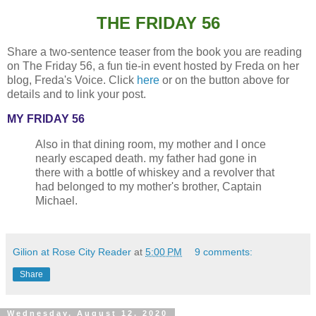
THE FRIDAY 56
Share a two-sentence teaser from the book you are reading
on The Friday 56, a fun tie-in event hosted by Freda on her
blog, Freda's Voice. Click
here
or on the button above for
details and to link your post.
MY FRIDAY 56
Also in that dining room, my mother and I once
nearly escaped death. my father had gone in
there with a bottle of whiskey and a revolver that
had belonged to my mother's brother, Captain
Michael.
Gilion at Rose City Reader
at
5:00 PM
9 comments:
Share
Wednesday, August 12, 2020