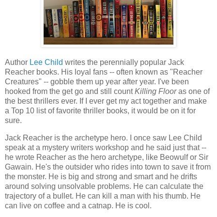
Author
Lee Child
writes the perennially popular Jack
Reacher books. His loyal fans -- often known as "Reacher
Creatures" -- gobble them up year after year. I've been
hooked from the get go and still count
Killing Floor
as one of
the best thrillers ever. If I ever get my act together and make
a Top 10 list of favorite thriller books, it would be on it for
sure.
Jack Reacher is the archetype hero. I once saw Lee Child
speak at a mystery writers workshop and he said just that --
he wrote Reacher as the hero archetype, like Beowulf or Sir
Gawain. He's the outsider who rides into town to save it from
the monster. He is big and strong and smart and he drifts
around solving unsolvable problems. He can calculate the
trajectory of a bullet. He can kill a man with his thumb. He
can live on coffee and a catnap. He is cool.