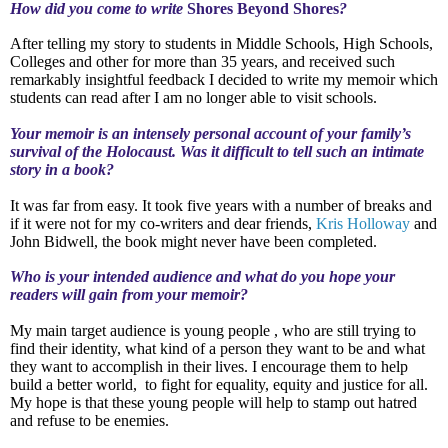
How did you come to write
Shores Beyond Shores
?
After telling my story to students in Middle Schools, High Schools,
Colleges and other for more than 35 years, and received such
remarkably insightful feedback I decided to write my memoir which
students can read after I am no longer able to visit schools.
Your memoir is an intensely personal account of your family’s
survival of the Holocaust. Was it difficult to tell such an intimate
story in a book?
It was far from easy. It took five years with a number of breaks and
if it were not for my co-writers and dear friends,
Kris Holloway
and
John Bidwell, the book might never have been completed.
Who is your intended audience and what do you hope your
readers will gain from your memoir?
My main target audience is young people , who are still trying to
find their identity, what kind of a person they want to be and what
they want to accomplish in their lives. I encourage them to help
build a better world,
to fight for equality, equity and justice for all.
My hope is that these young people will help to stamp out hatred
and refuse to be enemies.