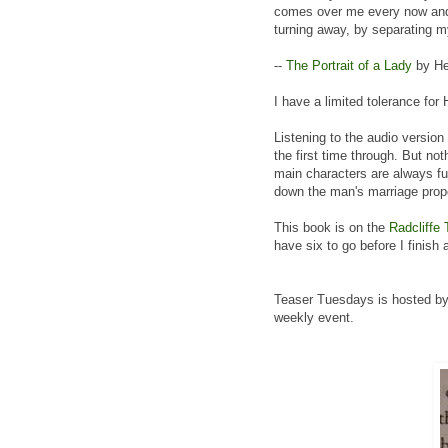
comes over me every now and 
turning away, by separating m
--
The Portrait of a Lady
by He
I have a limited tolerance fo
Listening to the audio versio
the first time through. But no
main characters are always fu
down the man's marriage prop
This book is on the
Radcliffe 
have six to go before I finish 
Teaser Tuesdays is hosted b
weekly event.