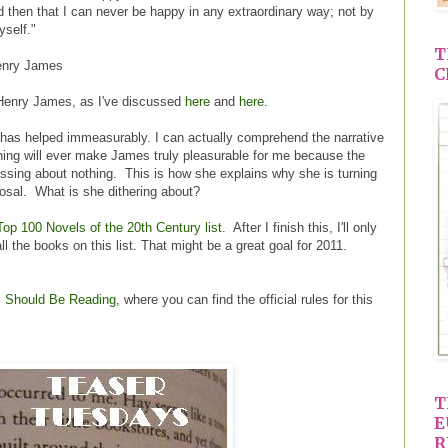
then that I can never be happy in any extraordinary way; not by
yself."
T
nry James
C
r Henry James, as I've discussed
here
and
here
.
n has helped immeasurably. I can actually comprehend the narrative
thing will ever make James truly pleasurable for me because the
ssing about nothing. This is how she explains why she is turning
osal. What is she dithering about?
Top 100 Novels of the 20th Century list
. After I finish this, I'll only
all the books on this list. That might be a great goal for 2011.
y
Should Be Reading
, where you can find the official rules for this
T
E
R