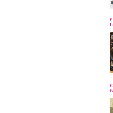
F
I
F
F