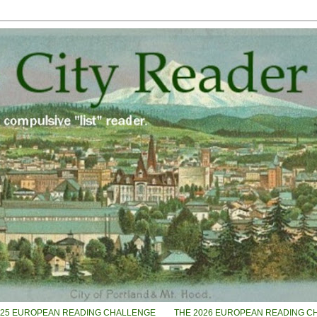
025 EUROPEAN READING CHALLENGE
THE 2026 EUROPEAN READING C