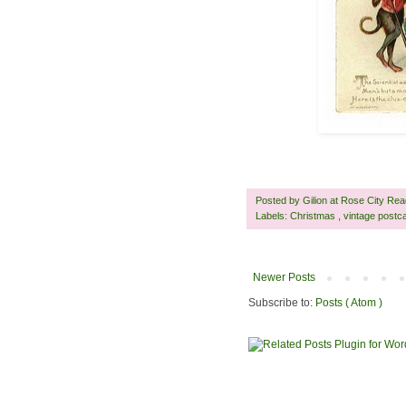
Posted by
Gilion at Rose City Re
Labels:
Christmas
,
vintage postc
Newer Posts
Subscribe to:
Posts ( Atom )