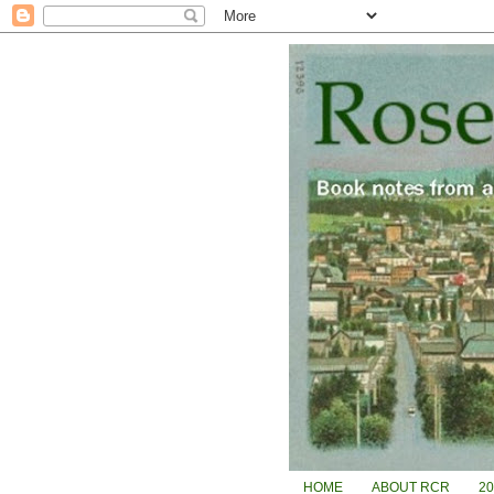
HOME
ABOUT RCR
2