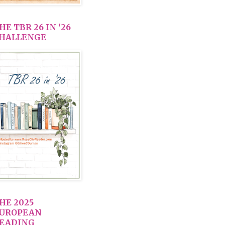
HE TBR 26 IN '26
HALLENGE
HE 2025
UROPEAN
EADING