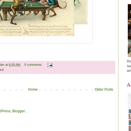
Re
ader
at
6:00 AM
0 comments
la
ard
wh
A
Home
Older Posts