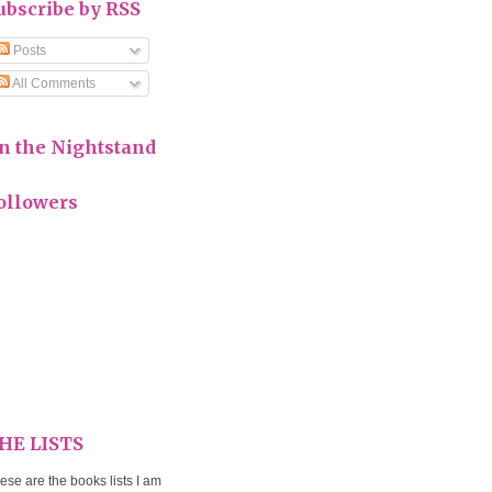
ubscribe by RSS
Posts
All Comments
n the Nightstand
ollowers
HE LISTS
ese are the books lists I am