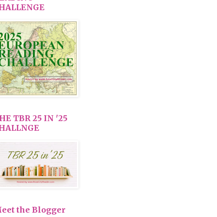
HALLENGE
HE TBR 25 IN '25
HALLNGE
eet the Blogger