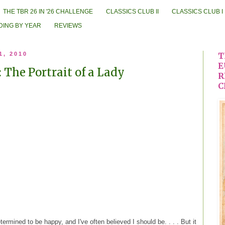
THE TBR 26 IN '26 CHALLENGE
CLASSICS CLUB II
CLASSICS CLUB I
DING BY YEAR
REVIEWS
1, 2010
T
E
 The Portrait of a Lady
R
C
ermined to be happy, and I've often believed I should be. . . . But it