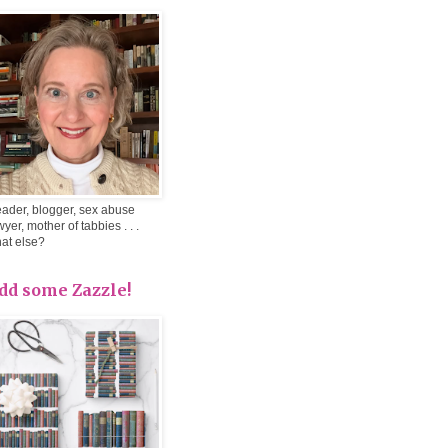
ader, blogger, sex abuse
wyer, mother of tabbies . . .
at else?
dd some Zazzle!