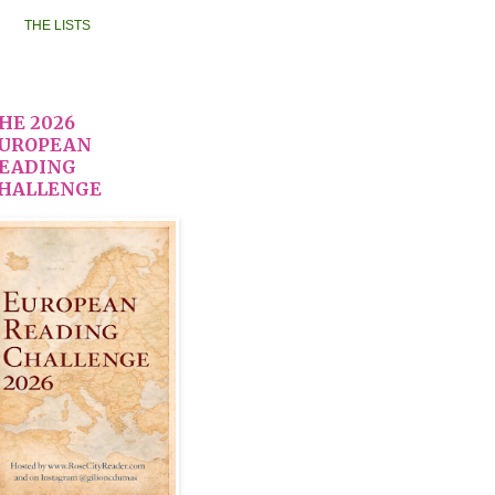
THE LISTS
HE 2026
UROPEAN
EADING
HALLENGE