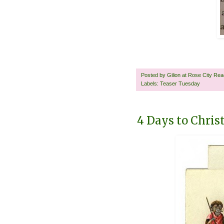
Posted by
Gilion at Rose City Re
Labels:
Teaser Tuesday
4 Days to Chri