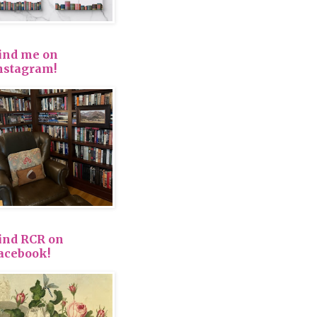
ind me on
nstagram!
ind RCR on
acebook!