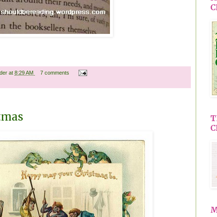
C
ader
at
8:29 AM
7 comments
stmas
T
C
M