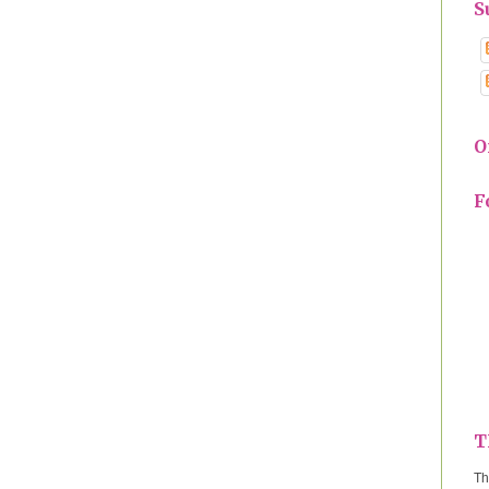
S
O
F
T
Th