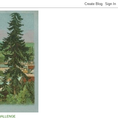
HALLENGE