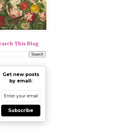
earch This Blog
Get new posts
by email:
Subscribe