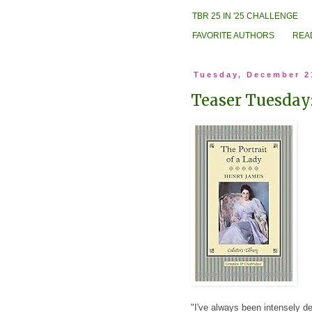
TBR 25 IN '25 CHALLENGE
FAVORITE AUTHORS
REA
Tuesday, December 2
Teaser Tuesday:
"I've always been intensely det