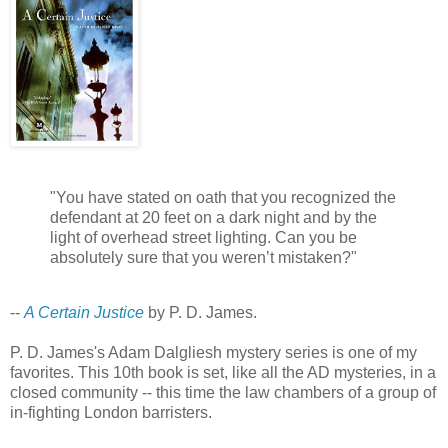
"You have stated on oath that you recognized the
defendant at 20 feet on a dark night and by the
light of overhead street lighting. Can you be
absolutely sure that you weren’t mistaken?"
--
A Certain Justice
by P. D. James.
P. D. James's Adam Dalgliesh mystery series is one of my
favorites. This 10th book is set, like all the AD mysteries, in a
closed community -- this time the law chambers of a group of
in-fighting London barristers.