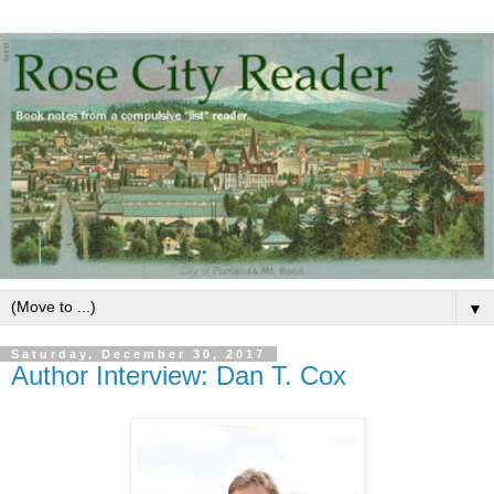
▼
Saturday, December 30, 2017
Author Interview: Dan T. Cox