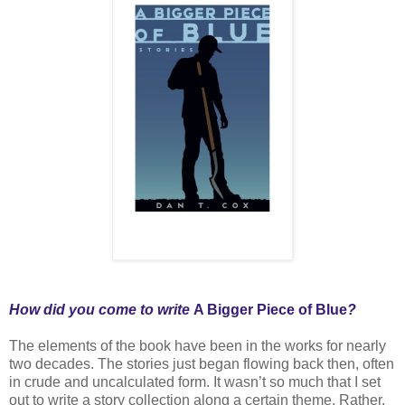
How did you come to write
A Bigger Piece of Blue
?
The elements of the book have been in the works for nearly
two decades. The stories just began flowing back then, often
in crude and uncalculated form. It wasn’t so much that I set
out to write a story collection along a certain theme. Rather,