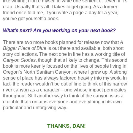
like writing, I force myself to write one sentence…even if it’s
crap. Usually that’s all it takes to get going. As a former
friend once told me, if you write a page a day for a year,
you’ve got yourself a book.
What’s next? Are you working on your next book?
There are two more books planned for release now that
A
Bigger Piece of Blue
is out there and available, both short
story collections. The next one in line has a working title of
Canyon Stories
, though that’s likely to change. This second
book is more keenly focused on the lives of people living in
Oregon’s North Santiam Canyon, where I grew up. A strong
sense of place has always factored heavily into my work. In
fact, the reader wouldn’t be out of line to think of this narrow
river canyon as a character—one whose impact permeates
throughout. Still another way to think of the canyon is as a
crucible that contains everyone and everything in its own
particular and unforgiving way.
THANKS, DAN!