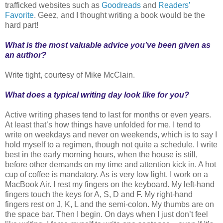
trafficked websites such as
Goodreads
and
Readers’
Favorite
. Geez, and I thought writing a book would be the
hard part!
What is the most valuable advice you’ve been given as
an author?
Write tight, courtesy of Mike McClain.
What does a typical writing day look like for you?
Active writing phases tend to last for months or even years.
At least that’s how things have unfolded for me. I tend to
write on weekdays and never on weekends, which is to say I
hold myself to a regimen, though not quite a schedule. I write
best in the early morning hours, when the house is still,
before other demands on my time and attention kick in. A hot
cup of coffee is mandatory. As is very low light. I work on a
MacBook Air. I rest my fingers on the keyboard. My left-hand
fingers touch the keys for A, S, D and F. My right-hand
fingers rest on J, K, L and the semi-colon. My thumbs are on
the space bar. Then I begin. On days when I just don’t feel