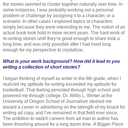
the stories seemed to cluster together naturally over time. In
some instances, I was probably working out a personal
problem or challenge by assigning it to a character, or a
scenario. In other cases I explored topics or characters
simply because they were interesting to me. The notion of an
actual book took hold in more recent years. The hard work of
re-writing stories until they’re good enough to share took a
long time, and was only possible after I had lived long
enough for my perspective to crystallize.
What is your work background? How did it lead to you
writing a collection of short stories?
I began thinking of myself as writer in the 8th grade, when I
realized my aptitude for writing exceeded my aptitude for
basketball. That feeling persisted through high school and
powered me through college. Dr. Willis L. Winter at the
University of Oregon School of Journalism steered me
toward a career in advertising on the strength of my knack for
writing ad copy, and I’ve remained in that field ever since.
The ambition to switch careers from ad man to author has
been thrashing around for a long damn time.
A Bigger Piece