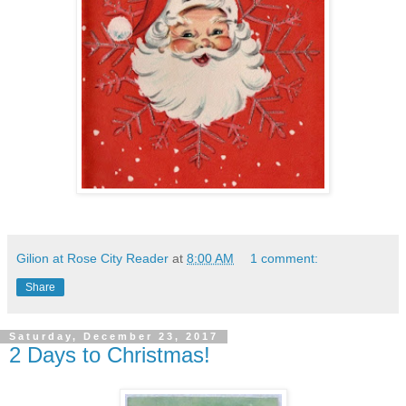
Gilion at Rose City Reader
at
8:00 AM
1 comment:
Share
Saturday, December 23, 2017
2 Days to Christmas!