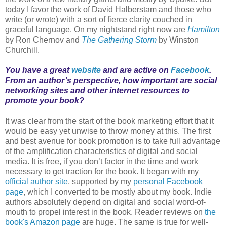
today I favor the work of David Halberstam and those who
write (or wrote) with a sort of fierce clarity couched in
graceful language. On my nightstand right now are
Hamilton
by Ron Chernov and
The Gathering Storm
by Winston
Churchill.
You have a great
website
and are active on
Facebook
.
From an author’s perspective, how important are social
networking sites and other internet resources to
promote your book?
It was clear from the start of the book marketing effort that it
would be easy yet unwise to throw money at this. The first
and best avenue for book promotion is to take full advantage
of the amplification characteristics of digital and social
media. It is free, if you don’t factor in the time and work
necessary to get traction for the book. It began with my
official author site
, supported by my
personal Facebook
page
, which I converted to be mostly about my book. Indie
authors absolutely depend on digital and social word-of-
mouth to propel interest in the book. Reader reviews on
the
book's Amazon page
are huge. The same is true for well-