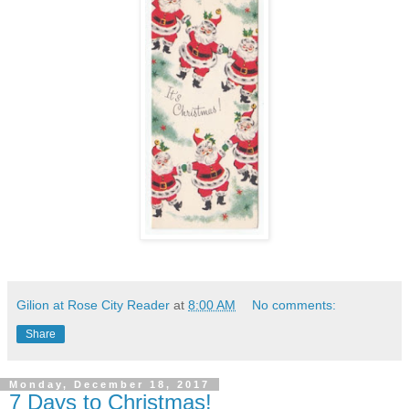
Gilion at Rose City Reader
at
8:00 AM
No comments:
Share
Monday, December 18, 2017
7 Days to Christmas!