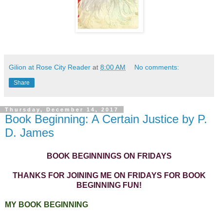
Gilion at Rose City Reader
at
8:00 AM
No comments:
Share
Thursday, December 14, 2017
Book Beginning: A Certain Justice by P.
D. James
BOOK BEGINNINGS ON FRIDAYS
THANKS FOR JOINING ME ON FRIDAYS FOR BOOK
BEGINNING FUN!
MY BOOK BEGINNING