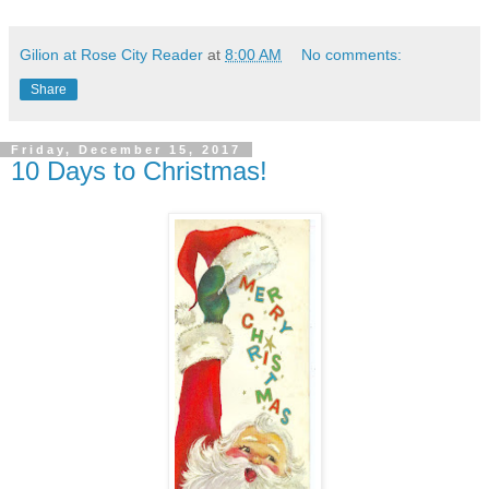
Gilion at Rose City Reader
at
8:00 AM
No comments:
Share
Friday, December 15, 2017
10 Days to Christmas!