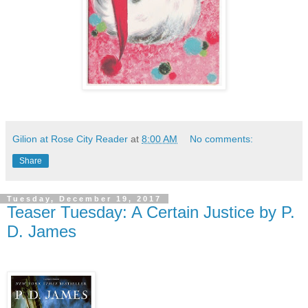
Gilion at Rose City Reader
at
8:00 AM
No comments:
Share
Tuesday, December 19, 2017
Teaser Tuesday: A Certain Justice by P.
D. James