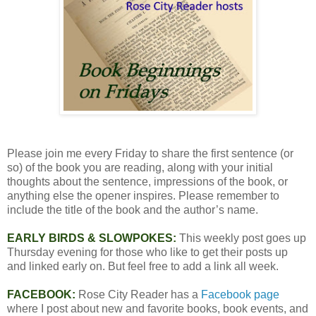
Please join me every Friday to share the first sentence (or
so) of the book you are reading, along with your initial
thoughts about the sentence, impressions of the book, or
anything else the opener inspires. Please remember to
include the title of the book and the author’s name.
EARLY BIRDS & SLOWPOKES:
This weekly post goes up
Thursday evening for those who like to get their posts up
and linked early on. But feel free to add a link all week.
FACEBOOK:
Rose City Reader has a
Facebook page
where I post about new and favorite books, book events, and