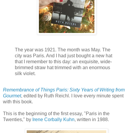
The year was 1921. The month was May. The
city was Paris. And I had just bought a new hat
that I remember to this day: an exquisite, wide-
brimmed straw hat trimmed with an enormous
silk violet.
Remembrance of Things Paris: Sixty Years of Writing from
Gourmet
, edited by Ruth Reichl. I love every minute spent
with this book.
This is the beginning of the first essay, "Paris in the
Twenties," by
Irene Corbally Kuhn
, written in 1988.