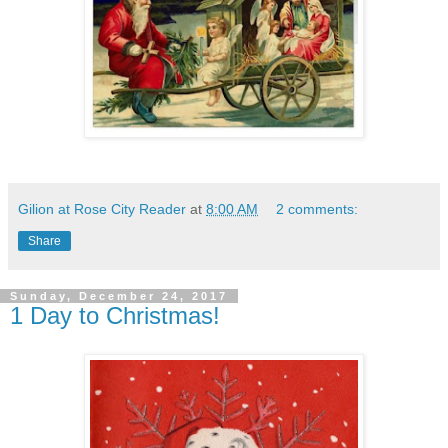
Gilion at Rose City Reader
at
8:00 AM
2 comments:
Share
Sunday, December 24, 2017
1 Day to Christmas!