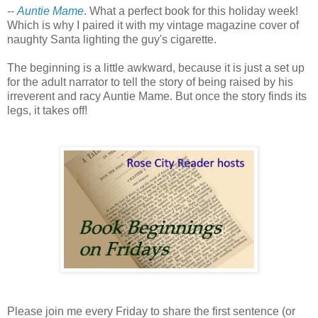
--
Auntie Mame
. What a perfect book for this holiday week!
Which is why I paired it with my vintage magazine cover of
naughty Santa lighting the guy's cigarette.
The beginning is a little awkward, because it is just a set up
for the adult narrator to tell the story of being raised by his
irreverent and racy Auntie Mame. But once the story finds its
legs, it takes off!
Please join me every Friday to share the first sentence (or