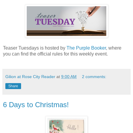
Teaser Tuesdays is hosted by
The Purple Booker
, where
you can find the official rules for this weekly event.
Gilion at Rose City Reader
at
9:00 AM
2 comments:
Share
6 Days to Christmas!