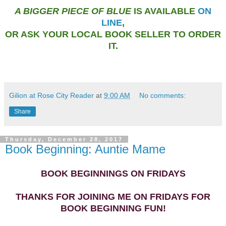
A BIGGER PIECE OF BLUE
IS AVAILABLE
ON
LINE
,
OR ASK YOUR LOCAL BOOK SELLER TO ORDER
IT.
Gilion at Rose City Reader
at
9:00 AM
No comments:
Share
Thursday, December 28, 2017
Book Beginning: Auntie Mame
BOOK BEGINNINGS ON FRIDAYS
THANKS FOR JOINING ME ON FRIDAYS FOR
BOOK BEGINNING FUN!