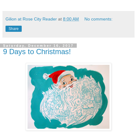
Gilion at Rose City Reader
at
8:00 AM
No comments:
Share
Saturday, December 16, 2017
9 Days to Christmas!