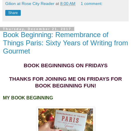
Gilion at Rose City Reader
at
8:00 AM
1 comment:
Share
Thursday, December 21, 2017
Book Beginning: Remembrance of
Things Paris: Sixty Years of Writing from
Gourmet
BOOK BEGINNINGS ON FRIDAYS
THANKS FOR JOINING ME ON FRIDAYS FOR
BOOK BEGINNING FUN!
MY BOOK BEGINNING