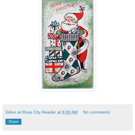
Gilion at Rose City Reader
at
8:00 AM
No comments:
Share