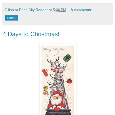
Gilion at Rose City Reader
at
5:00 PM
8 comments:
Share
4 Days to Christmas!