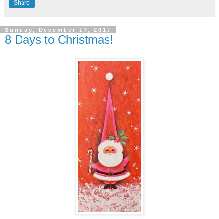
Share
Sunday, December 17, 2017
8 Days to Christmas!