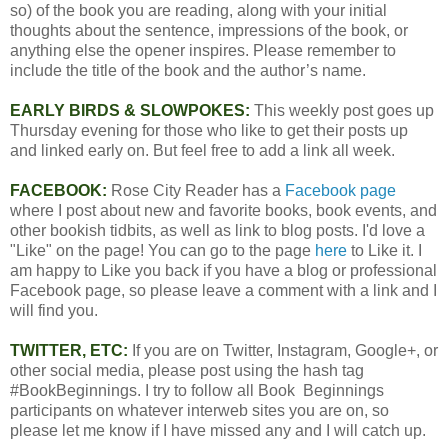
so) of the book you are reading, along with your initial
thoughts about the sentence, impressions of the book, or
anything else the opener inspires. Please remember to
include the title of the book and the author’s name.
EARLY BIRDS & SLOWPOKES:
This weekly post goes up
Thursday evening for those who like to get their posts up
and linked early on. But feel free to add a link all week.
FACEBOOK:
Rose City Reader has a
Facebook page
where I post about new and favorite books, book events, and
other bookish tidbits, as well as link to blog posts. I'd love a
"Like" on the page! You can go to the page
here
to Like it. I
am happy to Like you back if you have a blog or professional
Facebook page, so please leave a comment with a link and I
will find you.
TWITTER, ETC:
If you are on Twitter, Instagram, Google+, or
other social media, please post using the hash tag
#BookBeginnings. I try to follow all Book Beginnings
participants on whatever interweb sites you are on, so
please let me know if I have missed any and I will catch up.