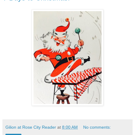
Gilion at Rose City Reader
at
8:00 AM
No comments: