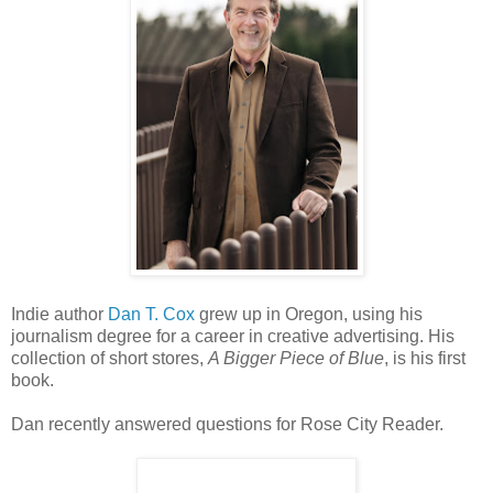
Indie author
Dan T. Cox
grew up in Oregon, using his
journalism degree for a career in creative advertising. His
collection of short stores,
A Bigger Piece of Blue
, is his first
book.
Dan recently answered questions for Rose City Reader.