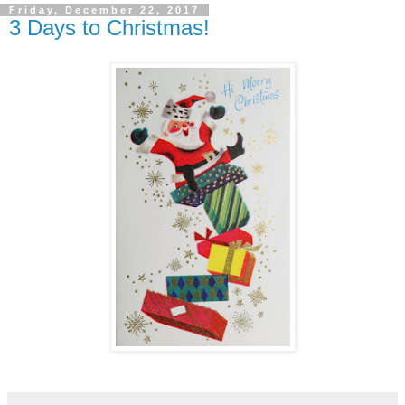
Friday, December 22, 2017
3 Days to Christmas!