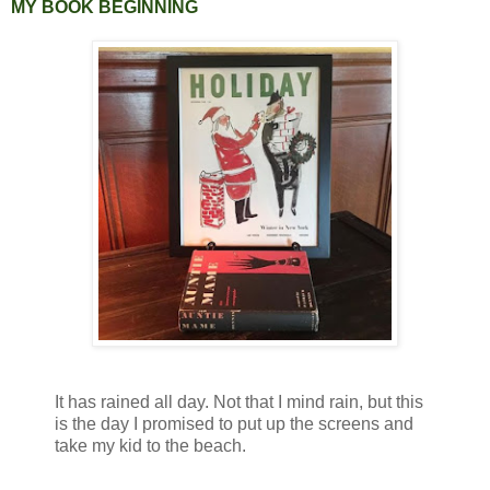
MY BOOK BEGINNING
It has rained all day. Not that I mind rain, but this
is the day I promised to put up the screens and
take my kid to the beach.