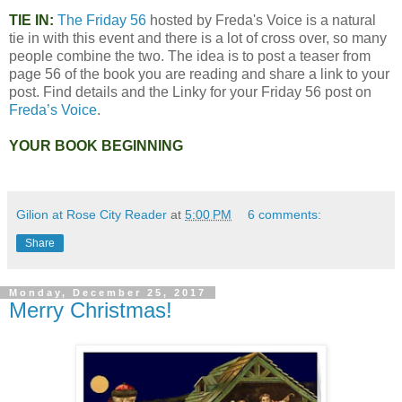
TIE IN:
The Friday 56
hosted by Freda's Voice is a natural
tie in with this event and there is a lot of cross over, so many
people combine the two. The idea is to post a teaser from
page 56 of the book you are reading and share a link to your
post. Find details and the Linky for your Friday 56 post on
Freda’s Voice
.
YOUR BOOK BEGINNING
Gilion at Rose City Reader
at
5:00 PM
6 comments:
Share
Monday, December 25, 2017
Merry Christmas!