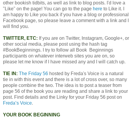
other bookish tidbits, as well as link to blog posts. I'd love a
"Like" on the page! You can go to the page
here
to Like it. I
am happy to Like you back if you have a blog or professional
Facebook page, so please leave a comment with a link and I
will find you.
TWITTER, ETC:
If you are on Twitter, Instagram, Google+, or
other social media, please post using the hash tag
#BookBeginnings. I try to follow all Book Beginnings
participants on whatever interweb sites you are on, so
please let me know if I have missed any and I will catch up.
TIE IN:
The Friday 56
hosted by Freda's Voice is a natural
tie in with this event and there is a lot of cross over, so many
people combine the two. The idea is to post a teaser from
page 56 of the book you are reading and share a link to your
post. Find details and the Linky for your Friday 56 post on
Freda’s Voice
.
YOUR BOOK BEGINNING