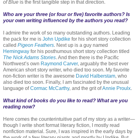
of Blue
is the first tangible step in that direction.
Who are your three (or four or five) favorite authors? Is
your own writing influenced by the authors you read?
I admire the work of so many outstanding authors. Leading
the pack for me is
John Updike
for his short story collection
called
Pigeon Feathers
. Next up is a guy named
Hemingway
for his posthumous short story collection titled
The Nick Adams Stories
. And then there is the Pacific
Northwest’s own
Raymond Carver
, arguably the best ever
American short story writer, who died too soon. My favorite
non-fiction writer is the awesome
David Halberstam
, who
also died too soon. Finally, I am fascinated by the unusual
language of
Cormac McCarthy
, and the grit of
Annie Proulx
.
What kind of books do you like to read? What are you
reading now?
Here comes the counterintuitive part of my story as a writer—
though I write short format literary fiction, I mostly read
nonfiction material. Sure, I was inspired in the early days by
the work of a few literary giants and mostly by Updike. But