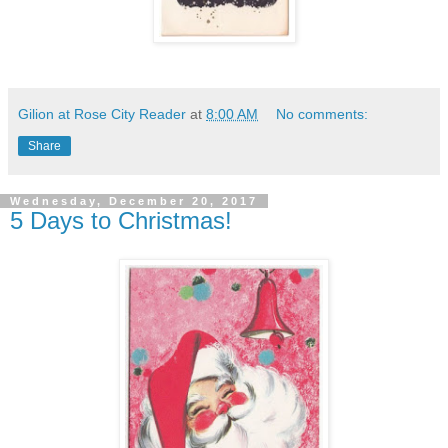
Gilion at Rose City Reader
at
8:00 AM
No comments:
Share
Wednesday, December 20, 2017
5 Days to Christmas!