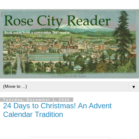
▼
Tuesday, December 1, 2020
24 Days to Christmas! An Advent
Calendar Tradition