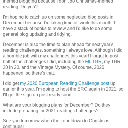
themed blogging because I don't do Christmas-themed
reading. Do you?
I'm hoping to catch up on some neglected blog posts in
December because I'm taking time off work this month. I
have a stack of books to review and I'd like to do some
general blog updating and tidying.
December is also the time to plan ahead for next year's
reading challenges, something I always love. Although I did
a horrible job with my challenges this year! I forgot to post
half of the challenges I did, including the
Mt. TBR
, my TBR
20 in 20, and the Vintage Mystery. Of course, 2020
happened, so there's that.
I did get
my 2020 European Reading Challenge post
up
earlier this year. I'm going to host the ERC again in 2021, so
I'll get the sign up post ready soon.
What are your blogging plans for December? Do they
include preparing for 2021 reading challenges?
See you tomorrow when the countdown to Christmas
continues!