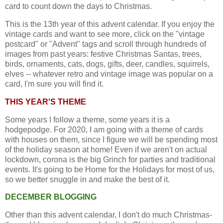
card to count down the days to Christmas.
This is the 13th year of this advent calendar. If you enjoy the
vintage cards and want to see more, click on the "vintage
postcard" or "Advent" tags and scroll through hundreds of
images from past years: festive Christmas Santas, trees,
birds, ornaments, cats, dogs, gifts, deer, candles, squirrels,
elves -- whatever retro and vintage image was popular on a
card, I'm sure you will find it.
THIS YEAR'S THEME
Some years I follow a theme, some years it is a
hodgepodge. For 2020, I am going with a theme of cards
with houses on them, since I figure we will be spending most
of the holiday season at home! Even if we aren't on actual
lockdown, corona is the big Grinch for parties and traditional
events. It's going to be Home for the Holidays for most of us,
so we better snuggle in and make the best of it.
DECEMBER BLOGGING
Other than this advent calendar, I don't do much Christmas-