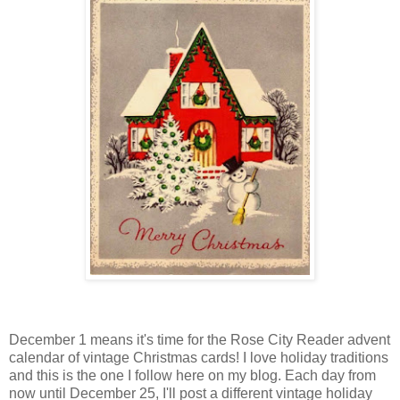
December 1 means it's time for the Rose City Reader advent
calendar of vintage Christmas cards! I love holiday traditions
and this is the one I follow here on my blog. Each day from
now until December 25, I'll post a different vintage holiday