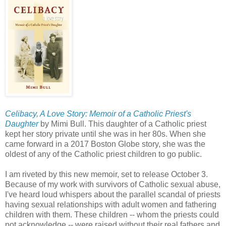
Celibacy, A Love Story: Memoir of a Catholic Priest's
Daughter
by Mimi Bull. This daughter of a Catholic priest
kept her story private until she was in her 80s. When she
came forward in a 2017 Boston Globe story, she was the
oldest of any of the Catholic priest children to go public.
I am riveted by this new memoir, set to release October 3.
Because of my work with survivors of Catholic sexual abuse,
I've heard loud whispers about the parallel scandal of priests
having sexual relationships with adult women and fathering
children with them. These children -- whom the priests could
not acknowledge -- were raised without their real fathers and