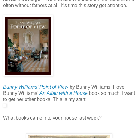
often without fathers at all. It's time this story got attention.
Bunny Williams' Point of View
by Bunny Williams. I love
Bunny Williams'
An Affair with a House
book so much, I want
to get her other books. This is my start.
What books came into your house last week?