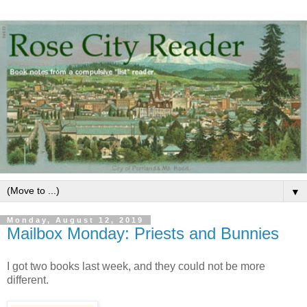
▼
Monday, August 12, 2019
Mailbox Monday: Priests and Bunnies
I got two books last week, and they could not be more
different.