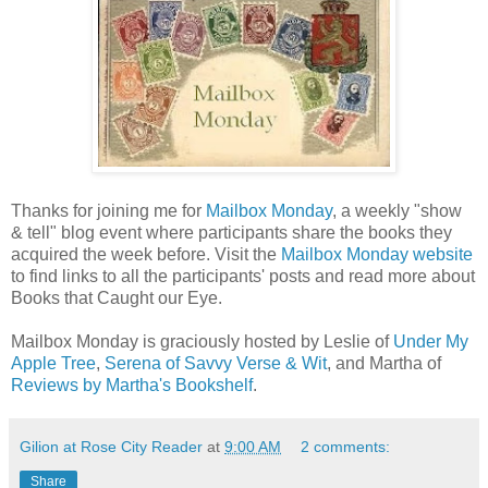
Thanks for joining me for
Mailbox Monday
, a weekly "show
& tell" blog event where participants share the books they
acquired the week before. Visit the
Mailbox Monday website
to find links to all the participants' posts and read more about
Books that Caught our Eye.
Mailbox Monday is graciously hosted by Leslie of
Under My
Apple Tree
,
Serena of Savvy Verse & Wit
, and Martha of
Reviews by Martha's Bookshelf
.
Gilion at Rose City Reader
at
9:00 AM
2 comments:
Share