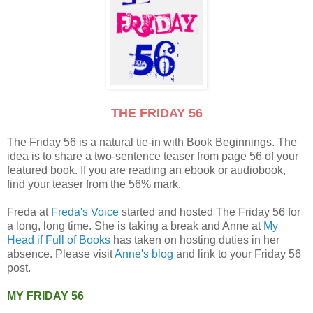
THE FRIDAY 56
The Friday 56 is a natural tie-in with Book Beginnings. The
idea is to share a two-sentence teaser from page 56 of your
featured book. If you are reading an ebook or audiobook,
find your teaser from the 56% mark.
Freda at
Freda's Voice
started and hosted The Friday 56 for
a long, long time. She is taking a break and Anne at
My
Head if Full of Books
has taken on hosting duties in her
absence. Please visit
Anne's blog
and link to your Friday 56
post.
MY FRIDAY 56