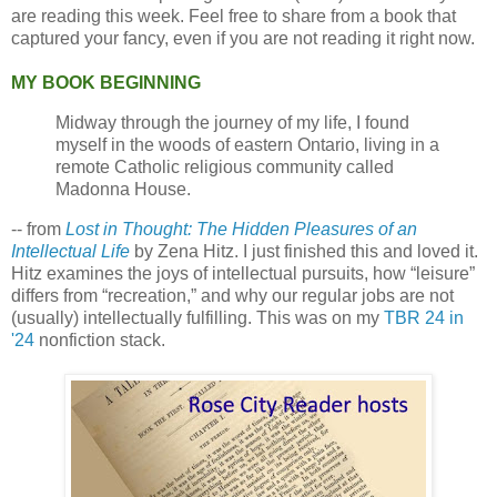
are reading this week. Feel free to share from a book that
captured your fancy, even if you are not reading it right now.
MY BOOK BEGINNING
Midway through the journey of my life, I found
myself in the woods of eastern Ontario, living in a
remote Catholic religious community called
Madonna House.
-- from
Lost in Thought: The Hidden Pleasures of an
Intellectual Life
by Zena Hitz. I just finished this and loved it.
Hitz examines the joys of intellectual pursuits, how “leisure”
differs from “recreation,” and why our regular jobs are not
(usually) intellectually fulfilling. This was on my
TBR 24 in
'24
nonfiction stack.