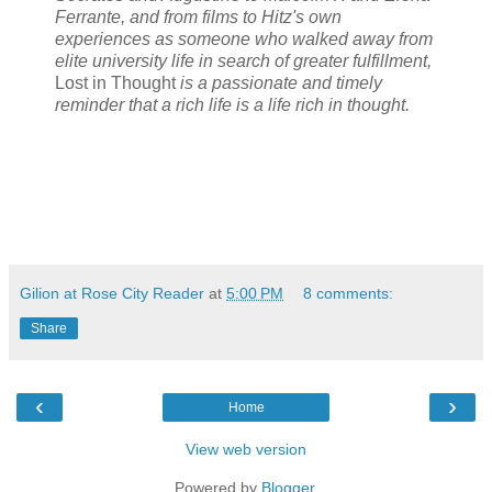
Ferrante, and from films to Hitz's own
experiences as someone who walked away from
elite university life in search of greater fulfillment,
Lost in Thought
is a passionate and timely
reminder that a rich life is a life rich in thought.
Gilion at Rose City Reader
at
5:00 PM
8 comments:
Share
‹
›
Home
View web version
Powered by
Blogger
.