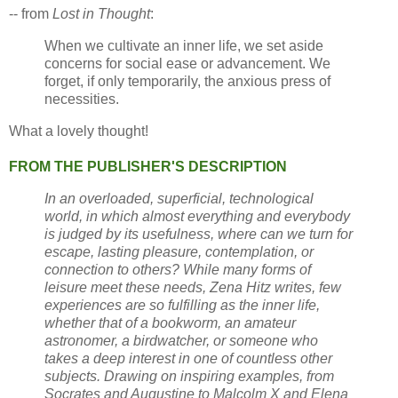
-- from
Lost in Thought
:
When we cultivate an inner life, we set aside
concerns for social ease or advancement. We
forget, if only temporarily, the anxious press of
necessities.
What a lovely thought!
FROM THE PUBLISHER'S DESCRIPTION
In an overloaded, superficial, technological
world, in which almost everything and everybody
is judged by its usefulness, where can we turn for
escape, lasting pleasure, contemplation, or
connection to others? While many forms of
leisure meet these needs, Zena Hitz writes, few
experiences are so fulfilling as the inner life,
whether that of a bookworm, an amateur
astronomer, a birdwatcher, or someone who
takes a deep interest in one of countless other
subjects. Drawing on inspiring examples, from
Socrates and Augustine to Malcolm X and Elena