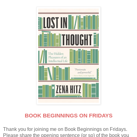
BOOK BEGINNINGS ON FRIDAYS
Thank you for joining me on Book Beginnings on Fridays.
Please share the opening sentence (or so) of the book you