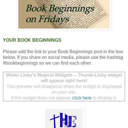
YOUR BOOK BEGINNINGS
Please add the link to your Book Beginnings post in the box
below. If you share on social media, please use the hashtag
#bookbeginnings so we can find each other.
Mister Linky's Magical Widgets -- Thumb-Linky widget
will appear right here!
This preview will disappear when the widget is displayed
on your site.
If this widget does not appear,
click here
to display it.