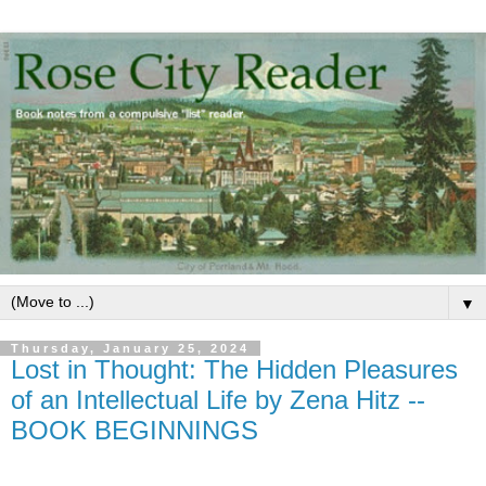
▼
Thursday, January 25, 2024
Lost in Thought: The Hidden Pleasures
of an Intellectual Life by Zena Hitz --
BOOK BEGINNINGS