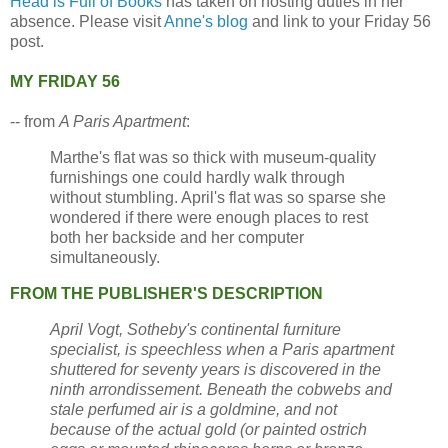
Head is Full of Books
has taken on hosting duties in her
absence. Please visit
Anne's blog
and link to your Friday 56
post.
MY FRIDAY 56
-- from
A Paris Apartment
:
Marthe's flat was so thick with museum-quality
furnishings one could hardly walk through
without stumbling. April's flat was so sparse she
wondered if there were enough places to rest
both her backside and her computer
simultaneously.
FROM THE PUBLISHER'S DESCRIPTION
April Vogt, Sotheby's continental furniture
specialist, is speechless when a Paris apartment
shuttered for seventy years is discovered in the
ninth arrondissement. Beneath the cobwebs and
stale perfumed air is a goldmine, and not
because of the actual gold (or painted ostrich