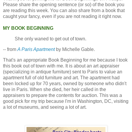
Please share the opening sentence (or so) of the book you
are reading this week. You can also share from a book that
caught your fancy, even if you are not reading it right now.
MY BOOK BEGINNING
She only waned to get out of town.
-- from
A Paris Apartment
by Michelle Gable.
That's an appropriate Book Beginning for me because I took
this book out of town with me. It is about an art appraiser
(specializing in antique furniture) sent to Paris to value an
apartment full of old furniture and art. The apartment had
been locked up for 70 years, owned by someone who didn't
live in Paris. When she died, her heir called in the
appraisers to prepare the contents for auction. This was a
good pick for my trip because I'm in Washington, DC, visiting
a lot of museums, and seeing a lot of art.