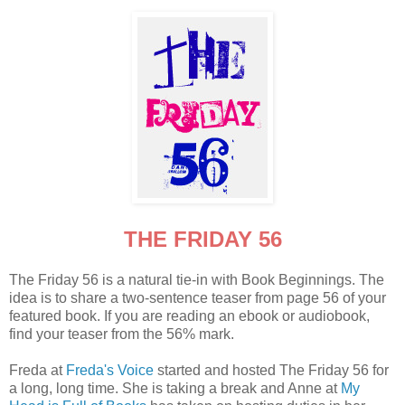
THE FRIDAY 56
The Friday 56 is a natural tie-in with Book Beginnings. The
idea is to share a two-sentence teaser from page 56 of your
featured book. If you are reading an ebook or audiobook,
find your teaser from the 56% mark.
Freda at
Freda's Voice
started and hosted The Friday 56 for
a long, long time. She is taking a break and Anne at
My