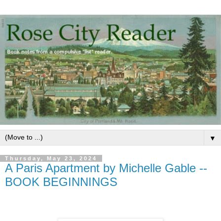
▼
Thursday, May 23, 2024
A Paris Apartment by Michelle Gable --
BOOK BEGINNINGS