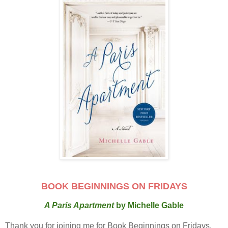
BOOK BEGINNINGS ON FRIDAYS
A Paris Apartment
by Michelle Gable
Thank you for joining me for Book Beginnings on Fridays.