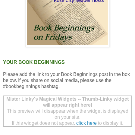
YOUR BOOK BEGINNINGS
Please add the link to your Book Beginnings post in the box
below. If you share on social media, please use the
#bookbeginnings hashtag.
Mister Linky's Magical Widgets -- Thumb-Linky widget
will appear right here!
This preview will disappear when the widget is displayed
on your site.
If this widget does not appear,
click here
to display it.