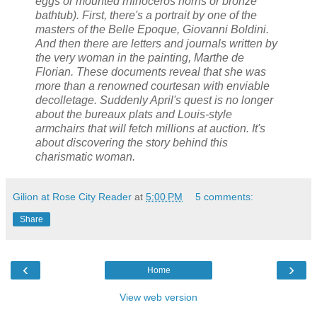
eggs or mounted rhinoceros horns or bronze
bathtub). First, there's a portrait by one of the
masters of the Belle Epoque, Giovanni Boldini.
And then there are letters and journals written by
the very woman in the painting, Marthe de
Florian. These documents reveal that she was
more than a renowned courtesan with enviable
decolletage. Suddenly April's quest is no longer
about the bureaux plats and Louis-style
armchairs that will fetch millions at auction. It's
about discovering the story behind this
charismatic woman.
Gilion at Rose City Reader
at
5:00 PM
5 comments:
Share
‹
›
Home
View web version