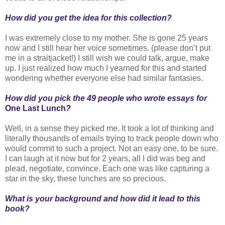
How did you get the idea for this collection?
I was extremely close to my mother. She is gone 25 years
now and I still hear her voice sometimes. (please don’t put
me in a straitjacket!) I still wish we could talk, argue, make
up. I just realized how much I yearned for this and started
wondering whether everyone else had similar fantasies.
How did you pick the 49 people who wrote essays for
One Last Lunch
?
Well, in a sense they picked me. It took a lot of thinking and
literally thousands of emails trying to track people down who
would commit to such a project. Not an easy one, to be sure.
I can laugh at it now but for 2 years, all I did was beg and
plead, negotiate, convince. Each one was like capturing a
star in the sky, these lunches are so precious.
What is your background and how did it lead to this
book?