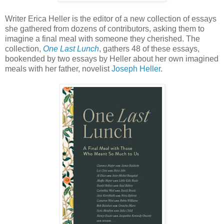
Writer Erica Heller is the editor of a new collection of essays
she gathered from dozens of contributors, asking them to
imagine a final meal with someone they cherished. The
collection,
One Last Lunch
, gathers 48 of these essays,
bookended by two essays by Heller about her own imagined
meals with her father, novelist
Joseph Heller
.