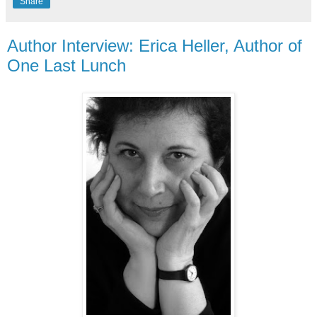
Share
Author Interview: Erica Heller, Author of
One Last Lunch