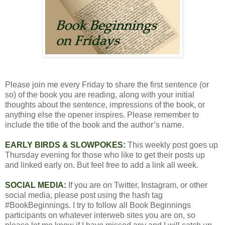
Please join me every Friday to share the first sentence (or
so) of the book you are reading, along with your initial
thoughts about the sentence, impressions of the book, or
anything else the opener inspires. Please remember to
include the title of the book and the author’s name.
EARLY BIRDS & SLOWPOKES:
This weekly post goes up
Thursday evening for those who like to get their posts up
and linked early on. But feel free to add a link all week.
SOCIAL MEDIA:
If you are on Twitter, Instagram, or other
social media, please post using the hash tag
#BookBeginnings. I try to follow all Book Beginnings
participants on whatever interweb sites you are on, so