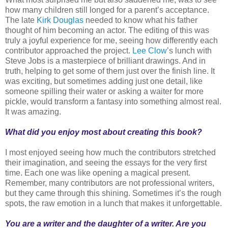
how many children still longed for a parent’s acceptance.
The late
Kirk Douglas
needed to know what his father
thought of him becoming an actor. The editing of this was
truly a joyful experience for me, seeing how differently each
contributor approached the project.
Lee Clow
’s lunch with
Steve Jobs is a masterpiece of brilliant drawings. And in
truth, helping to get some of them just over the finish line. It
was exciting, but sometimes adding just one detail, like
someone spilling their water or asking a waiter for more
pickle, would transform a fantasy into something almost real.
It was amazing.
What did you enjoy most about creating this book?
I most enjoyed seeing how much the contributors stretched
their imagination, and seeing the essays for the very first
time. Each one was like opening a magical present.
Remember, many contributors are not professional writers,
but they came through this shining. Sometimes it’s the rough
spots, the raw emotion in a lunch that makes it unforgettable.
You are a writer and the daughter of a writer. Are you