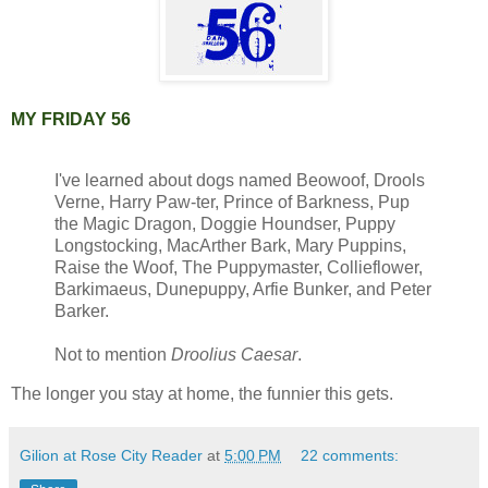
MY FRIDAY 56
I've learned about dogs named Beowoof, Drools
Verne, Harry Paw-ter, Prince of Barkness, Pup
the Magic Dragon, Doggie Houndser, Puppy
Longstocking, MacArther Bark, Mary Puppins,
Raise the Woof, The Puppymaster, Collieflower,
Barkimaeus, Dunepuppy, Arfie Bunker, and Peter
Barker.
Not to mention
Droolius Caesar
.
The longer you stay at home, the funnier this gets.
Gilion at Rose City Reader
at
5:00 PM
22 comments: