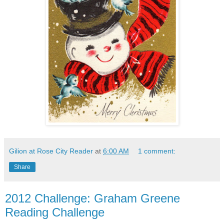
Gilion at Rose City Reader
at
6:00 AM
1 comment:
Share
2012 Challenge: Graham Greene
Reading Challenge