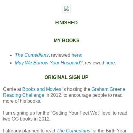
FINISHED
MY BOOKS
The Comedians
, reviewed
here
;
May We Borrow Your Husband?
, reviewed
here
.
ORIGINAL SIGN UP
Carrie at
Books and Movies
is hosting the
Graham Greene
Reading Challenge
in 2012, to encourage people to read
more of his books.
I am signing up for the "Getting Your Feet Wet" level to read
two GG books in 2012.
I already planned to read
The Comedians
for the Birth Year