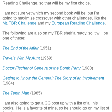
Reading Challenge, so that will be my first choice.
I am not sure yet which my second book will be, but I'm
going to maximize crossover with other challenges, like the
Mt. TBR Challenge
and my
European Reading Challenge
.
The following are also on my TBR shelf already, so it will be
one of these:
The End of the Affair
(1951)
Travels With My Aunt
(1969)
Doctor Fischer of Geneva or the Bomb Party
(1980)
Getting to Know the General: The Story of an Involvement
(1984)
The Tenth Man
(1985)
I am also going to get a GG post up with a list of all his
books. He is a favorite of mine, so he should go on my list of