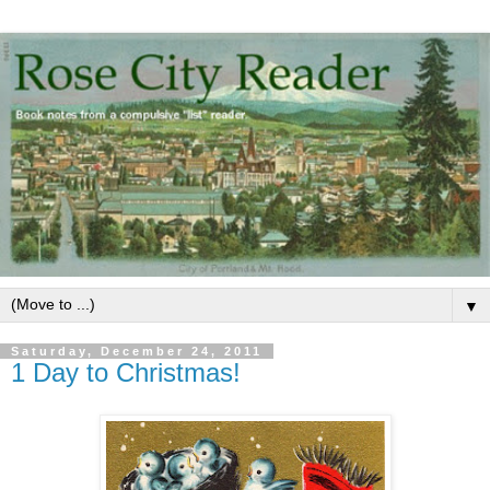
▼
Saturday, December 24, 2011
1 Day to Christmas!