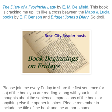
The Diary of a Provincial Lady
by
E. M. Delafield
. This book
is cracking me up. It's like a cross between the
Mapp & Lucia
books
by
E. F. Benson
and
Bridget Jones's Diary
. So droll.
Please join me every Friday to share the first sentence (or
so) of the book you are reading, along with your initial
thoughts about the sentence, impressions of the book, or
anything else the opener inspires. Please remember to
include the title of the book and the author’s name.