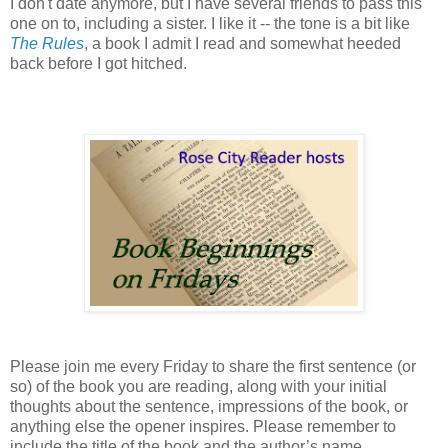
I don't date anymore, but I have several friends to pass this
one on to, including a sister. I like it -- the tone is a bit like
The Rules
, a book I admit I read and somewhat heeded
back before I got hitched.
Please join me every Friday to share the first sentence (or
so) of the book you are reading, along with your initial
thoughts about the sentence, impressions of the book, or
anything else the opener inspires. Please remember to
include the title of the book and the author’s name.