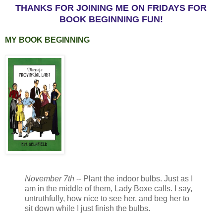
THANKS FOR JOINING ME ON FRIDAYS FOR
BOOK BEGINNING FUN!
MY BOOK BEGINNING
November 7th
-- Plant the indoor bulbs. Just as I
am in the middle of them, Lady Boxe calls. I say,
untruthfully, how nice to see her, and beg her to
sit down while I just finish the bulbs.