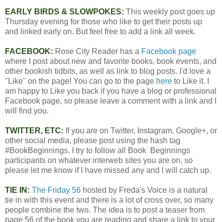
EARLY BIRDS & SLOWPOKES:
This weekly post goes up
Thursday evening for those who like to get their posts up
and linked early on. But feel free to add a link all week.
FACEBOOK:
Rose City Reader has a
Facebook page
where I post about new and favorite books, book events, and
other bookish tidbits, as well as link to blog posts. I'd love a
"Like" on the page! You can go to the page
here
to Like it. I
am happy to Like you back if you have a blog or professional
Facebook page, so please leave a comment with a link and I
will find you.
TWITTER, ETC:
If you are on Twitter, Instagram, Google+, or
other social media, please post using the hash tag
#BookBeginnings. I try to follow all Book Beginnings
participants on whatever interweb sites you are on, so
please let me know if I have missed any and I will catch up.
TIE IN:
The Friday 56
hosted by Freda's Voice is a natural
tie in with this event and there is a lot of cross over, so many
people combine the two. The idea is to post a teaser from
page 56 of the book you are reading and share a link to your