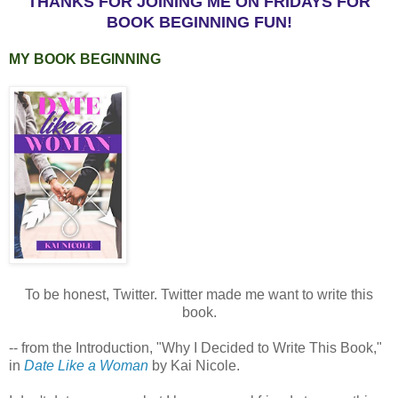
THANKS FOR JOINING ME ON FRIDAYS FOR
BOOK BEGINNING FUN!
MY BOOK BEGINNING
To be honest, Twitter. Twitter made me want to write this
book.
-- from the Introduction, "Why I Decided to Write This Book,"
in
Date Like a Woman
by Kai Nicole.