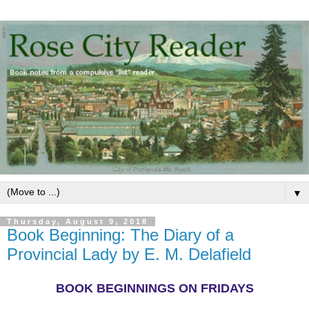
▼
Thursday, August 9, 2018
Book Beginning: The Diary of a
Provincial Lady by E. M. Delafield
BOOK BEGINNINGS ON FRIDAYS