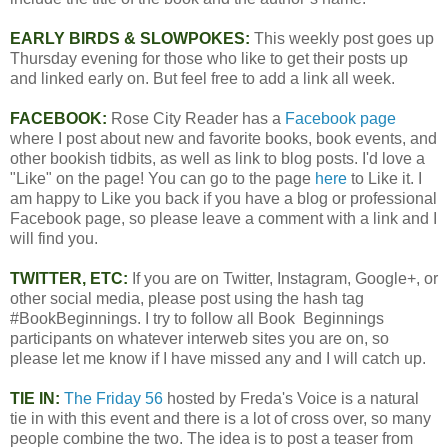
EARLY BIRDS & SLOWPOKES:
This weekly post goes up
Thursday evening for those who like to get their posts up
and linked early on. But feel free to add a link all week.
FACEBOOK:
Rose City Reader has a
Facebook page
where I post about new and favorite books, book events, and
other bookish tidbits, as well as link to blog posts. I'd love a
"Like" on the page! You can go to the page
here
to Like it. I
am happy to Like you back if you have a blog or professional
Facebook page, so please leave a comment with a link and I
will find you.
TWITTER, ETC:
If you are on Twitter, Instagram, Google+, or
other social media, please post using the hash tag
#BookBeginnings. I try to follow all Book Beginnings
participants on whatever interweb sites you are on, so
please let me know if I have missed any and I will catch up.
TIE IN:
The Friday 56
hosted by Freda's Voice is a natural
tie in with this event and there is a lot of cross over, so many
people combine the two. The idea is to post a teaser from