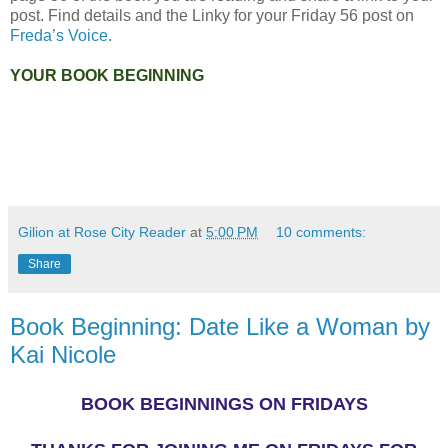
post. Find details and the Linky for your Friday 56 post on
Freda’s Voice
.
YOUR BOOK BEGINNING
Gilion at Rose City Reader
at
5:00 PM
10 comments:
Share
Book Beginning: Date Like a Woman by
Kai Nicole
BOOK BEGINNINGS ON FRIDAYS